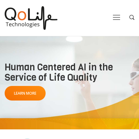
Close
Close
Open
Op
Navigation
Sea
Human Centered AI in the
Service of Life Quality
LEARN MORE