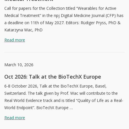
Call for papers for the Collection titled “Wearables for Active
Medical Treatment” in the npj Digital Medicine Journal (CFP) has
a deadline on 11th of May 2027. Editors: Rüdiger Pryss, PhD &
Katarzyna Wac, PhD
Read more
March 10, 2026
Oct 2026: Talk at the BioTechX Europe
6-8 October 2026, Talk at the BioTechX Europe, Basel,
Switzerland. The talk given by Prof. Wac will contribute to the
Real World Evidence track and is titled “Quality of Life as a Real-
World Endpoint”. BioTechX Europe …
Read more