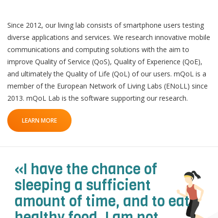
Since 2012, our living lab consists of smartphone users testing
diverse applications and services. We research innovative mobile
communications and computing solutions with the aim to
improve Quality of Service (QoS), Quality of Experience (QoE),
QoL Lab
O
and ultimately the Quality of Life (QoL) of our users. mQoL is a
p
member of the European Network of Living Labs (ENoLL) since
mQoL Living Lab
O
e
2013. mQoL Lab is the software supporting our research.
p
n
News
e
LEARN MORE
Search
n
For Students
O
Write a keyword, for example, mobile app.
p
Join a Study
e
«I have the chance of
n
Contact
sleeping a sufficient
Lancer
amount of time, and to eat
la
recherch
healthy food. I am not