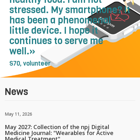
stressed. My smartphone? It
has been a phenomenal
little device. I hope it
continues to serve me
well.»
S70, volunteer
News
May 11, 2026
May 2027: Collection of the npj Digital
Medicine Journal: "Wearables for Active
Medical Treatment"