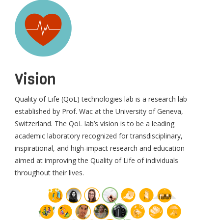
Vision
Quality of Life (QoL) technologies lab is a research lab
established by Prof. Wac at the University of Geneva,
Switzerland. The QoL lab’s vision is to be a leading
academic laboratory recognized for transdisciplinary,
inspirational, and high-impact research and education
aimed at improving the Quality of Life of individuals
throughout their lives.