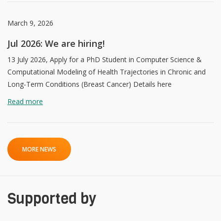
March 9, 2026
Jul 2026: We are hiring!
13 July 2026, Apply for a PhD Student in Computer Science &
Computational Modeling of Health Trajectories in Chronic and
Long-Term Conditions (Breast Cancer) Details here
Read more
MORE NEWS
Supported by