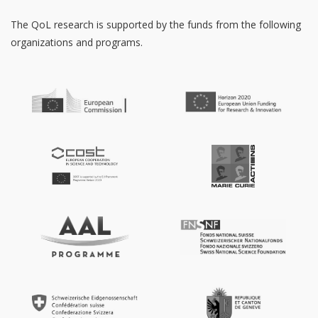
The QoL research is supported by the funds from the following
organizations and programs.