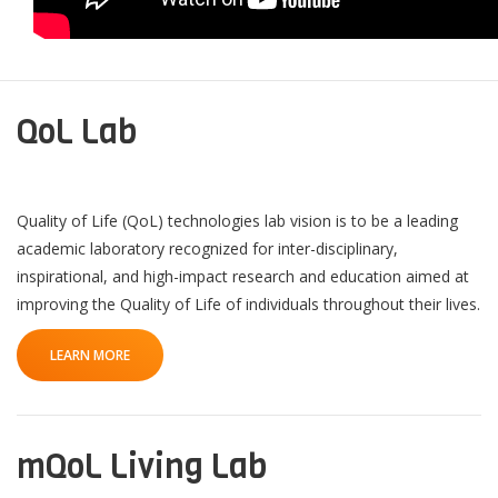
QoL Lab
Quality of Life (QoL) technologies lab vision is to be a leading
academic laboratory recognized for inter-disciplinary,
inspirational, and high-impact research and education aimed at
improving the Quality of Life of individuals throughout their lives.
LEARN MORE
mQoL Living Lab