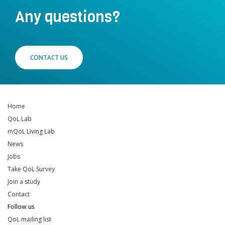
Any questions?
CONTACT US
Home
QoL Lab
mQoL Living Lab
News
Jobs
Take QoL Survey
Join a study
Contact
Follow us
QoL mailing list