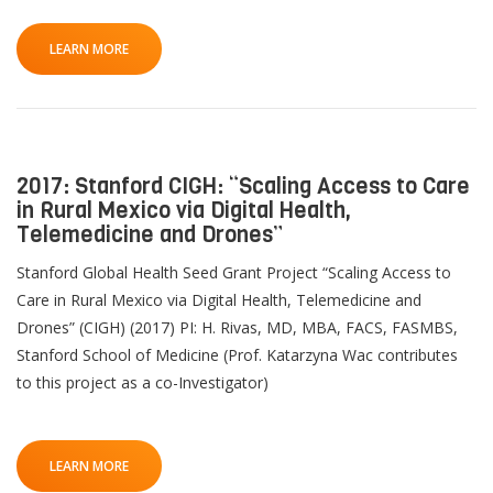
LEARN MORE
2017: Stanford CIGH: “Scaling Access to Care
in Rural Mexico via Digital Health,
Telemedicine and Drones”
Stanford Global Health Seed Grant Project “Scaling Access to
Care in Rural Mexico via Digital Health, Telemedicine and
Drones” (CIGH) (2017) PI: H. Rivas, MD, MBA, FACS, FASMBS,
Stanford School of Medicine (Prof. Katarzyna Wac contributes
to this project as a co-Investigator)
LEARN MORE