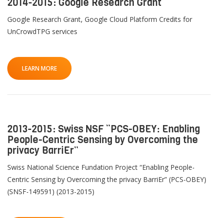
2014-2015: Google Research Grant
Google Research Grant, Google Cloud Platform Credits for
UnCrowdTPG services
LEARN MORE
2013-2015: Swiss NSF “PCS-OBEY: Enabling
People-Centric Sensing by Overcoming the
privacy BarriEr”
Swiss National Science Fundation Project “Enabling People-
Centric Sensing by Overcoming the privacy BarriEr” (PCS-OBEY)
(SNSF-149591) (2013-2015)