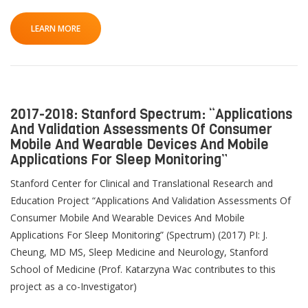
LEARN MORE
2017-2018: Stanford Spectrum: “Applications
And Validation Assessments Of Consumer
Mobile And Wearable Devices And Mobile
Applications For Sleep Monitoring”
Stanford Center for Clinical and Translational Research and
Education Project “Applications And Validation Assessments Of
Consumer Mobile And Wearable Devices And Mobile
Applications For Sleep Monitoring” (Spectrum) (2017) PI: J.
Cheung, MD MS, Sleep Medicine and Neurology, Stanford
School of Medicine (Prof. Katarzyna Wac contributes to this
project as a co-Investigator)