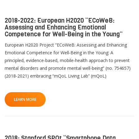
2018-2022: European H2020 “ECoWeB:
Assessing and Enhancing Emotional
Competence for Well-Being in the Young”
European H2020 Project “ECoWeB: Assessing and Enhancing
Emotional Competence for Well-Being in the Young: A
principled, evidence-based, mobile-health approach to prevent
mental disorders and promote mental well-being” (no. 754657)
(2018-2021) embracing “mQoL Living Lab” (mQoL)
LEARN MORE
2018: Stanford SPOt “Smartphone Data