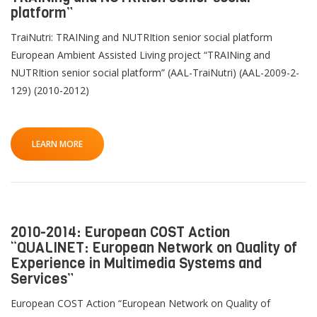
platform”
TraiNutri: TRAINing and NUTRItion senior social platform
European Ambient Assisted Living project “TRAINing and
NUTRItion senior social platform” (AAL-TraiNutri) (AAL-2009-2-
129) (2010-2012)
LEARN MORE
2010-2014: European COST Action
“QUALINET: European Network on Quality of
Experience in Multimedia Systems and
Services”
European COST Action “European Network on Quality of