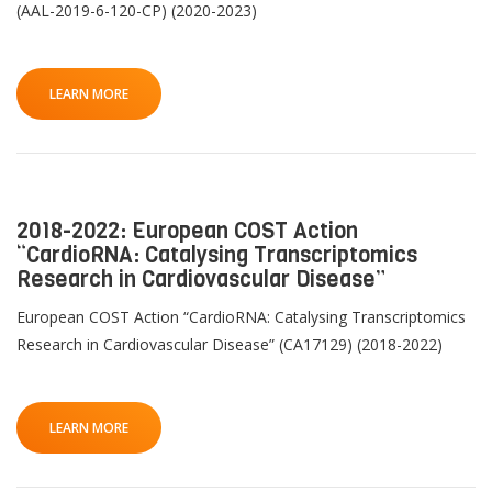
(AAL-2019-6-120-CP) (2020-2023)
LEARN MORE
2018-2022: European COST Action
“CardioRNA: Catalysing Transcriptomics
Research in Cardiovascular Disease”
European COST Action “CardioRNA: Catalysing Transcriptomics
Research in Cardiovascular Disease” (CA17129) (2018-2022)
LEARN MORE