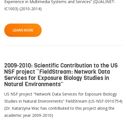
Experience in Multimedia Systems and Services” (QUALINET-
IC1003) (2010-2014)
LEARN MORE
2009-2010: Scientific Contribution to the US
NSF project “FieldStream: Network Data
Services for Exposure Biology Studies in
Natural Environments”
US NSF project “Network Data Services for Exposure Biology
Studies in Natural Environments” FieldStream (US-NSF-0910754)
(Dr. Katarzyna Wac has contributed to this project along the
academic year 2009-2010)