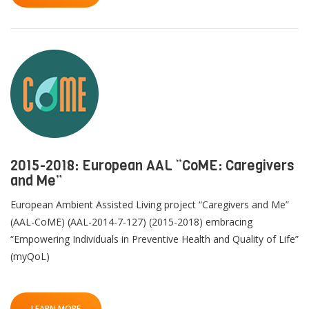
2015-2018: European AAL “CoME: Caregivers
and Me”
European Ambient Assisted Living project “Caregivers and Me”
(AAL-CoME) (AAL-2014-7-127) (2015-2018) embracing
“Empowering Individuals in Preventive Health and Quality of Life”
(myQoL)
LEARN MORE