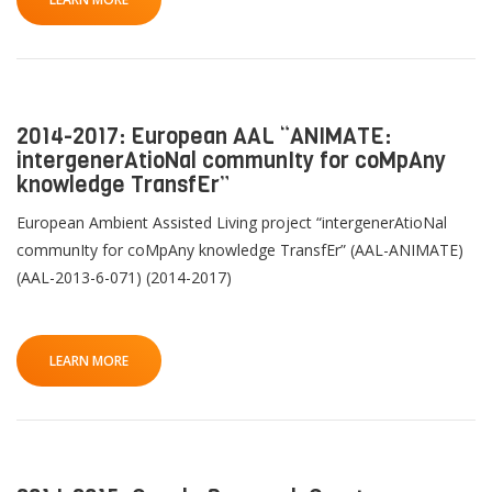
QoL Lab
G
O
p
mQoL Living Lab
O
e
p
Ab
2014-2017: European AAL “ANIMATE:
n
News
e
intergenerAtioNal communIty for coMpAny
Search
n
knowledge TransfEr”
For Students
O
R
Write a keyword, for example, mobile app.
p
European Ambient Assisted Living project “intergenerAtioNal
Join a Study
e
communIty for coMpAny knowledge TransfEr” (AAL-ANIMATE)
Pu
n
(AAL-2013-6-071) (2014-2017)
Contact
Lancer
la
T
LEARN MORE
recherch
Th