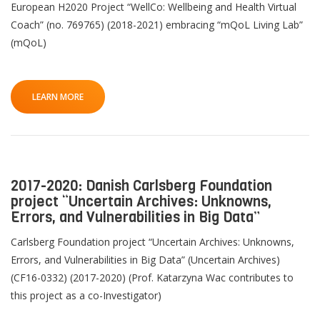
European H2020 Project “WellCo: Wellbeing and Health Virtual
Coach” (no. 769765) (2018-2021) embracing “mQoL Living Lab”
(mQoL)
LEARN MORE
2017-2020: Danish Carlsberg Foundation
project “Uncertain Archives: Unknowns,
Errors, and Vulnerabilities in Big Data”
Carlsberg Foundation project “Uncertain Archives: Unknowns,
Errors, and Vulnerabilities in Big Data” (Uncertain Archives)
(CF16-0332) (2017-2020) (Prof. Katarzyna Wac contributes to
this project as a co-Investigator)