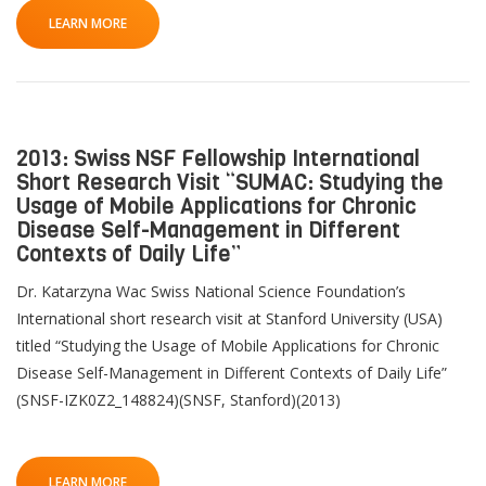
LEARN MORE
2013: Swiss NSF Fellowship International
Short Research Visit “SUMAC: Studying the
Usage of Mobile Applications for Chronic
Disease Self-Management in Different
Contexts of Daily Life”
Dr. Katarzyna Wac Swiss National Science Foundation’s
International short research visit at Stanford University (USA)
titled “Studying the Usage of Mobile Applications for Chronic
Disease Self-Management in Different Contexts of Daily Life”
(SNSF-IZK0Z2_148824)(SNSF, Stanford)(2013)
LEARN MORE