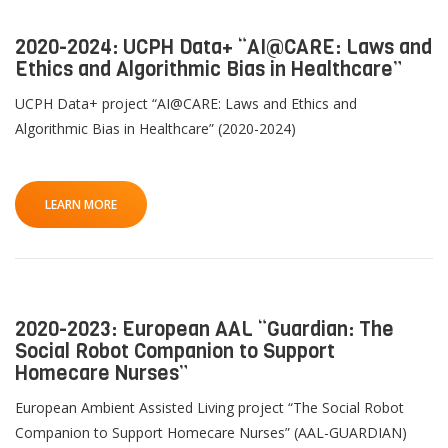
2020-2024: UCPH Data+ “AI@CARE: Laws and
Ethics and Algorithmic Bias in Healthcare”
UCPH Data+ project “AI@CARE: Laws and Ethics and
Algorithmic Bias in Healthcare” (2020-2024)
LEARN MORE
2020-2023: European AAL “Guardian: The
Social Robot Companion to Support
Homecare Nurses”
European Ambient Assisted Living project “The Social Robot
Companion to Support Homecare Nurses” (AAL-GUARDIAN)