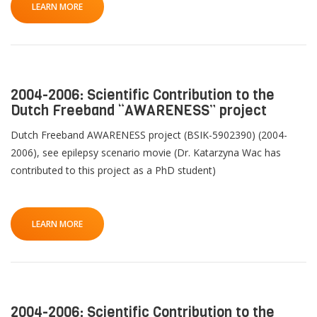
LEARN MORE
2004-2006: Scientific Contribution to the
Dutch Freeband “AWARENESS” project
Dutch Freeband AWARENESS project (BSIK-5902390) (2004-
2006), see epilepsy scenario movie (Dr. Katarzyna Wac has
contributed to this project as a PhD student)
LEARN MORE
2004-2006: Scientific Contribution to the