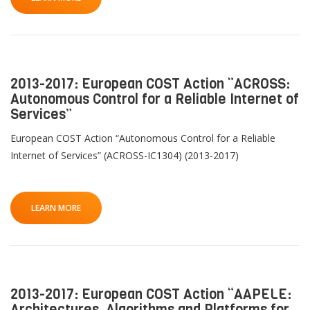
2013-2017: European COST Action “ACROSS:
Autonomous Control for a Reliable Internet of
Services”
European COST Action “Autonomous Control for a Reliable
Internet of Services” (ACROSS-IC1304) (2013-2017)
LEARN MORE
2013-2017: European COST Action “AAPELE:
Architectures, Algorithms and Platforms for