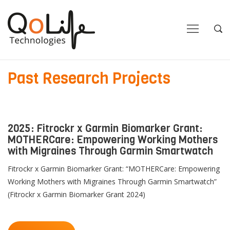
Close
Close
Open
Op
Navigation
Sea
Past Research Projects
2025: Fitrockr x Garmin Biomarker Grant:
MOTHERCare: Empowering Working Mothers
with Migraines Through Garmin Smartwatch
Fitrockr x Garmin Biomarker Grant: “MOTHERCare: Empowering
Working Mothers with Migraines Through Garmin Smartwatch”
(Fitrockr x Garmin Biomarker Grant 2024)