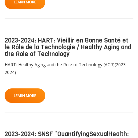
LEARN MORE
2023-2024: HART: Vieillir en Bonne Santé et
le Rôle de la Technologie / Healthy Aging and
the Role of Technology
HART: Healthy Aging and the Role of Technology (ACR)(2023-
2024)
LEARN MORE
2023-2024: SNSF “QuantifyingSexualHealth: