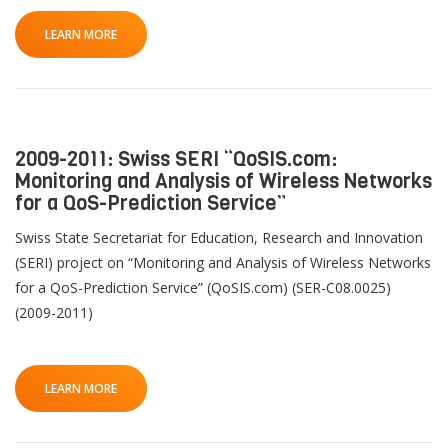
LEARN MORE
2009-2011: Swiss SERI “QoSIS.com:
Monitoring and Analysis of Wireless Networks
for a QoS-Prediction Service”
Swiss State Secretariat for Education, Research and Innovation
(SERI) project on “Monitoring and Analysis of Wireless Networks
for a QoS-Prediction Service” (QoSIS.com) (SER-C08.0025)
(2009-2011)
LEARN MORE