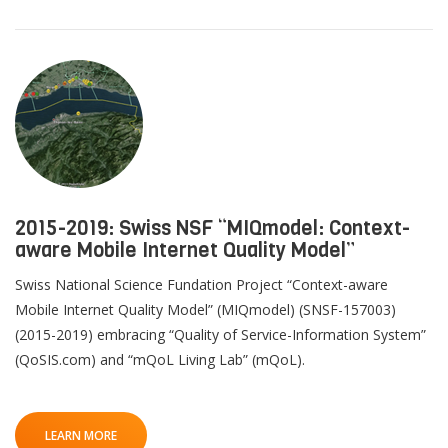
2015-2019: Swiss NSF “MIQmodel: Context-
aware Mobile Internet Quality Model”
Swiss National Science Fundation Project “Context-aware
Mobile Internet Quality Model” (MIQmodel) (SNSF-157003)
(2015-2019) embracing “Quality of Service-Information System”
(QoSIS.com) and “mQoL Living Lab” (mQoL).
LEARN MORE