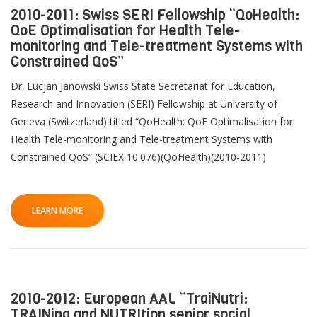
2010-2011: Swiss SERI Fellowship “QoHealth:
QoE Optimalisation for Health Tele-
monitoring and Tele-treatment Systems with
Constrained QoS”
Dr. Lucjan Janowski Swiss State Secretariat for Education,
Research and Innovation (SERI) Fellowship at University of
Geneva (Switzerland) titled “QoHealth: QoE Optimalisation for
Health Tele-monitoring and Tele-treatment Systems with
Constrained QoS” (SCIEX 10.076)(QoHealth)(2010-2011)
LEARN MORE
2010-2012: European AAL “TraiNutri:
TRAINing and NUTRItion senior social