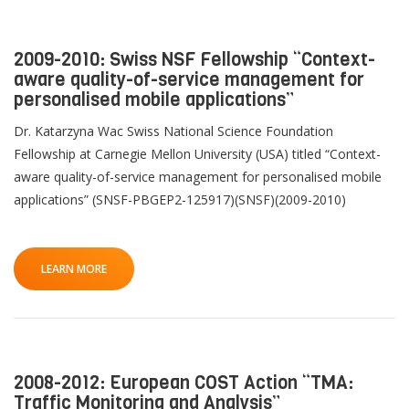
2009-2010: Swiss NSF Fellowship “Context-
aware quality-of-service management for
personalised mobile applications”
Dr. Katarzyna Wac Swiss National Science Foundation
Fellowship at Carnegie Mellon University (USA) titled “Context-
aware quality-of-service management for personalised mobile
applications” (SNSF-PBGEP2-125917)(SNSF)(2009-2010)
LEARN MORE
2008-2012: European COST Action “TMA:
Traffic Monitoring and Analysis”