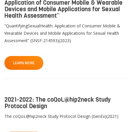
Application of Consumer Mobile & Wearable
Devices and Mobile Applications for Sexual
Health Assessment”
“QuantifyingSexualHealth: Application of Consumer Mobile &
Wearable Devices and Mobile Applications for Sexual Health
Assessment” (SNSF-214593)(2023)
LEARN MORE
2021-2022: The coQoL@hip2neck Study
Protocol Design
The coQoL@hip2neck Study Protocol Design (GenEx)(2021)