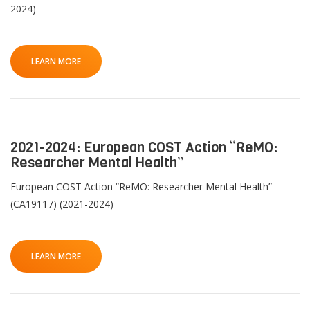
2024)
LEARN MORE
2021-2024: European COST Action “ReMO:
Researcher Mental Health”
European COST Action “ReMO: Researcher Mental Health”
(CA19117) (2021-2024)
LEARN MORE