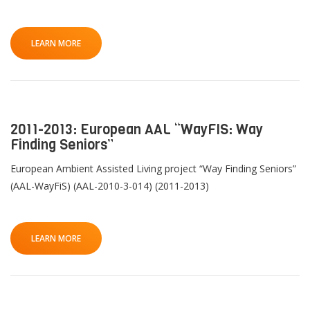
LEARN MORE
2011-2013: European AAL “WayFIS: Way
Finding Seniors”
European Ambient Assisted Living project “Way Finding Seniors”
(AAL-WayFiS) (AAL-2010-3-014) (2011-2013)
LEARN MORE