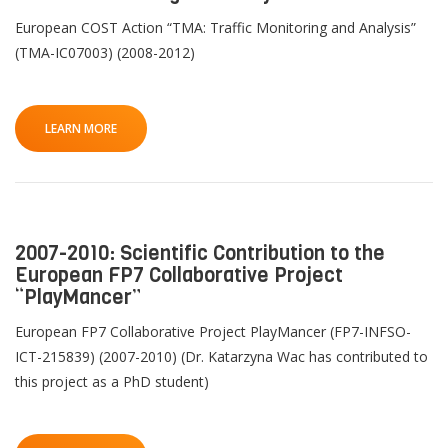
European COST Action “TMA: Traffic Monitoring and Analysis”
(TMA-IC07003) (2008-2012)
LEARN MORE
2007-2010: Scientific Contribution to the
European FP7 Collaborative Project
“PlayMancer”
European FP7 Collaborative Project PlayMancer (FP7-INFSO-
ICT-215839) (2007-2010) (Dr. Katarzyna Wac has contributed to
this project as a PhD student)