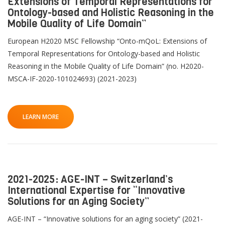
Extensions of Temporal Representations for
Ontology-based and Holistic Reasoning in the
Mobile Quality of Life Domain”
European H2020 MSC Fellowship “Onto-mQoL: Extensions of
Temporal Representations for Ontology-based and Holistic
Reasoning in the Mobile Quality of Life Domain” (no. H2020-
MSCA-IF-2020-101024693) (2021-2023)
LEARN MORE
2021-2025: AGE-INT – Switzerland’s
International Expertise for “Innovative
Solutions for an Aging Society”
AGE-INT – “Innovative solutions for an aging society” (2021-