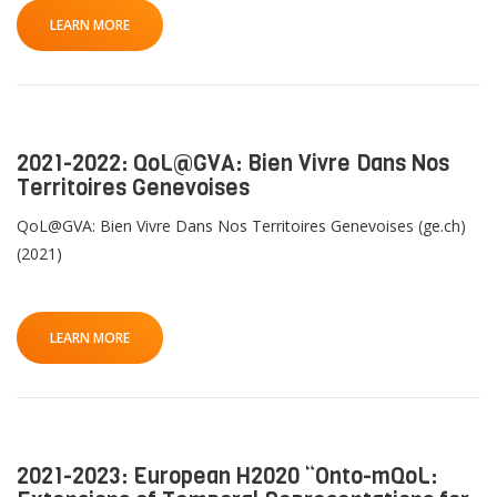
LEARN MORE
2021-2022: QoL@GVA: Bien Vivre Dans Nos
Territoires Genevoises
QoL@GVA: Bien Vivre Dans Nos Territoires Genevoises (ge.ch)
(2021)
LEARN MORE
2021-2023: European H2020 “Onto-mQoL: