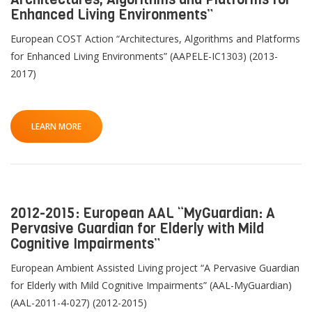
Enhanced Living Environments”
European COST Action “Architectures, Algorithms and Platforms
for Enhanced Living Environments” (AAPELE-IC1303) (2013-
2017)
LEARN MORE
2012-2015: European AAL “MyGuardian: A
Pervasive Guardian for Elderly with Mild
Cognitive Impairments”
European Ambient Assisted Living project “A Pervasive Guardian
for Elderly with Mild Cognitive Impairments” (AAL-MyGuardian)
(AAL-2011-4-027) (2012-2015)