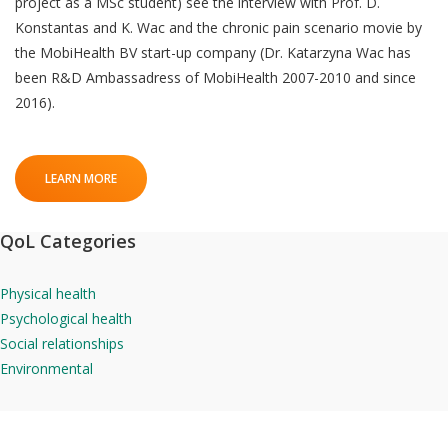
project as a MSc student) see the interview with Prof. D.
Konstantas and K. Wac and the chronic pain scenario movie by
the MobiHealth BV start-up company (Dr. Katarzyna Wac has
been R&D Ambassadress of MobiHealth 2007-2010 and since
2016).
LEARN MORE
QoL Categories
Physical health
Psychological health
Social relationships
Environmental