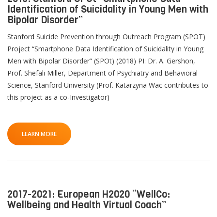
Identification of Suicidality in Young Men with
Bipolar Disorder”
Stanford Suicide Prevention through Outreach Program (SPOT)
Project “Smartphone Data Identification of Suicidality in Young
Men with Bipolar Disorder” (SPOt) (2018) PI: Dr. A. Gershon,
Prof. Shefali Miller, Department of Psychiatry and Behavioral
Science, Stanford University (Prof. Katarzyna Wac contributes to
this project as a co-Investigator)
LEARN MORE
2017-2021: European H2020 “WellCo:
Wellbeing and Health Virtual Coach”