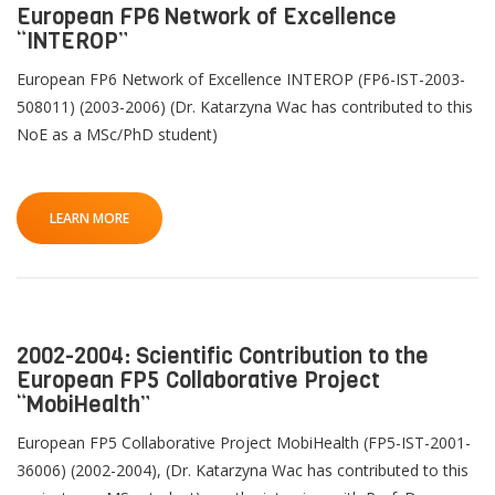
European FP6 Network of Excellence
“INTEROP”
European FP6 Network of Excellence INTEROP (FP6-IST-2003-
508011) (2003-2006) (Dr. Katarzyna Wac has contributed to this
NoE as a MSc/PhD student)
LEARN MORE
2002-2004: Scientific Contribution to the
European FP5 Collaborative Project
“MobiHealth”
European FP5 Collaborative Project MobiHealth (FP5-IST-2001-
36006) (2002-2004), (Dr. Katarzyna Wac has contributed to this