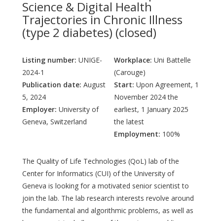
Science & Digital Health
Trajectories in Chronic Illness
(type 2 diabetes) (closed)
Listing number:
UNIGE-
Workplace:
Uni Battelle
2024-1
(Carouge)
Publication date:
August
Start:
Upon Agreement, 1
5, 2024
November 2024 the
Employer:
University of
earliest, 1 January 2025
Geneva, Switzerland
the latest
Employment:
100%
The Quality of Life Technologies (QoL) lab of the
Center for Informatics (CUI) of the University of
Geneva is looking for a motivated senior scientist to
join the lab. The lab research interests revolve around
the fundamental and algorithmic problems, as well as