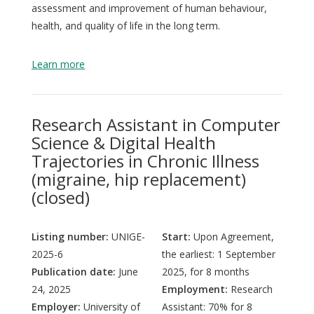
assessment and improvement of human behaviour,
health, and quality of life in the long term.
Learn more
Research Assistant in Computer
Science & Digital Health
Trajectories in Chronic Illness
(migraine, hip replacement)
(closed)
Listing number:
UNIGE-
Start:
Upon Agreement,
2025-6
the earliest: 1 September
Publication date:
June
2025, for 8 months
24, 2025
Employment:
Research
Employer:
University of
Assistant: 70% for 8