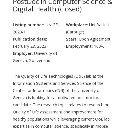
PostDoc in Computer Science &
Digital Health (closed)
Listing number:
UNIGE-
Workplace:
Uni Battelle
2023-1
(Carouge)
Publication date:
Start:
Upon Agreement
February 28, 2023
Employment:
100%
Employer:
University of
Geneva, Switzerland
The Quality of Life Technologies (QoL) lab at the
Information Systems and Services Science of the
Center for Informatics (CUI) of the University of
Geneva is looking for a motivated post doctoral
candidate. The research topic relates to research on
Quality of Life assessment and improvement for
healthy populations while leveraging current QoL lab
expertise in computer science, specifically in mobile