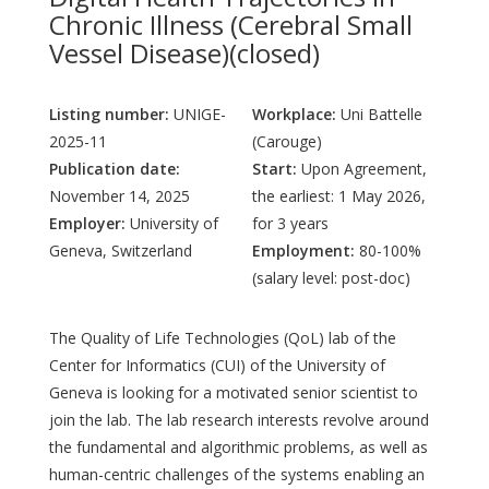
Chronic Illness (Cerebral Small
Vessel Disease)(closed)
Listing number:
UNIGE-
Workplace:
Uni Battelle
2025-11
(Carouge)
Publication date:
Start:
Upon Agreement,
November 14, 2025
the earliest: 1 May 2026,
Employer:
University of
for 3 years
Geneva, Switzerland
Employment:
80-100%
(salary level: post-doc)
The Quality of Life Technologies (QoL) lab of the
Center for Informatics (CUI) of the University of
Geneva is looking for a motivated senior scientist to
join the lab. The lab research interests revolve around
the fundamental and algorithmic problems, as well as
human-centric challenges of the systems enabling an