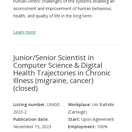
human-centric challenges of the systems enabling an
assessment and improvement of human behaviour,
health, and quality of life in the long term.
QoL Lab
G
O
Learn more
p
mQoL Living Lab
O
e
p
J
n
News
Junior/Senior Scientist in
e
Search
Computer Science & Digital
n
For Students
O
Th
Health Trajectories in Chronic
Write a keyword, for example, mobile app.
p
Illness (migraine, cancer)
Join a Study
e
(closed)
n
Contact
Lancer
Listing number:
UNIGE-
Workplace:
Uni Battelle
la
2023-2
(Carouge)
recherch
Publication date:
Start:
Upon Agreement
November 15, 2023
Employment:
100%