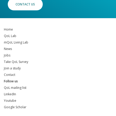
CONTACT US
Home
QoL Lab
mQoL Living Lab
News
Jobs
Take QoL Survey
Join a study
Contact
Follow us
QoL mailing list
LinkedIn
Youtube
Google Scholar