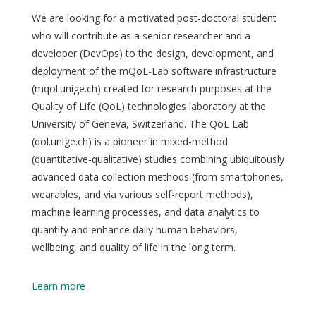
We are looking for a motivated post-doctoral student
who will contribute as a senior researcher and a
developer (DevOps) to the design, development, and
deployment of the mQoL-Lab software infrastructure
(mqol.unige.ch) created for research purposes at the
Quality of Life (QoL) technologies laboratory at the
University of Geneva, Switzerland. The QoL Lab
(qol.unige.ch) is a pioneer in mixed-method
(quantitative-qualitative) studies combining ubiquitously
advanced data collection methods (from smartphones,
wearables, and via various self-report methods),
machine learning processes, and data analytics to
quantify and enhance daily human behaviors,
wellbeing, and quality of life in the long term.
Learn more