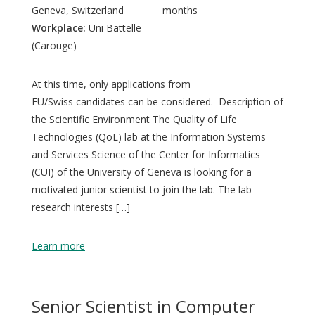
Geneva, Switzerland
months
Workplace:
Uni Battelle
(Carouge)
At this time, only applications from
EU/Swiss candidates can be considered. Description of
the Scientific Environment The Quality of Life
Technologies (QoL) lab at the Information Systems
and Services Science of the Center for Informatics
(CUI) of the University of Geneva is looking for a
motivated junior scientist to join the lab. The lab
research interests […]
Learn more
Senior Scientist in Computer