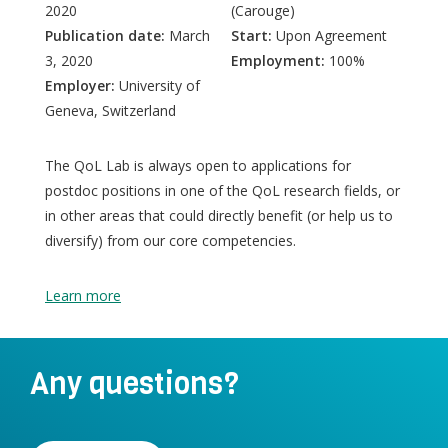
2020
(Carouge)
Publication date:
March
Start:
Upon Agreement
3, 2020
Employment:
100%
Employer:
University of
Geneva, Switzerland
The QoL Lab is always open to applications for
postdoc positions in one of the QoL research fields, or
in other areas that could directly benefit (or help us to
diversify) from our core competencies.
Learn more
Any questions?