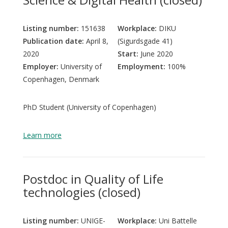
Listing number:
151638
Workplace:
DIKU
Publication date:
April 8,
(Sigurdsgade 41)
2020
Start:
June 2020
Employer:
University of
Employment:
100%
Copenhagen, Denmark
PhD Student (University of Copenhagen)
Learn more
Postdoc in Quality of Life
technologies (closed)
Listing number:
UNIGE-
Workplace:
Uni Battelle