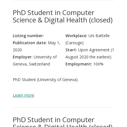
PhD Student in Computer
Science & Digital Health (closed)
Listing number:
Workplace:
Uni Battelle
Publication date:
May 1,
(Carouge)
2020
Start:
Upon Agreement (1
Employer:
University of
August 2020 the earliest)
Geneva, Switzerland
Employment:
100%
PhD Student (University of Geneva)
Learn more
PhD Student in Computer
Science & Digital Health (closed)