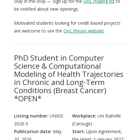
Stay in the loop — sign up for the
QoL mailing list
to
be notified about new openings.
Motivated students looking for credit-based projects
are welcome to see the
QoL theses website
.
PhD Student in Computer
Science & Computational
Modeling of Health Trajectories
in Chronic and Long-Term
Conditions (Breast Cancer)
*OPEN*
Listing number:
UNIGE-
Workplace:
Uni Battelle
2026-5
(Carouge)
Publication date:
May
Start:
Upon Agreement,
20, 2026
the latest: 1 January 2027