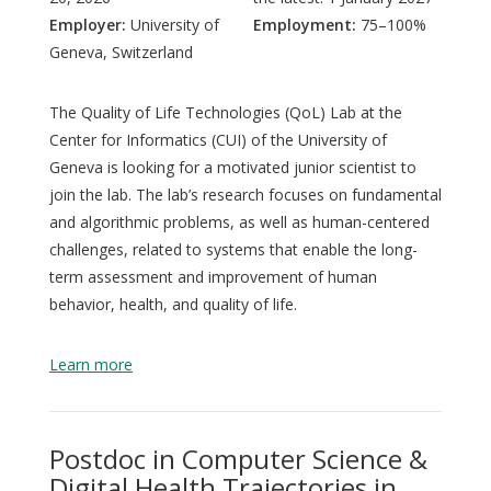
Employer:
University of
Employment:
75–100%
Geneva, Switzerland
The Quality of Life Technologies (QoL) Lab at the
Center for Informatics (CUI) of the University of
Geneva is looking for a motivated junior scientist to
join the lab. The lab’s research focuses on fundamental
and algorithmic problems, as well as human-centered
challenges, related to systems that enable the long-
term assessment and improvement of human
behavior, health, and quality of life.
Learn more
Postdoc in Computer Science &
Digital Health Trajectories in