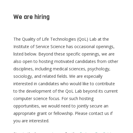
We are hiring
The Quality of Life Technologies (QoL) Lab at the
Institute of Service Science has occasional openings,
listed below. Beyond these specific openings, we are
also open to hosting motivated candidates from other
disciplines, including medical sciences, psychology,
sociology, and related fields. We are especially
interested in candidates who would like to contribute
to the development of the QoL Lab beyond its current
computer science focus. For such hosting
opportunities, we would need to jointly secure an
appropriate grant or fellowship. Please contact us if
you are interested.