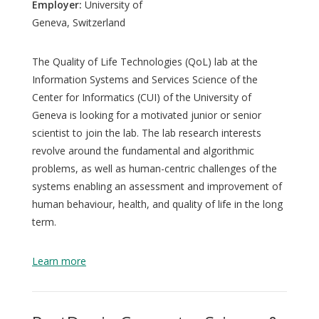
Employer:
University of
Geneva, Switzerland
The Quality of Life Technologies (QoL) lab at the
Information Systems and Services Science of the
Center for Informatics (CUI) of the University of
Geneva is looking for a motivated junior or senior
scientist to join the lab. The lab research interests
revolve around the fundamental and algorithmic
problems, as well as human-centric challenges of the
systems enabling an assessment and improvement of
human behaviour, health, and quality of life in the long
term.
Learn more