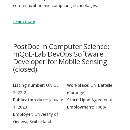
communication and computing technologies.
Learn more
PostDoc in Computer Science:
mQoL-Lab DevOps Software
Developer for Mobile Sensing
(closed)
Listing number:
UNIGE-
Workplace:
Uni Battelle
2022-2
(Carouge)
Publication date:
January
Start:
Upon Agreement
1, 2023
Employment:
100%
Employer:
University of
Geneva, Switzerland