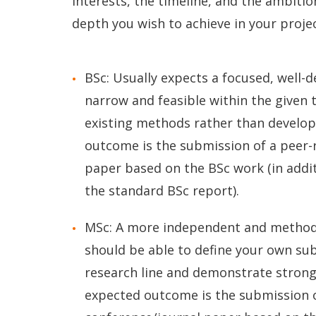
interests, the timeline, and the ambitio
depth you wish to achieve in your projec
BSc: Usually expects a focused, well-
narrow and feasible within the given 
existing methods rather than develo
outcome is the submission of a peer
paper based on the BSc work (in additi
the standard BSc report).
MSc: A more independent and methodol
should be able to define your own sub
research line and demonstrate strong
expected outcome is the submission 