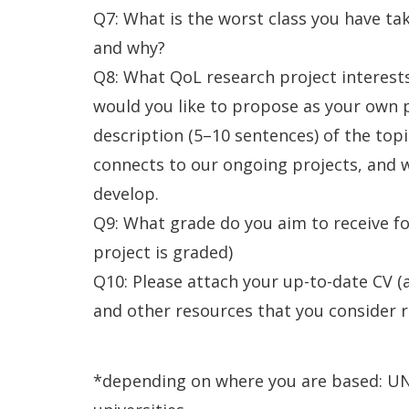
Q7: What is the worst class you have ta
and why?
Q8: What QoL research project interes
would you like to propose as your own 
description (5–10 sentences) of the topi
connects to our ongoing projects, and w
develop.
Q9: What grade do you aim to receive fo
project is graded)
Q10: Please attach your up-to-date CV (a
and other resources that you consider re
*depending on where you are based: UN