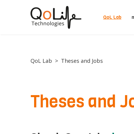
QoL Lab
m
QoL Lab
>
Theses and Jobs
Theses and J