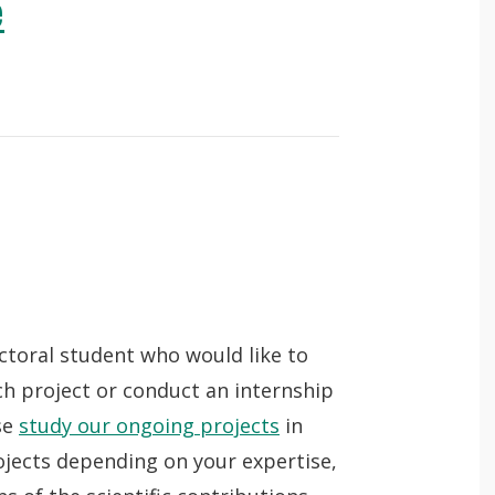
e
octoral student who would like to
ch project or conduct an internship
se
study our ongoing projects
in
ojects depending on your expertise,