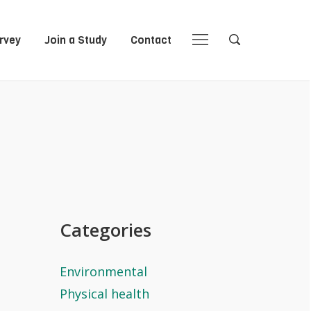
rvey
Join a Study
Contact
Close
Close
Open
Open
Navigation
Search
Categories
Environmental
Physical health