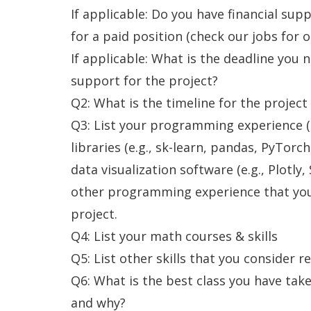
If applicable: Do you have financial supp
for a paid position (check our jobs for 
If applicable: What is the deadline you n
support for the project?
Q2: What is the timeline for the project
Q3: List your programming experience (
libraries (e.g., sk-learn, pandas, PyTor
data visualization software (e.g., Plotly,
other programming experience that you 
project.
Q4: List your math courses & skills
Q5: List other skills that you consider r
Q6: What is the best class you have tak
and why?