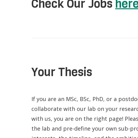
Check Our Jobs
her
Your Thesis
If you are an MSc, BSc, PhD, or a postd
collaborate with our lab on your resear
with us, you are on the right page! Plea
the lab and pre-define your own sub-pr