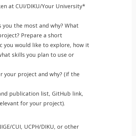
ken at CUI/DIKU/Your University*
ts you the most and why? What
project? Prepare a short
c you would like to explore, how it
hat skills you plan to use or
r your project and why? (if the
nd publication list, GitHub link,
levant for your project).
IGE/CUI, UCPH/DIKU, or other