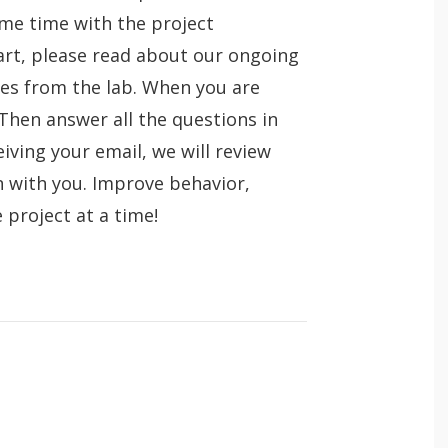
ome time with the project
art, please read about our ongoing
eses from the lab. When you are
 Then answer all the questions in
eiving your email, we will review
n with you. Improve behavior,
e project at a time!
O
About the lab
Jobs
p
e
O
Research
Theses (past and ongoing)
n
p
e
O
Publications
 app.
n
p
e
O
Teaching