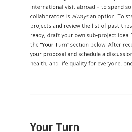
international visit abroad – to spend s
collaborators is
always
an option. To st
projects and review the list of past th
ready, draft your own sub-project idea.
the “
Your Turn
” section below. After rec
your proposal and schedule a discussio
QoL Lab
O
health, and life quality for everyone, on
p
mQoL Living
O
e
Lab
p
n
News
e
Search
n
For Students
O
Write a keyword, for example, mobile
p
Your Turn
Join a Study