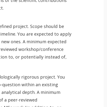
ns of the scientific contributions
t.
defined project. Scope should be
timeline. You are expected to apply
p new ones. A minimum expected
-reviewed workshop/conference
on to, or potentially instead of,
ogically rigorous project. You
-question within an existing
 analytical depth. A minimum
of a peer-reviewed