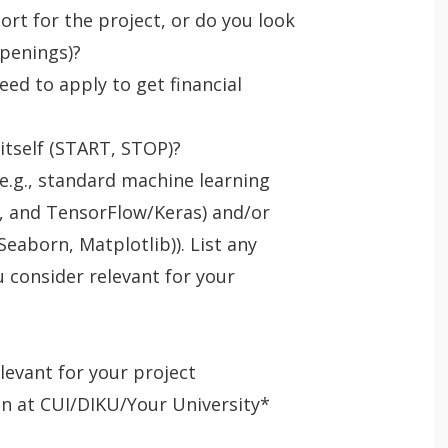
ort for the project, or do you look
openings)?
eed to apply to get financial
 itself (START, STOP)?
e.g., standard machine learning
ch, and TensorFlow/Keras) and/or
 Seaborn, Matplotlib)). List any
consider relevant for your
elevant for your project
en at CUI/DIKU/Your University*