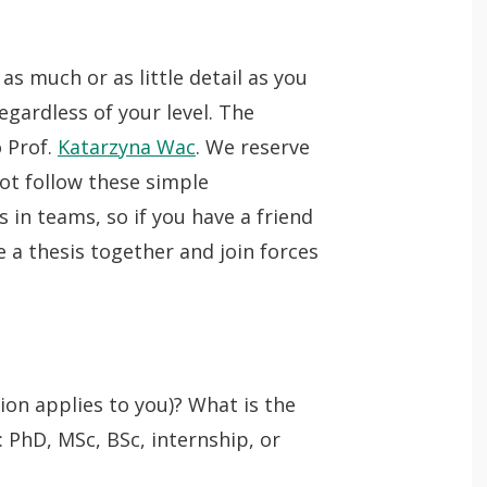
n
p
Lancer
e
as much or as little detail as you
la
Theses and Jobs
n
egardless of your level. The
recherche
 Prof.
Katarzyna Wac
. We reserve
ot follow these simple
 in teams, so if you have a friend
 a thesis together and join forces
tion applies to you)? What is the
: PhD, MSc, BSc, internship, or