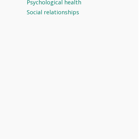
Psychological health
Social relationships