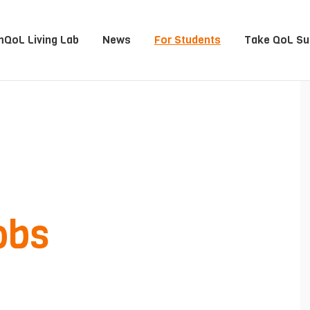
QoL Living Lab
News
For Students
Take QoL Su
obs