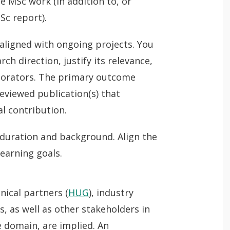
 MSc work (in addition to, or
Sc report).
 aligned with ongoing projects. You
ch direction, justify its relevance,
borators. The primary outcome
reviewed publication(s) that
al contribution.
 duration and background. Align the
learning goals.
nical partners (
HUG
), industry
, as well as other stakeholders in
fe domain, are implied. An