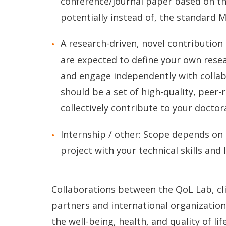
conference/journal paper based on the
potentially instead of, the standard M
A research-driven, novel contribution
are expected to define your own resear
and engage independently with colla
should be a set of high-quality, peer-
collectively contribute to your doctor
Internship / other: Scope depends on
project with your technical skills and 
Collaborations between the QoL Lab, cli
partners and international organizations
the well-being, health, and quality of li