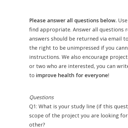
e
Contact
n
Please answer all questions below.
Use 
find appropriate. Answer all questions r
answers should be returned via email to
the right to be unimpressed if you cann
instructions. We also encourage projects
or two who are interested, you can write
to
improve health for everyone
!
Questions
Q1: What is your study line (if this ques
scope of the project you are looking for
other?