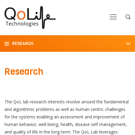
Close
Close
Open
Op
Navigation
Sea
RESEARCH
Research
The QoL lab research interests revolve around the fundamental
and algorithmic problems as well as human-centric challenges
for the systems enabling an assessment and improvement of
human behavior, well-being, health, disease self-management,
and quality of life in the long term. The QoL Lab leverages