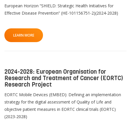
Pu
n
European Horizon “SHIELD: Strategic Health Initiatives for
Contact
Effective Disease Prevention” (HE-101156751-2)(2024-2028)
Lancer
la
T
recherch
LEARN MORE
Th
2024-2028: European Organisation for
Research and Treatment of Cancer (EORTC)
Research Project
EORTC Mobile Devices (EMBED): Defining an implementation
strategy for the digital assessment of Quality of Life and
objective patient measures in EORTC clinical trials (EORTC)
(2023-2028)