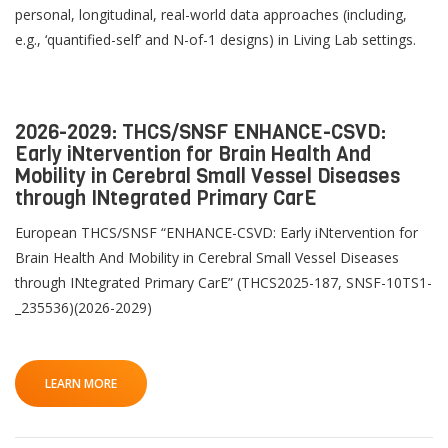
personal, longitudinal, real-world data approaches (including,
e.g., ‘quantified-self’ and N-of-1 designs) in Living Lab settings.
2026-2029: THCS/SNSF ENHANCE-CSVD:
Early iNtervention for Brain Health And
Mobility in Cerebral Small Vessel Diseases
through INtegrated Primary CarE
European THCS/SNSF “ENHANCE-CSVD: Early iNtervention for
Brain Health And Mobility in Cerebral Small Vessel Diseases
through INtegrated Primary CarE” (THCS2025-187, SNSF-10TS1-
_235536)(2026-2029)
LEARN MORE