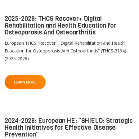
2025-2028: THCS Recover+ Digital
Rehabilitation and Health Education for
Osteoporosis And Osteoarthritis
European THCS “Recover+. Digital Rehabilitation and Health
Education for Osteoporosis And Osteoarthritis” (THCS-3194)
(2025-2028)
QoL Lab
G
O
LEARN MORE
p
mQoL Living Lab
O
e
p
Ab
n
News
e
Search
n
2024-2028: European HE: “SHIELD: Strategic
For Students
O
R
Write a keyword, for example, mobile app.
Health Initiatives for Effective Disease
p
Prevention”
Join a Study
e