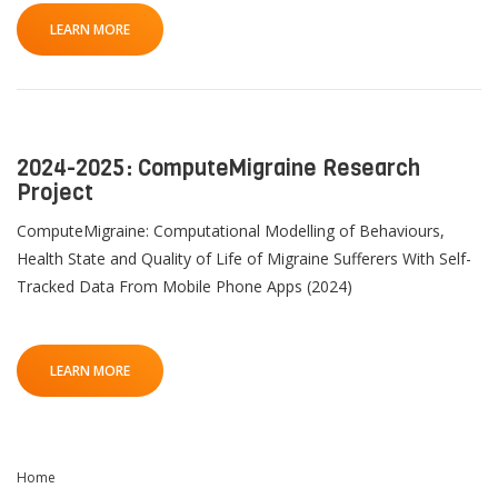
LEARN MORE
2024-2025: ComputeMigraine Research
Project
ComputeMigraine: Computational Modelling of Behaviours,
Health State and Quality of Life of Migraine Sufferers With Self-
Tracked Data From Mobile Phone Apps (2024)
LEARN MORE
Home