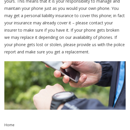
yours. This means that it is your responsibility to manage and
maintain your phone just as you would your own phone. You
may get a personal liability insurance to cover this phone; in fact
your insurance may already cover it – please contact your
insurer to make sure if you have it. If your phone gets broken
we may replace it depending on our availability of phones. If
your phone gets lost or stolen, please provide us with the police
report and make sure you get a replacement.
Home