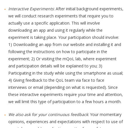
Interactive Experiments
: After initial background experiments,
we will conduct research experiments that require you to
actually use a specific application. This will involve
downloading an app and using it regularly while the
experiment is taking place. Your participation should involve:
1) Downloading an app from our website and installing it and
following the instructions on how to participate in the
experiment; 2) Or visiting the mQoL lab, where experiment
and participation details will be explained to you; 3)
Participating in the study while using the smartphone as usual;
4) Giving feedback to the QoL team via face to face
interviews or email (depending on what is requested). Since
these interactive experiments require your time and attention,
we will limit this type of participation to a few hours a month.
We also ask for your continuous feedback
: Your momentary
opinions, experiences and expectations with respect to use of