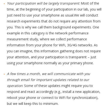
Your participation will be largely transparent
: Most of the
time, at the beginning of your participation in our lab, you will
just need to use your smartphone as usual.We will conduct
research experiments that do not require any attention from
you. This is why we call them background experiments. One
example in this category is the network performance
measurement study, where we collect performance
information from your phone for WiFi, 3G/4G networks. As
you can imagine, this information gathering does not require
your attention, and your participation is transparent – just
using your smartphone normally as your primary phone.
A few times a month, we will communicate with you
through email for important updates related to our
operation
: Some of these updates might require you to
respond and react accordingly (e.g., install a new application,
reboot your phone or connect to WiFi for synchronization),
but we will keep this to minimum.