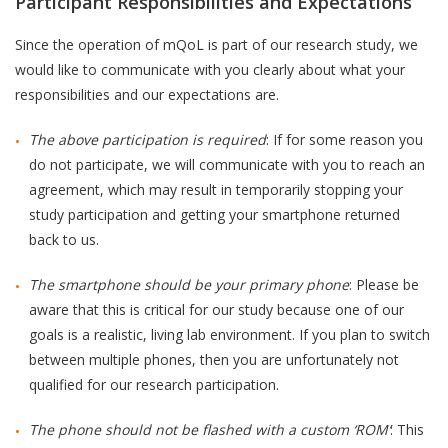
Participant Responsibilities and Expectations
Since the operation of mQoL is part of our research study, we
would like to communicate with you clearly about what your
responsibilities and our expectations are.
The above participation is required
: If for some reason you
do not participate, we will communicate with you to reach an
agreement, which may result in temporarily stopping your
study participation and getting your smartphone returned
back to us.
The smartphone should be your primary phone
: Please be
aware that this is critical for our study because one of our
goals is a realistic, living lab environment. If you plan to switch
between multiple phones, then you are unfortunately not
qualified for our research participation.
The phone should not be flashed with a custom ‘ROM’
: This