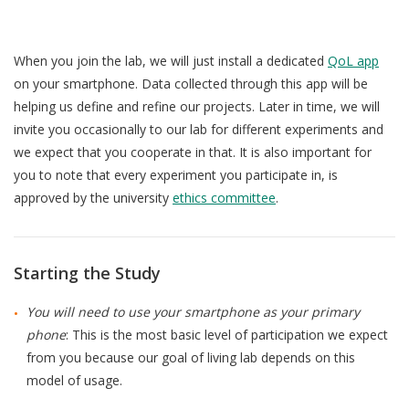
When you join the lab, we will just install a dedicated
QoL app
on your smartphone. Data collected through this app will be
helping us define and refine our projects. Later in time, we will
invite you occasionally to our lab for different experiments and
we expect that you cooperate in that. It is also important for
you to note that every experiment you participate in, is
approved by the university
ethics committee
.
Starting the Study
You will need to use your smartphone as your primary
phone
: This is the most basic level of participation we expect
from you because our goal of living lab depends on this
model of usage.