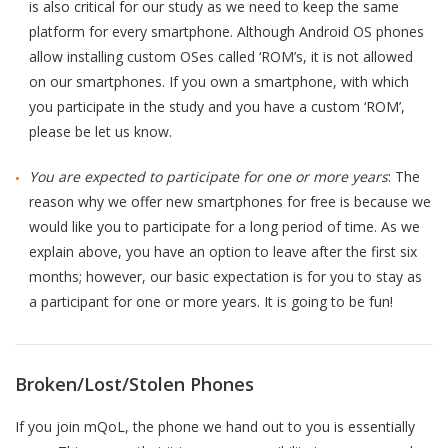
is also critical for our study as we need to keep the same
platform for every smartphone. Although Android OS phones
allow installing custom OSes called ‘ROM’s, it is not allowed
on our smartphones. If you own a smartphone, with which
you participate in the study and you have a custom ‘ROM’,
please be let us know.
You are expected to participate for one or more years
: The
reason why we offer new smartphones for free is because we
would like you to participate for a long period of time. As we
explain above, you have an option to leave after the first six
months; however, our basic expectation is for you to stay as
a participant for one or more years. It is going to be fun!
Broken/Lost/Stolen Phones
If you join mQoL, the phone we hand out to you is essentially