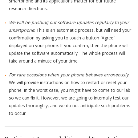
smartphone and its applications matter for our future
QoL Lab
research directions.
G
O
p
mQoL Living Lab
We will be pushing out software updates regularly to your
O
e
smartphone
: This is an automatic process, but will need your
p
Ab
n
News
confirmation by asking you to touch a button `Agree`
e
Search
displayed on your phone. If you confirm, then the phone will
n
For Students
O
Re
update the software automatically. The whole process will
Write a keyword, for example, mobile app.
p
take around a minute of your time.
Join a Study
e
n
For rare occasions when your phone behaves erroneously
:
Contact
We will provide instructions on how to restart or reset your
Lancer
phone. In the worst case, you might have to come to our lab
la
so we can fix it. However, we are going to internally test our
recherch
updates thoroughly, and we do not anticipate such problems
to occur.