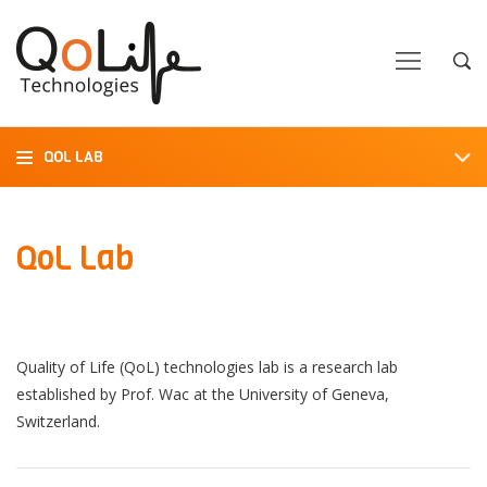
Close
Close
Open
Op
Navigation
Sea
QOL LAB
QoL Lab
Quality of Life (QoL) technologies lab is a research lab
established by Prof. Wac at the University of Geneva,
Switzerland.