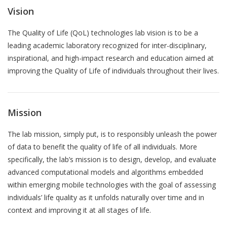
Vision
QoL Lab
G
O
The Quality of Life (QoL) technologies lab vision is to be a
p
leading academic laboratory recognized for
inter-disciplinary,
mQoL Living Lab
O
e
inspirational, and high-impact research and education aimed
at
p
Ab
n
improving the Quality of Life of individuals throughout their lives.
News
e
Search
n
For Students
O
R
Write a keyword, for example, mobile app.
p
Mission
Join a Study
e
Pu
The lab mission, simply put, is to responsibly unleash the power
n
Contact
of data to benefit the quality of life of all individuals. More
Lancer
specifically, the lab’s mission is to design, develop, and evaluate
la
T
advanced computational models and algorithms embedded
recherch
within emerging mobile technologies with the goal of assessing
individuals’ life quality as it unfolds naturally over time and in
Th
context and improving it at all stages of life.