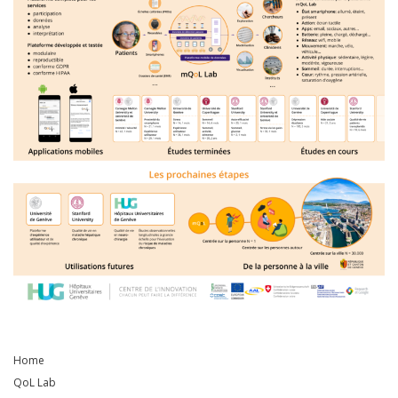
Home
QoL Lab