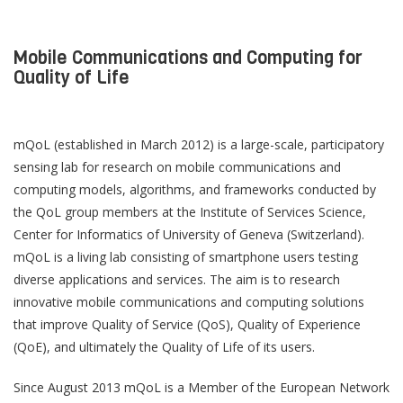
Mobile Communications and Computing for
Quality of Life
mQoL (established in March 2012) is a large-scale, participatory
sensing lab for research on mobile communications and
computing models, algorithms, and frameworks conducted by
the QoL group members at the Institute of Services Science,
Center for Informatics of University of Geneva (Switzerland).
mQoL is a living lab consisting of smartphone users testing
diverse applications and services. The aim is to research
innovative mobile communications and computing solutions
that improve Quality of Service (QoS), Quality of Experience
(QoE), and ultimately the Quality of Life of its users.
Since August 2013 mQoL is a Member of the European Network