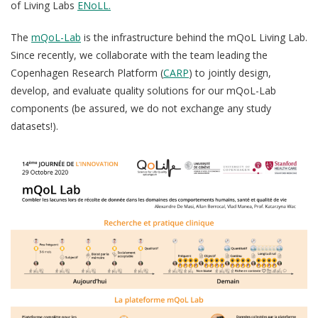
of Living Labs
ENoLL.
QoL Lab
G
O
p
The
mQoL-Lab
is the infrastructure behind the mQoL Living Lab.
mQoL Living Lab
O
e
Since recently, we collaborate with the team leading the
p
Ab
n
Copenhagen Research Platform (
CARP
) to jointly design,
News
e
develop, and evaluate quality solutions for our mQoL-Lab
Search
n
For Students
components (be assured, we do not exchange any study
O
Re
Write a keyword, for example, mobile app.
datasets!).
p
Join a Study
e
n
Contact
Lancer
la
recherch