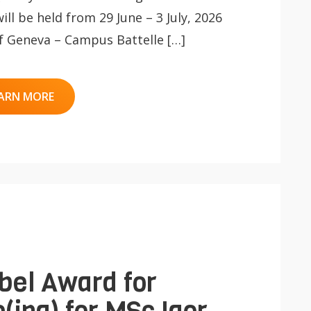
l be held from 29 June – 3 July, 2026
 of Geneva – Campus Battelle […]
ARN MORE
bel Award for
(ing) for MSc Igor