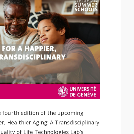
 fourth edition of the upcoming
er, Healthier Aging: A Transdisciplinary
Quality of Life Technologies Lab’s