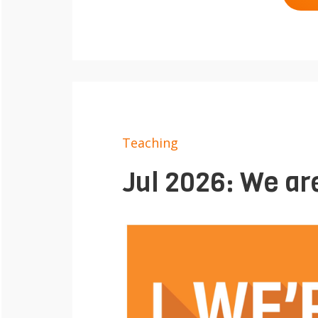
Teaching
Jul 2026: We are