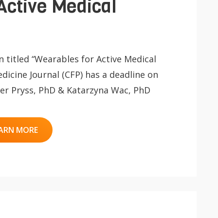
Active Medical
on titled “Wearables for Active Medical
dicine Journal (CFP) has a deadline on
iger Pryss, PhD & Katarzyna Wac, PhD
ARN MORE