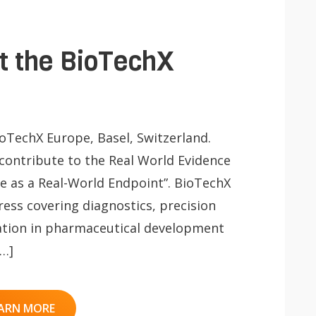
at the BioTechX
ioTechX Europe, Basel, Switzerland.
 contribute to the Real World Evidence
Life as a Real-World Endpoint”. BioTechX
ress covering diagnostics, precision
ation in pharmaceutical development
[…]
ARN MORE