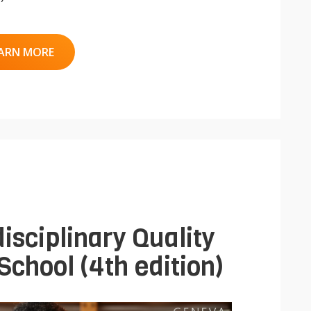
Lancer
la
ARN MORE
recherche
isciplinary Quality
chool (4th edition)