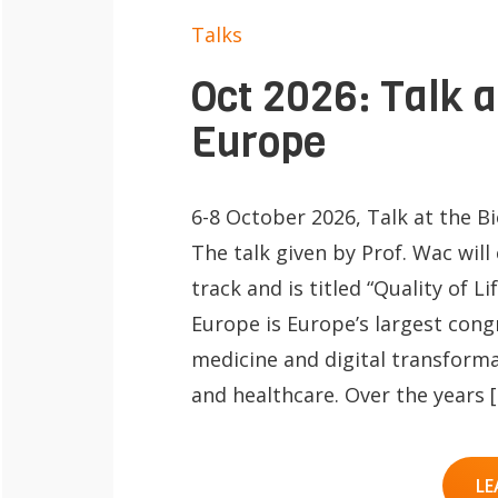
Talks
Oct 2026: Talk 
Europe
6-8 October 2026, Talk at the B
The talk given by Prof. Wac will
track and is titled “Quality of 
Europe is Europe’s largest cong
medicine and digital transform
and healthcare. Over the years 
LE