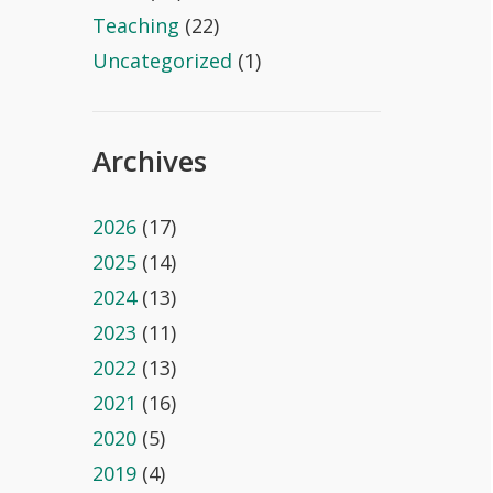
Teaching
(22)
Uncategorized
(1)
Archives
2026
(17)
2025
(14)
2024
(13)
2023
(11)
2022
(13)
2021
(16)
2020
(5)
2019
(4)