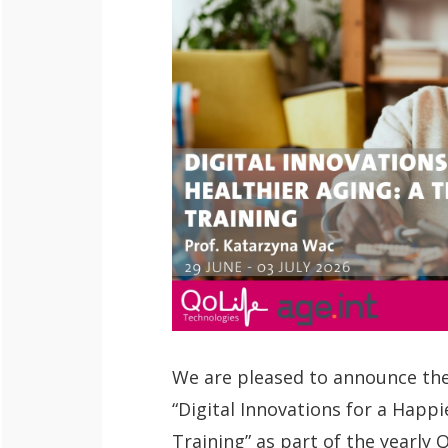
We are pleased to announce the
“Digital Innovations for a Happi
Training” as part of the yearly 