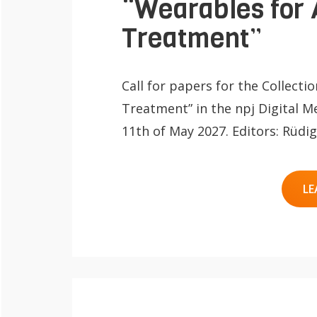
“Wearables for 
Treatment”
Call for papers for the Collecti
Treatment” in the npj Digital Me
11th of May 2027. Editors: Rüd
LE