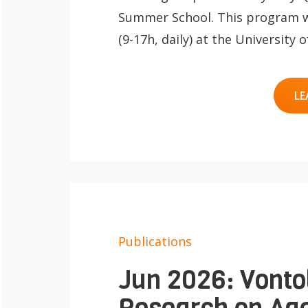
Summer School. This program wil
(9-17h, daily) at the University
LE
Publications
Jun 2026: Vonto
Research on Age