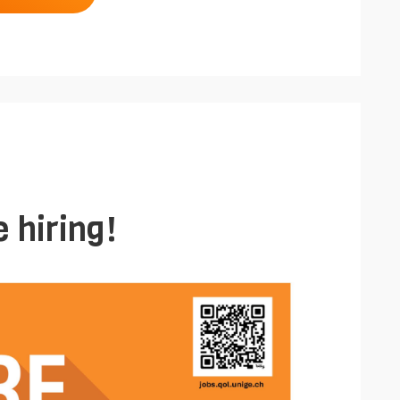
 hiring!