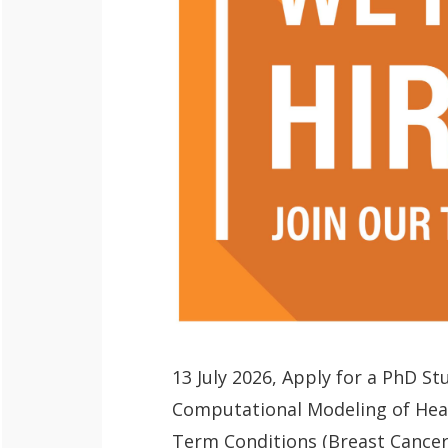
QoL Lab
O
p
mQoL Living
O
e
Lab
p
n
News
e
Search
n
For Students
13 July 2026, Apply for a PhD S
O
Write a keyword, for example, mobile
Computational Modeling of Heal
p
Join a Study
Term Conditions (Breast Cancer)