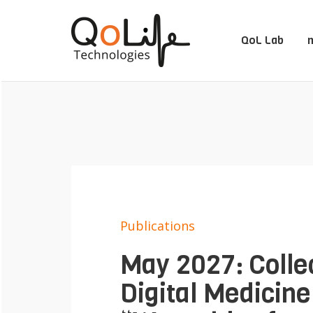
QoL Lab
m
Publications
May 2027: Collec
Digital Medicine