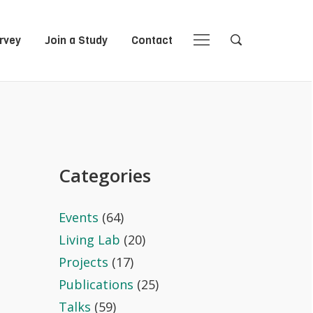
rvey
Join a Study
Contact
Close
Close
Open
Open
Navigation
Search
Categories
Events
(64)
Living Lab
(20)
Projects
(17)
Publications
(25)
Talks
(59)