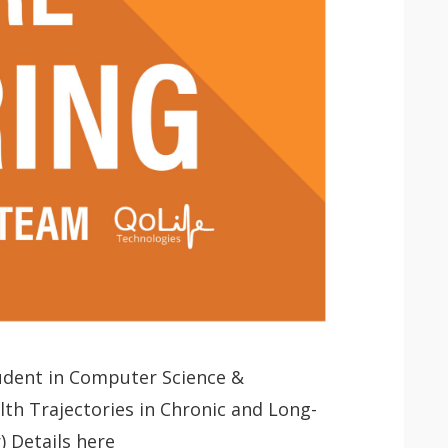
tudent in Computer Science &
 app.
th Trajectories in Chronic and Long-
 Details here