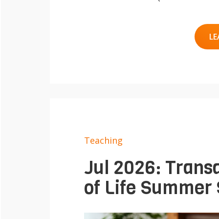
e
Contact
n
LE
Teaching
Jul 2026: Transd
of Life Summer S