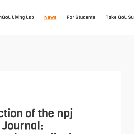
QoL Living Lab
News
For Students
Take QoL Su
tion of the npj
 Journal: