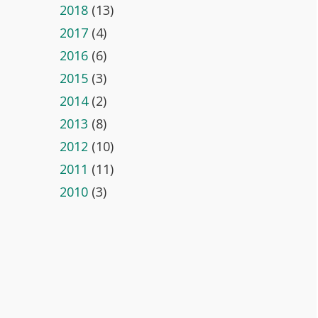
2018
(13)
2017
(4)
2016
(6)
2015
(3)
2014
(2)
2013
(8)
2012
(10)
2011
(11)
2010
(3)