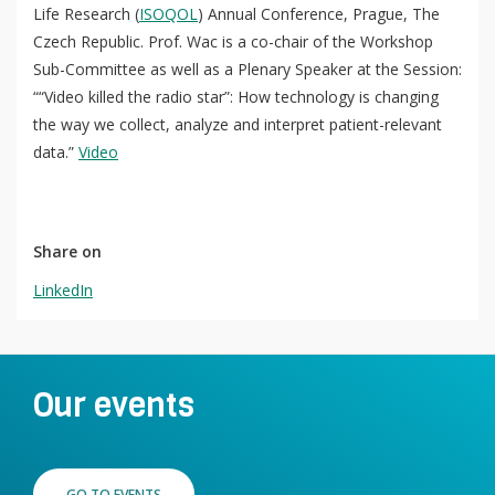
Life Research (
ISOQOL
) Annual Conference, Prague, The
Czech Republic. Prof. Wac is a co-chair of the Workshop
Sub-Committee as well as a Plenary Speaker at the Session:
QoL Lab
““Video killed the radio star”: How technology is changing
O
the way we collect, analyze and interpret patient-relevant
p
mQoL Living Lab
O
data.”
Video
e
p
n
News
e
Search
n
For Students
O
Share on
Write a keyword, for example, mobile app.
p
LinkedIn
Join a Study
e
n
Contact
Lancer
la
Our events
recherch
GO TO EVENTS