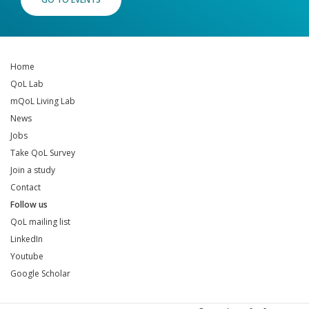
Home
QoL Lab
mQoL Living Lab
News
Jobs
Take QoL Survey
Join a study
Contact
Follow us
QoL mailing list
LinkedIn
Youtube
Google Scholar
QoL mailing list
LinkedIn
Youtube
Google Scholar