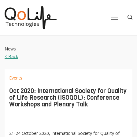
Close
Close
Open
Op
Navigation
Sea
News
< Back
Events
Oct 2020: International Society for Quality
of Life Research (ISOQOL): Conference
Workshops and Plenary Talk
21-24 October 2020, International Society for Quality of