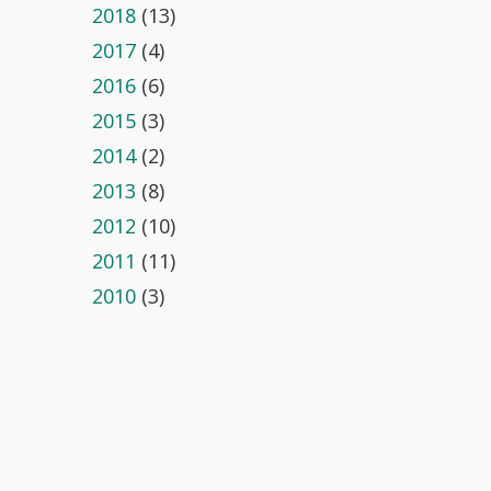
2018
(13)
2017
(4)
2016
(6)
2015
(3)
2014
(2)
2013
(8)
2012
(10)
2011
(11)
2010
(3)