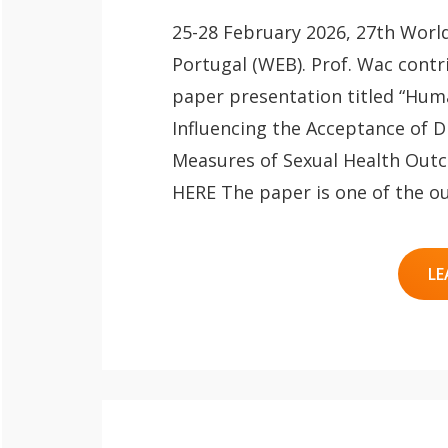
25-28 February 2026, 27th Worl
Portugal (WEB). Prof. Wac contr
paper presentation titled “Hum
Influencing the Acceptance of Di
Measures of Sexual Health Outc
HERE The paper is one of the o
LE