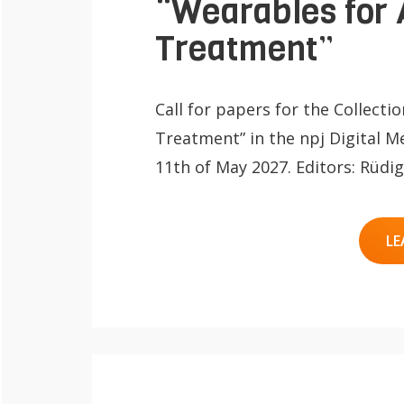
“Wearables for 
Treatment”
Call for papers for the Collecti
Treatment” in the npj Digital Me
11th of May 2027. Editors: Rüd
LE