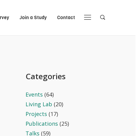
rvey
Join a Study
Contact
Close
Close
Open
Open
Navigation
Search
Categories
Events
(64)
Living Lab
(20)
Projects
(17)
Publications
(25)
Talks
(59)