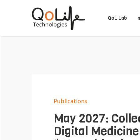
QoL Lab
m
Publications
May 2027: Collec
Digital Medicine