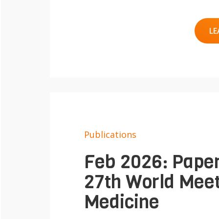
LE
Publications
Feb 2026: Paper
27th World Meet
Medicine