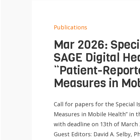
e
Contact
n
Publications
Mar 2026: Specia
SAGE Digital Hea
“Patient-Repor
Measures in Mob
Call for papers for the Special
Measures in Mobile Health” in t
with deadline on 13th of March 
Guest Editors: David A. Selby,