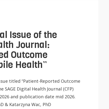
Lancer
la
recherche
l Issue of the
lth Journal:
ted Outcome
ile Health”
 Issue titled “Patient-Reported Outcome
he SAGE Digital Health Journal (CFP)
2026 and publication date mid 2026.
 PhD & Katarzyna Wac, PhD