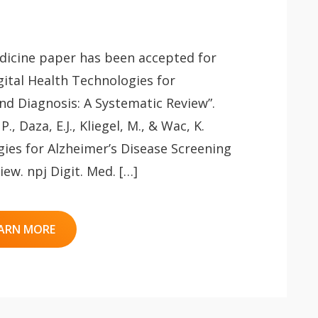
edicine paper has been accepted for
igital Health Technologies for
nd Diagnosis: A Systematic Review”.
P., Daza, E.J., Kliegel, M., & Wac, K.
gies for Alzheimer’s Disease Screening
ew. npj Digit. Med. […]
ARN MORE
 app.