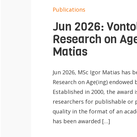
Publications
Jun 2026: Vonto
Research on Age
Matias
Jun 2026, MSc Igor Matias has 
Research on Age(ing) endowed b
Established in 2000, the award i
researchers for publishable or 
quality in the format of an acad
has been awarded […]