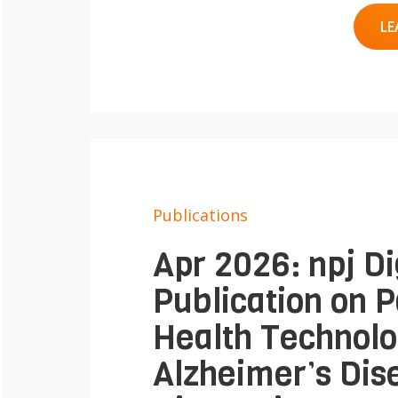
LE
Publications
Apr 2026: npj Di
Publication on P
Health Technolo
Alzheimer’s Dis