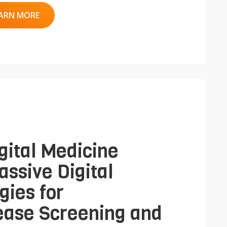
ARN MORE
gital Medicine
assive Digital
gies for
ease Screening and