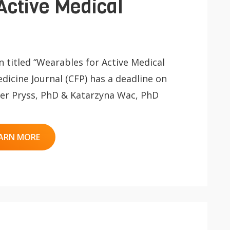
Active Medical
on titled “Wearables for Active Medical
dicine Journal (CFP) has a deadline on
iger Pryss, PhD & Katarzyna Wac, PhD
ARN MORE