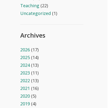
Teaching
(22)
Uncategorized
(1)
Archives
2026
(17)
2025
(14)
2024
(13)
2023
(11)
2022
(13)
2021
(16)
2020
(5)
2019
(4)