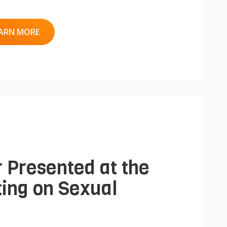
ARN MORE
 Presented at the
ing on Sexual