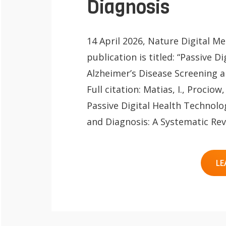
Diagnosis
14 April 2026, Nature Digital M
publication is titled: “Passive D
Alzheimer’s Disease Screening a
Full citation: Matias, I., Prociow, 
QoL Lab
O
Passive Digital Health Technolo
p
mQoL Living
and Diagnosis: A Systematic Revi
O
e
Lab
p
n
News
LE
e
Search
n
For Students
O
Write a keyword, for example, mobile
p
Join a Study