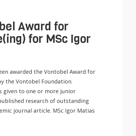
bel Award for
(ing) for MSc Igor
been awarded the Vontobel Award for
y the Vontobel Foundation.
s given to one or more junior
published research of outstanding
emic journal article. MSc Igor Matias