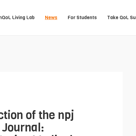
QoL Living Lab
News
For Students
Take QoL Su
tion of the npj
 Journal: