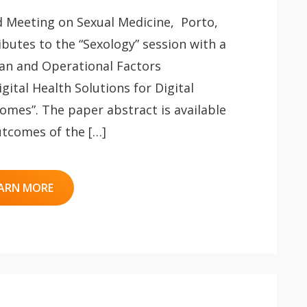
d Meeting on Sexual Medicine, Porto,
ibutes to the “Sexology” session with a
an and Operational Factors
gital Health Solutions for Digital
omes”. The paper abstract is available
utcomes of the […]
ARN MORE