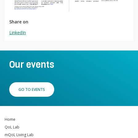
Contact
Lancer
la
Share on
recherch
LinkedIn
Our events
GO TO EVENTS
Home
QoL Lab
mQoL Living Lab