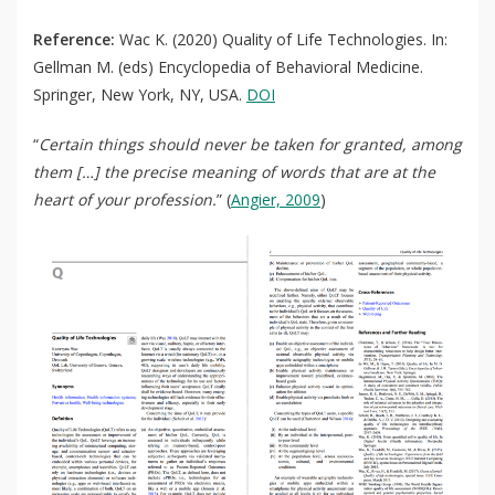
Reference:
Wac K. (2020) Quality of Life Technologies. In:
Gellman M. (eds) Encyclopedia of Behavioral Medicine.
Springer, New York, NY, USA.
DOI
“
Certain things should never be taken for granted, among
them […] the precise meaning of words that are at the
heart of your profession.
” (
Angier, 2009
)
QoL Lab
O
p
mQoL Living Lab
O
e
p
n
News
e
Search
n
For Students
O
Write a keyword, for example, mobile app.
p
Join a Study
e
n