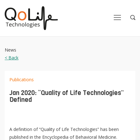
Close
Close
Open
Op
Navigation
Sea
News
< Back
Publications
Jan 2020: “Quality of Life Technologies”
Defined
A definition of “Quality of Life Technologies” has been
published in the Encyclopedia of Behavioral Medicine.