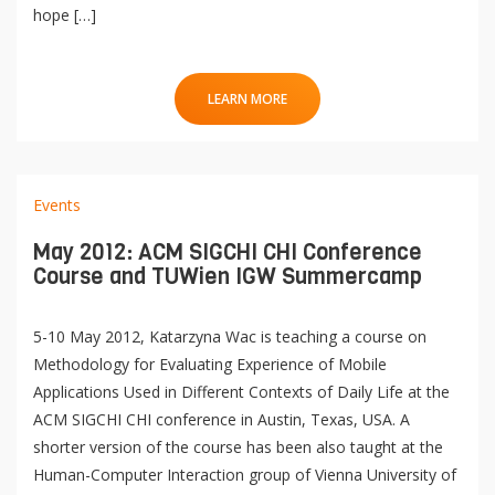
hope […]
LEARN MORE
Events
May 2012: ACM SIGCHI CHI Conference
Course and TUWien IGW Summercamp
5-10 May 2012, Katarzyna Wac is teaching a course on
Methodology for Evaluating Experience of Mobile
Applications Used in Different Contexts of Daily Life at the
ACM SIGCHI CHI conference in Austin, Texas, USA. A
shorter version of the course has been also taught at the
Human-Computer Interaction group of Vienna University of