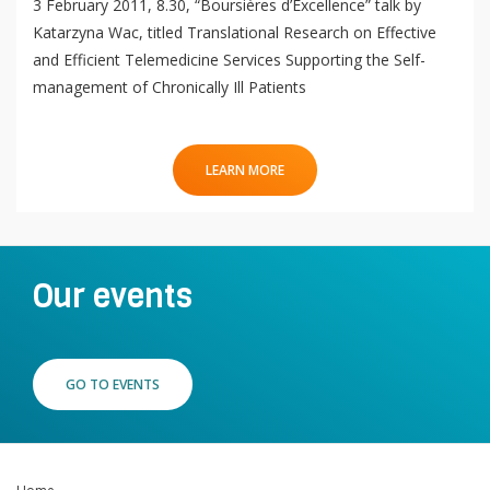
3 February 2011, 8.30, “Boursières d’Excellence” talk by
Katarzyna Wac, titled Translational Research on Effective
and Efficient Telemedicine Services Supporting the Self-
management of Chronically Ill Patients
LEARN MORE
Our events
GO TO EVENTS