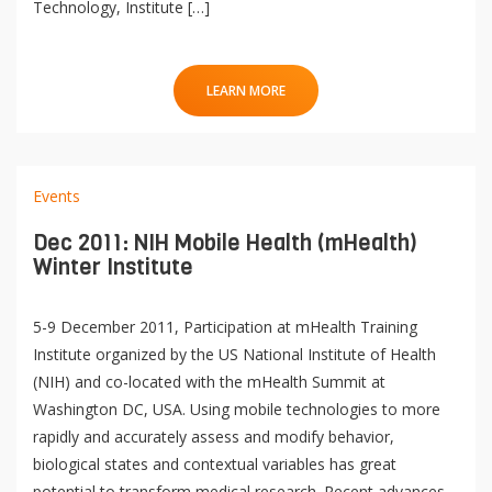
Technology, Institute […]
LEARN MORE
Events
Dec 2011: NIH Mobile Health (mHealth)
Winter Institute
5-9 December 2011, Participation at mHealth Training
Institute organized by the US National Institute of Health
(NIH) and co-located with the mHealth Summit at
Washington DC, USA. Using mobile technologies to more
rapidly and accurately assess and modify behavior,
biological states and contextual variables has great
potential to transform medical research. Recent advances