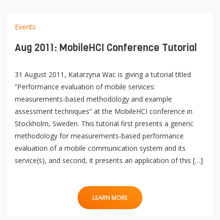
e
n
Contact
Events
Lancer
la
Aug 2011: MobileHCI Conference Tutorial
recherch
31 August 2011, Katarzyna Wac is giving a tutorial titled
“Performance evaluation of mobile services:
measurements-based methodology and example
assessment techniques” at the MobileHCI conference in
Stockholm, Sweden. This tutorial first presents a generic
methodology for measurements-based performance
evaluation of a mobile communication system and its
service(s), and second, it presents an application of this […]
LEARN MORE