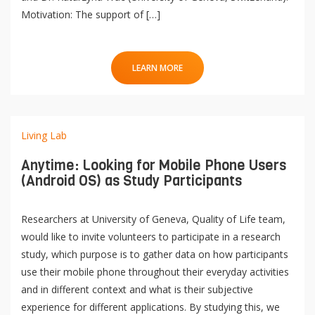
Motivation: The support of […]
LEARN MORE
Living Lab
Anytime: Looking for Mobile Phone Users
(Android OS) as Study Participants
Researchers at University of Geneva, Quality of Life team,
would like to invite volunteers to participate in a research
study, which purpose is to gather data on how participants
use their mobile phone throughout their everyday activities
and in different context and what is their subjective
experience for different applications. By studying this, we