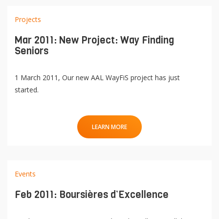
Projects
Mar 2011: New Project: Way Finding
Seniors
1 March 2011, Our new AAL WayFiS project has just
started.
LEARN MORE
Events
Feb 2011: Boursières d’Excellence