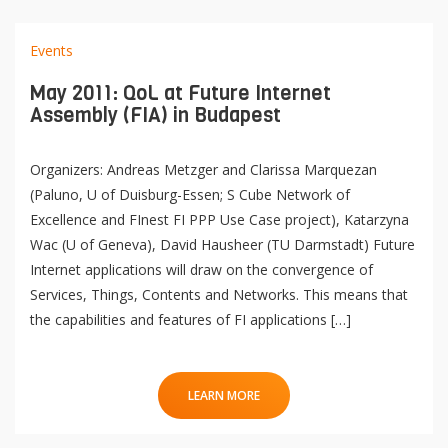
Events
May 2011: QoL at Future Internet
Assembly (FIA) in Budapest
Organizers: Andreas Metzger and Clarissa Marquezan
(Paluno, U of Duisburg-Essen; S Cube Network of
Excellence and FInest FI PPP Use Case project), Katarzyna
Wac (U of Geneva), David Hausheer (TU Darmstadt) Future
Internet applications will draw on the convergence of
Services, Things, Contents and Networks. This means that
the capabilities and features of FI applications […]
LEARN MORE