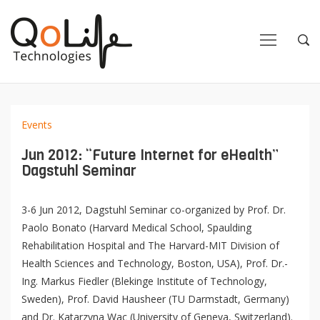
Close
Close
Open
Op
Navigation
Sea
Events
Jun 2012: “Future Internet for eHealth”
Dagstuhl Seminar
3-6 Jun 2012, Dagstuhl Seminar co-organized by Prof. Dr.
Paolo Bonato (Harvard Medical School, Spaulding
Rehabilitation Hospital and The Harvard-MIT Division of
Health Sciences and Technology, Boston, USA), Prof. Dr.-
Ing. Markus Fiedler (Blekinge Institute of Technology,
Sweden), Prof. David Hausheer (TU Darmstadt, Germany)
and Dr. Katarzyna Wac (University of Geneva, Switzerland).