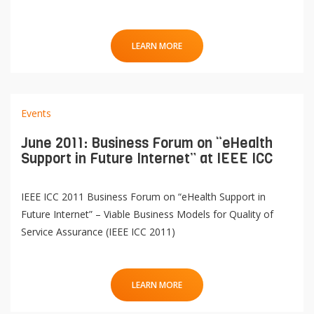
LEARN MORE
Events
June 2011: Business Forum on “eHealth
Support in Future Internet” at IEEE ICC
QoL Lab
O
IEEE ICC 2011 Business Forum on “eHealth Support in
p
mQoL Living Lab
Future Internet” – Viable Business Models for Quality of
O
e
Service Assurance (IEEE ICC 2011)
p
n
News
e
Search
n
For Students
O
LEARN MORE
Write a keyword, for example, mobile app.
p
Join a Study