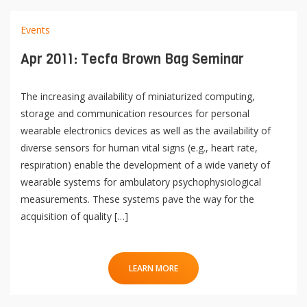
Events
Apr 2011: Tecfa Brown Bag Seminar
The increasing availability of miniaturized computing,
storage and communication resources for personal
wearable electronics devices as well as the availability of
diverse sensors for human vital signs (e.g., heart rate,
respiration) enable the development of a wide variety of
wearable systems for ambulatory psychophysiological
measurements. These systems pave the way for the
acquisition of quality […]
LEARN MORE