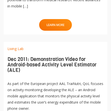
in mobile […]
LEARN MORE
Living Lab
Dec 2011: Demonstration Video for
Android-based Activity Level Estimator
(ALE)
As part of the European project AAL TraiNutri, QoL focuses
on activity monitoring developing the ALE – an Android
mobile application that monitors the physical activity level
and estimates the user’s energy expenditure of the mobile
phone owner.