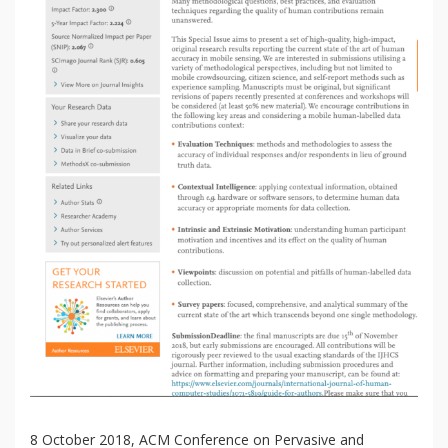
8 October 2018, ACM Conference on Pervasive and