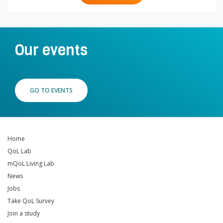
Our events
GO TO EVENTS
Home
QoL Lab
mQoL Living Lab
News
Jobs
Take QoL Survey
Join a study