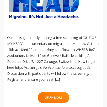
Our lab is generously hosting a free screening of ‘OUT OF
MY HEAD’ – documentary on migraine on Monday, October
15th at 18h/6:00 pm, outofmyheadfilm.com WHERE: ReZ
Auditorium, Université de Genève / Battelle building A,
Route de Drize 7, 1227 Carouge, Switzerland. How to get
here https://cui.unige.ch/en/contact/planaccessglobal/
Discussion with participants will follow the screening.
Register and ensure your seat! […]
LEARN MORE