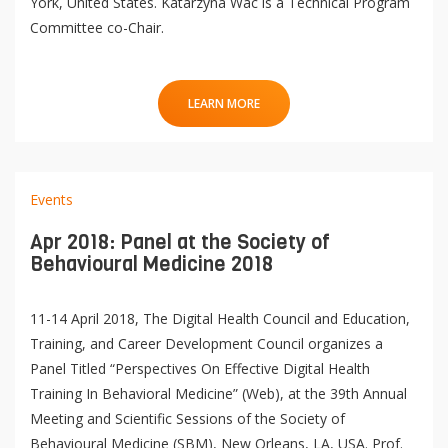
York, United States. Katarzyna Wac is a Technical Program
Committee co-Chair.
LEARN MORE
Events
Apr 2018: Panel at the Society of
Behavioural Medicine 2018
11-14 April 2018, The Digital Health Council and Education,
Training, and Career Development Council organizes a
Panel Titled “Perspectives On Effective Digital Health
Training In Behavioral Medicine” (Web), at the 39th Annual
Meeting and Scientific Sessions of the Society of
Behavioural Medicine (SBM), New Orleans, LA, USA. Prof.