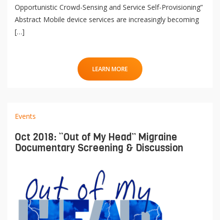
Opportunistic Crowd-Sensing and Service Self-Provisioning”
Abstract Mobile device services are increasingly becoming
[…]
LEARN MORE
Events
Oct 2018: “Out of My Head” Migraine
Documentary Screening & Discussion