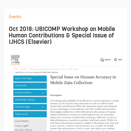
Events
Oct 2018: UBICOMP Workshop on Mobile
Human Contributions & Special Issue of
IJHCS (Elsevier)