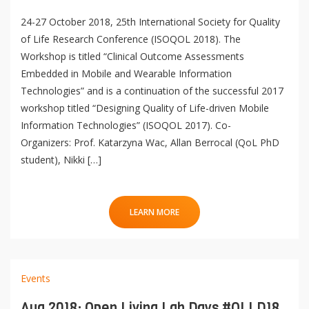
mQoL Living Lab
e
p
24-27 October 2018, 25th International Society for Quality
n
News
e
of Life Research Conference (ISOQOL 2018). The
Search
n
Workshop is titled “Clinical Outcome Assessments
For Students
O
Write a keyword, for example, mobile app.
Embedded in Mobile and Wearable Information
p
Technologies” and is a continuation of the successful 2017
Join a Study
e
workshop titled “Designing Quality of Life-driven Mobile
n
Contact
Information Technologies” (ISOQOL 2017). Co-
Lancer
Organizers: Prof. Katarzyna Wac, Allan Berrocal (QoL PhD
la
student), Nikki […]
recherch
LEARN MORE
Events
Aug 2018: Open Living Lab Days #OLLD18