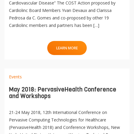
Cardiovascular Disease” The COST Action proposed by
Cardiolinc Board Members Yvan Devaux and Clarissa
Pedrosa da C. Gomes and co-proposed by other 19
Cardiolinc members and partners has been […]
LEARN MORE
Events
May 2018: PervasiveHealth Conference
and Workshops
21-24 May 2018, 12th International Conference on
Pervasive Computing Technologies for Healthcare
(PervasiveHealth 2018) and Conference Workshops, New