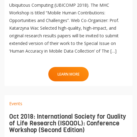
Ubiquitous Computing (UBICOMP 2018). The MHC
Workshop is titled “Mobile Human Contributions:
Opportunities and Challenges”. Web Co-Organizer: Prof.
Katarzyna Wac Selected high-quality, high-impact, and
original research results papers will be invited to submit
extended version of their work to the Special Issue on
‘Human Accuracy in Mobile Data Collection’ of The […]
LEARN MORE
Events
Oct 2018: International Society for Quality
of Life Research (ISOQOL): Conference
QoL Lab
O
Workshop (Second Edition)
p
O