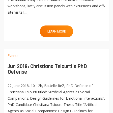
workshops, lively discussion panels with excursions and off-
site visits […]
LEARN MORE
Events
Jun 2018: Christiana Tsiourti’s PhD
Defense
22 June 2018, 10-12h, Battelle ReZ, PhD Defence of
Christiana Tsiourti titled: “Artificial Agents as Social
Companions: Design Guidelines for Emotional Interactions”.
PhD Candidate Christiana Tsiourti Thesis Title “Artificial
Agents as Social Companions: Design Guidelines for