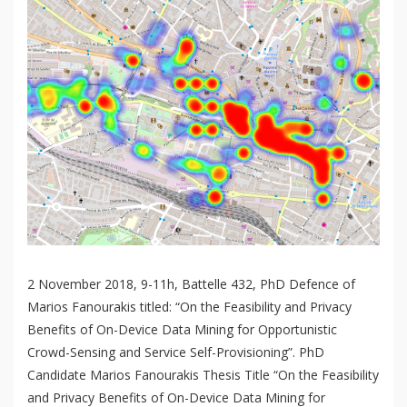
2 November 2018, 9-11h, Battelle 432, PhD Defence of
Marios Fanourakis titled: “On the Feasibility and Privacy
Benefits of On-Device Data Mining for Opportunistic
Crowd-Sensing and Service Self-Provisioning”. PhD
Candidate Marios Fanourakis Thesis Title “On the Feasibility
and Privacy Benefits of On-Device Data Mining for