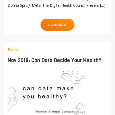
Donna Spruijt-Metz, The Digital Health Council Present […]
LEARN MORE
Events
Nov 2018: Can Data Decide Your Health?