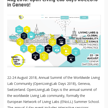
in Geneva!
22-24 August 2018, Annual Summit of the Worldwide Living
Lab Community (OpenLivingLab Days 2018), Geneva,
Switzerland. OpenLivingLab Days is the annual summit of
the worldwide Living Lab community, formally the
European Network of Living Labs (ENoLL) Summer School.
The annual 4 day event includes interactive sessions,