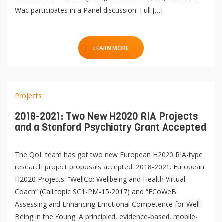
Wac participates in a Panel discussion. Full […]
LEARN MORE
Projects
2018-2021: Two New H2020 RIA Projects
and a Stanford Psychiatry Grant Accepted
The QoL team has got two new European H2020 RIA-type
research project proposals accepted: 2018-2021: European
H2020 Projects: “WellCo: Wellbeing and Health Virtual
Coach” (Call topic SC1-PM-15-2017) and “ECoWeB:
Assessing and Enhancing Emotional Competence for Well-
Being in the Young: A principled, evidence-based, mobile-