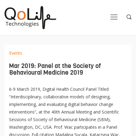
Close
Close
Open
Op
Navigation
Sea
Events
Mar 2019: Panel at the Society of
Behavioural Medicine 2019
6-9 March 2019, Digital Health Council Panel Titled
“Interdisciplinary, collaborative models of designing,
implementing, and evaluating digital behavior change
interventions”, at the 40th Annual Meeting and Scientific
Sessions of Society of Behavioural Medicine (SBM),
Washington, DC, USA. Prof. Wac participates in a Panel
discussion. Full citation Madalina Sucala, Katarzyna Wac,