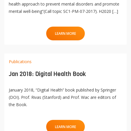
health approach to prevent mental disorders and promote
mental well-being”(Call topic SC1-PM-07-2017). H2020 […]
LEARN MORE
Publications
Jan 2018: Digital Health Book
January 2018, “Digital Health” book published by Springer
(DOI). Prof. Rivas (Stanford) and Prof. Wac are editors of
the Book.
LEARN MORE