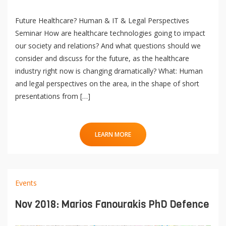
Future Healthcare? Human & IT & Legal Perspectives
Seminar How are healthcare technologies going to impact
our society and relations? And what questions should we
consider and discuss for the future, as the healthcare
industry right now is changing dramatically? What: Human
and legal perspectives on the area, in the shape of short
presentations from […]
LEARN MORE
Events
Nov 2018: Marios Fanourakis PhD Defence