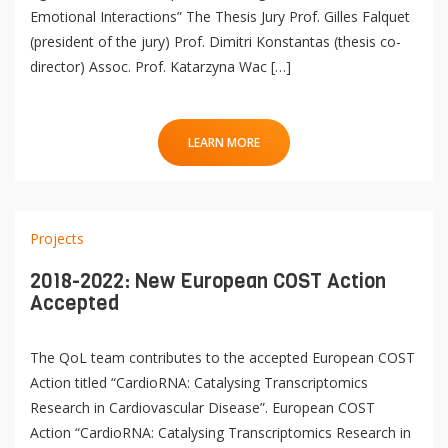
Emotional Interactions” The Thesis Jury Prof. Gilles Falquet
(president of the jury) Prof. Dimitri Konstantas (thesis co-
director) Assoc. Prof. Katarzyna Wac […]
LEARN MORE
Projects
2018-2022: New European COST Action
Accepted
The QoL team contributes to the accepted European COST
Action titled “CardioRNA: Catalysing Transcriptomics
Research in Cardiovascular Disease”. European COST
Action “CardioRNA: Catalysing Transcriptomics Research in