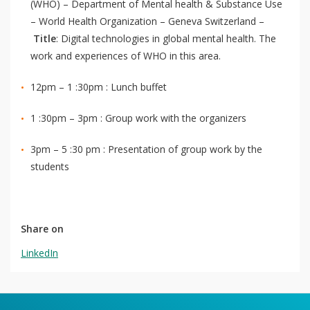
(WHO) – Department of Mental health & Substance Use
– World Health Organization – Geneva Switzerland –
Title
: Digital technologies in global mental health. The
work and experiences of WHO in this area.
12pm – 1 :30pm : Lunch buffet
1 :30pm – 3pm : Group work with the organizers
3pm – 5 :30 pm : Presentation of group work by the
students
Share on
LinkedIn