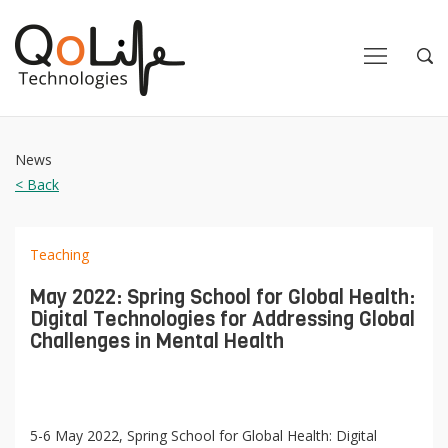
Close
Close
Open
Op
Navigation
Sea
News
< Back
Teaching
May 2022: Spring School for Global Health:
Digital Technologies for Addressing Global
Challenges in Mental Health
5-6 May 2022, Spring School for Global Health: Digital