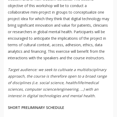
objective of this workshop will be to conduct a
collaborative mini-project in groups to conceptualize one
project idea for which they think that digital technology may
bring significant innovation and value for patients, clinicians
or researchers in global mental health. Participants will be
QoL Lab
O
encouraged to anticipate the implications of the project in
p
terms of cultural context, access, adhesion, ethics, data
mQoL Living Lab
O
e
analytics and financing. This exercise will benefit from the
p
n
interactions with the speakers and the course instructors.
News
e
Search
n
Target audience: we seek to cultivate a multidisciplinary
For Students
O
Write a keyword, for example, mobile app.
approach, the course is therefore open to a broad range
p
Join a Study
of disciplines (i.e. social science, health/life/medical
e
sciences, computer science/engineering, …) with an
n
Contact
interest in digital technologies and mental health.
Lancer
la
SHORT PRELIMINARY SCHEDULE
recherch