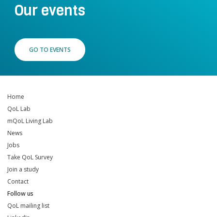
Our events
GO TO EVENTS
Home
QoL Lab
mQoL Living Lab
News
Jobs
Take QoL Survey
Join a study
Contact
Follow us
QoL mailing list