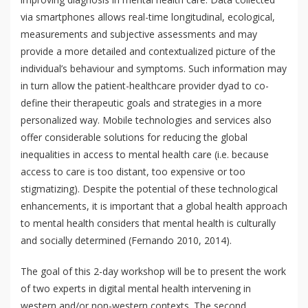
via smartphones allows real-time longitudinal, ecological,
measurements and subjective assessments and may
provide a more detailed and contextualized picture of the
individual’s behaviour and symptoms. Such information may
in turn allow the patient-healthcare provider dyad to co-
define their therapeutic goals and strategies in a more
personalized way. Mobile technologies and services also
offer considerable solutions for reducing the global
inequalities in access to mental health care (i.e. because
access to care is too distant, too expensive or too
stigmatizing). Despite the potential of these technological
enhancements, it is important that a global health approach
to mental health considers that mental health is culturally
and socially determined (Fernando 2010, 2014).
The goal of this 2-day workshop will be to present the work
of two experts in digital mental health intervening in
western and/or non-western contexts. The second