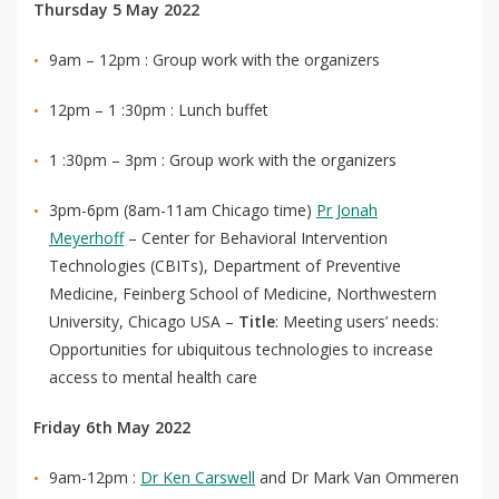
Thursday 5 May 2022
9am – 12pm : Group work with the organizers
12pm – 1 :30pm : Lunch buffet
1 :30pm – 3pm : Group work with the organizers
3pm-6pm (8am-11am Chicago time)
Pr Jonah
Meyerhoff
– Center for Behavioral Intervention
Technologies (CBITs), Department of Preventive
Medicine, Feinberg School of Medicine, Northwestern
University, Chicago USA –
Title
: Meeting users’ needs:
Opportunities for ubiquitous technologies to increase
access to mental health care
Friday 6th May 2022
9am-12pm :
Dr Ken Carswell
and Dr Mark Van Ommeren