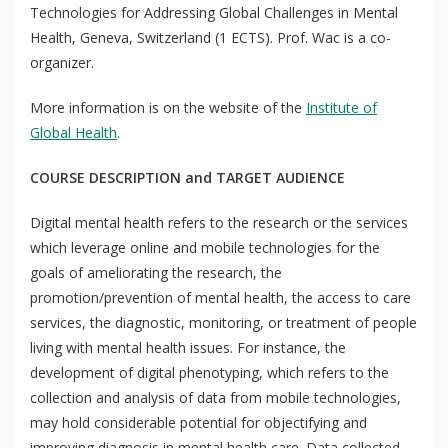
Technologies for Addressing Global Challenges in Mental
Health, Geneva, Switzerland (1 ECTS). Prof. Wac is a co-
organizer.
More information is on the website of the
Institute of
Global Health
.
COURSE DESCRIPTION and TARGET AUDIENCE
Digital mental health refers to the research or the services
which leverage online and mobile technologies for the
goals of ameliorating the research, the
promotion/prevention of mental health, the access to care
services, the diagnostic, monitoring, or treatment of people
living with mental health issues. For instance, the
development of digital phenotyping, which refers to the
collection and analysis of data from mobile technologies,
may hold considerable potential for objectifying and
improving diagnosis in mental health care. Data collected