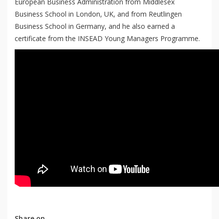
European Business Administration from Middlesex
Business School in London, UK, and from Reutlingen
Business School in Germany, and he also earned a
certificate from the INSEAD Young Managers Programme.
Share on