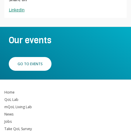
LinkedIn
Our events
GO TO EVENTS
Home
QoL Lab
mQoL Living Lab
News
Jobs
Take QoL Survey