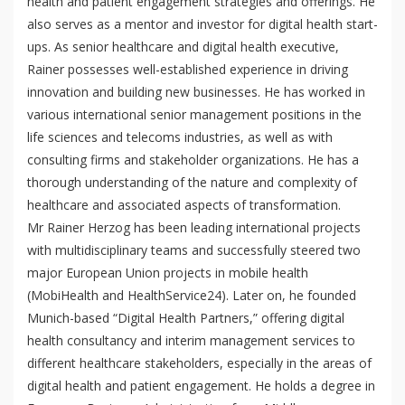
health and patient engagement strategies and offerings. He
p
mQoL Living Lab
O
also serves as a mentor and investor for digital health start-
e
p
ups. As senior healthcare and digital health executive,
n
News
e
Rainer possesses well-established experience in driving
Search
n
innovation and building new businesses. He has worked in
For Students
O
Write a keyword, for example, mobile app.
various international senior management positions in the
p
Join a Study
life sciences and telecoms industries, as well as with
e
consulting firms and stakeholder organizations. He has a
n
Contact
thorough understanding of the nature and complexity of
Lancer
healthcare and associated aspects of transformation.
la
Mr Rainer Herzog has been leading international projects
recherch
with multidisciplinary teams and successfully steered two
major European Union projects in mobile health
(MobiHealth and HealthService24). Later on, he founded
Munich-based “Digital Health Partners,” offering digital
health consultancy and interim management services to
different healthcare stakeholders, especially in the areas of
digital health and patient engagement. He holds a degree in