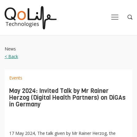
Close
Close
Open
Op
Navigation
Sea
News
< Back
Events
May 2024: Invited Talk by Mr Rainer
Herzog (Digital Health Partners) on DiGAs
in Germany
17 May 2024, The talk given by Mr Rainer Herzog, the