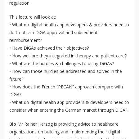
regulation.
This lecture will look at:
• What do digital health app developers & providers need to
do to obtain DiGA approval and subsequent
reimbursement?
• Have DiGAs achieved their objectives?
• How well are they integrated in therapy and patient care?
• What are the hurdles & challenges to using DiGAs?
• How can those hurdles be addressed and solved in the
future?
• How does the French “PECAN” approach compare with
DiGA?
• What do digital health app providers & developers need to
consider when entering the German market through DiGA?
Bio
Mr Rainer Herzog is providing advice to healthcare
QoL Lab
organizations on building and implementing their digital
O