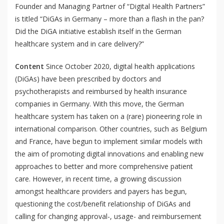
Founder and Managing Partner of “Digital Health Partners”
is titled “
DiGAs in Germany – more than a flash in the pan?
Did the DiGA initiative establish itself in the German
healthcare system and in care delivery?
”
Content
Since October 2020, digital health applications
(DiGAs) have been prescribed by doctors and
psychotherapists and reimbursed by health insurance
companies in Germany. With this move, the German
healthcare system has taken on a (rare) pioneering role in
international comparison. Other countries, such as Belgium
and France, have begun to implement similar models with
the aim of promoting digital innovations and enabling new
approaches to better and more comprehensive patient
care. However, in recent time, a growing discussion
amongst healthcare providers and payers has begun,
questioning the cost/benefit relationship of DiGAs and
calling for changing approval-, usage- and reimbursement