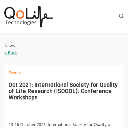
Close
Close
Open
Op
Navigation
Sea
News
< Back
Events
Oct 2021: International Society for Quality
of Life Research (ISOQOL): Conference
Workshops
13-16 October 2021, International Society for Quality of