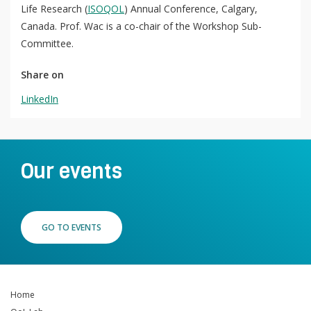
Life Research (
ISOQOL
) Annual Conference, Calgary,
QoL Lab
O
Canada. Prof. Wac is a co-chair of the Workshop Sub-
p
Committee.
mQoL Living Lab
O
e
p
Share on
n
News
e
LinkedIn
Search
n
For Students
O
Write a keyword, for example, mobile app.
p
Join a Study
e
Our events
n
Contact
Lancer
la
recherch
GO TO EVENTS
Home