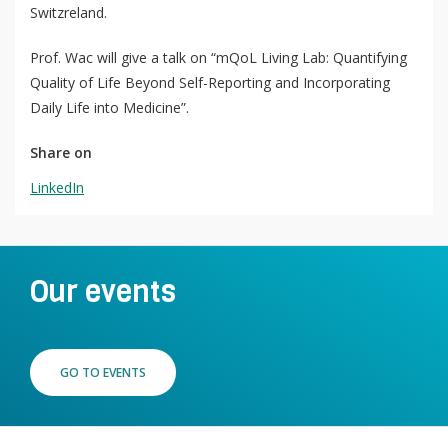
Switzreland.
QoL Lab
O
Prof. Wac will give a talk on “mQoL Living Lab: Quantifying
p
Quality of Life Beyond Self-Reporting and Incorporating
mQoL Living Lab
O
e
Daily Life into Medicine”.
p
n
News
e
Share on
Search
n
For Students
O
LinkedIn
Write a keyword, for example, mobile app.
p
Join a Study
e
n
Contact
Our events
Lancer
la
recherch
GO TO EVENTS