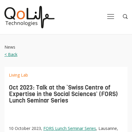
Close
Close
Open
Op
Navigation
Sea
News
< Back
Living Lab
Oct 2023: Talk at the ‘Swiss Centre of
Expertise in the Social Sciences’ (FORS)
Lunch Seminar Series
10 October 2023,
FORS Lunch Seminar Series
, Lausanne,