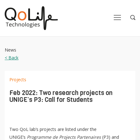
Close
Close
Open
Op
Navigation
Sea
News
< Back
Projects
Feb 2022: Two research projects on
UNIGE’s P3: Call for Students
Two QoL lab’s projects are listed under the
UNIGE’s
Programme de Projects Partenaires
(P3) and