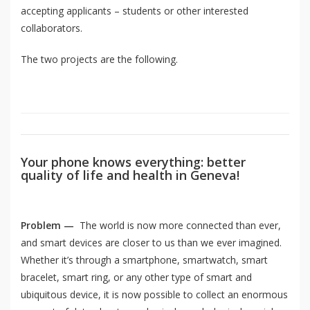
accepting applicants – students or other interested
collaborators.
The two projects are the following.
Your phone knows everything: better
quality of life and health in Geneva!
Problem —
The world is now more connected than ever,
and smart devices are closer to us than we ever imagined.
Whether it’s through a smartphone, smartwatch, smart
bracelet, smart ring, or any other type of smart and
ubiquitous device, it is now possible to collect an enormous