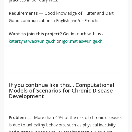
Requirements —
Good knowledge of Flutter and Dart;
Good communication in English and/or French.
QoL Lab
O
Want to join this project?
Get in touch with us at
p
mQoL Living Lab
O
katarzyna.wac@unige.ch
or
igor.matias@unige.ch
.
e
p
n
News
e
Search
n
For Students
O
Write a keyword, for example, mobile app.
p
Join a Study
e
If you continue like this… Computational
n
Models of Scenarios for Chronic Disease
Contact
Development
Lancer
la
recherch
Problem —
More than 40% of the risk of chronic diseases
is due to unhealthy behaviors, such as physical inactivity,