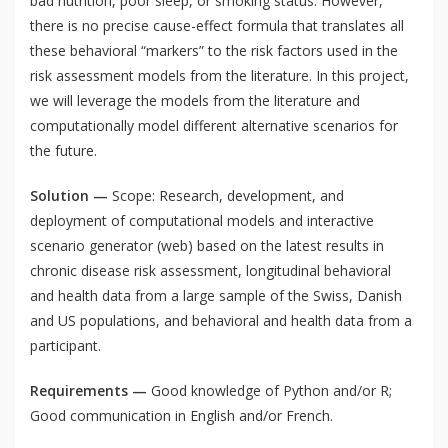
bad nutrition, poor sleep, or smoking status. However,
there is no precise cause-effect formula that translates all
these behavioral “markers” to the risk factors used in the
risk assessment models from the literature. In this project,
we will leverage the models from the literature and
computationally model different alternative scenarios for
the future.
Solution —
Scope: Research, development, and
deployment of computational models and interactive
scenario generator (web) based on the latest results in
chronic disease risk assessment, longitudinal behavioral
and health data from a large sample of the Swiss, Danish
and US populations, and behavioral and health data from a
participant.
Requirements —
Good knowledge of Python and/or R;
Good communication in English and/or French.