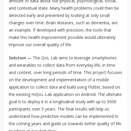
amount of data about our physical, psychological, social,
and contextual state. Many health problems could then be
detected early and prevented by looking at only small
changes over time. Brain diseases, such as dementia, are
an example. If developed with precision, the tools that
make this health improvement possible would ultimately
improve our overall quality of life.
Solution —
The QoL Lab aims to leverage smartphones
and wearables to collect data from everyday life, in time
and context, over long periods of time. This project focuses
on the development and implementation of a mobile
application to collect data and build using Flutter, based on
the existing mQoL-Lab application on Android. The ultimate
goal is to deploy it in a longitudinal study with up to 5000
participants over 5 years. The final results will help us
understand how predictive models can be implemented in
the coming years and guide us towards better quality of life
practices in our daily lives.