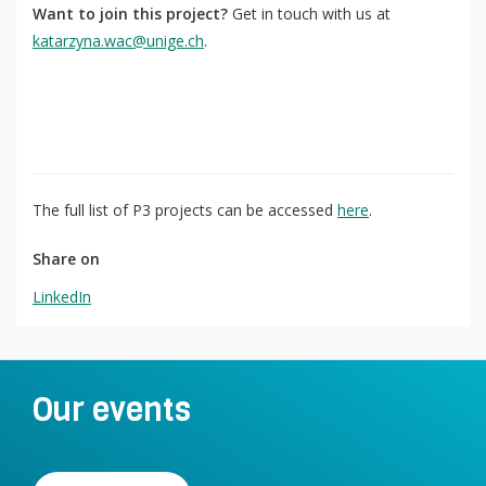
Want to join this project?
Get in touch with us at
katarzyna.wac@unige.ch
.
The full list of P3 projects can be accessed
here
.
Share on
LinkedIn
Our events