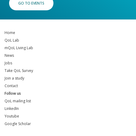
GO TO EVENTS
Home
QoL Lab
mQoL Living Lab
News
Jobs
Take QoL Survey
Join a study
Contact
Follow us
QoL mailing list
LinkedIn
Youtube
Google Scholar