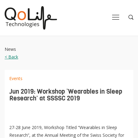
Close
Close
Open
Op
Navigation
Sea
News
< Back
Events
Jun 2019: Workshop ‘Wearables in Sleep
Research’ at SSSSC 2019
27-28 June 2019, Workshop Titled “Wearables in Sleep
Research”, at the Annual Meeting of the Swiss Society for