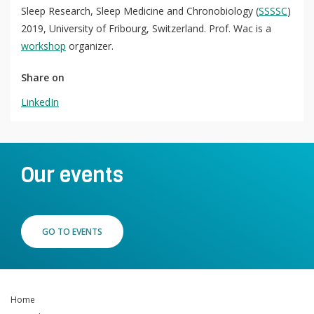
Sleep Research, Sleep Medicine and Chronobiology (
SSSSC
)
QoL Lab
O
2019, University of Fribourg, Switzerland. Prof. Wac is a
p
workshop
organizer.
mQoL Living Lab
O
e
p
n
Share on
News
e
LinkedIn
Search
n
For Students
O
Write a keyword, for example, mobile app.
p
Join a Study
e
n
Our events
Contact
Lancer
la
recherch
GO TO EVENTS
Home