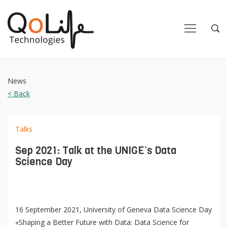
Close
Close
Open
Op
Navigation
Sea
News
< Back
Talks
Sep 2021: Talk at the UNIGE’s Data
Science Day
16 September 2021, University of Geneva Data Science Day
«Shaping a Better Future with Data: Data Science for