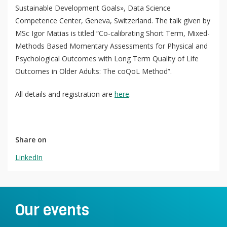
Sustainable Development Goals», Data Science
Competence Center, Geneva, Switzerland. The talk given by
MSc Igor Matias is titled “Co-calibrating Short Term, Mixed-
Methods Based Momentary Assessments for Physical and
QoL Lab
Psychological Outcomes with Long Term Quality of Life
O
Outcomes in Older Adults: The coQoL Method”.
p
mQoL Living Lab
O
e
p
All details and registration are
here
.
n
News
e
Search
n
For Students
O
Write a keyword, for example, mobile app.
p
Share on
Join a Study
e
LinkedIn
n
Contact
Lancer
la
recherch
Our events