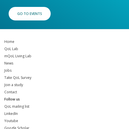
GO TO EVENTS
Home
QoL Lab
mQoL Living Lab
News
Jobs
Take QoL Survey
Join a study
Contact
Follow us
QoL mailing list
LinkedIn
Youtube
Google Scholar