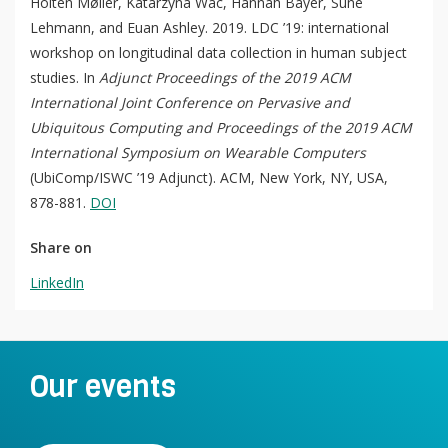
Holten Møller, Katarzyna Wac, Hannah Bayer, Sune
For Students
O
Write a keyword, for example, mobile app.
Lehmann, and Euan Ashley. 2019. LDC ’19: international
p
Join a Study
workshop on longitudinal data collection in human subject
e
studies. In
Adjunct Proceedings of the 2019 ACM
n
Contact
International Joint Conference on Pervasive and
Lancer
Ubiquitous Computing and Proceedings of the 2019 ACM
la
International Symposium on Wearable Computers
recherch
(UbiComp/ISWC ’19 Adjunct). ACM, New York, NY, USA,
878-881.
DOI
Share on
LinkedIn
Our events