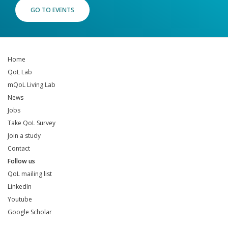
GO TO EVENTS
Home
QoL Lab
mQoL Living Lab
News
Jobs
Take QoL Survey
Join a study
Contact
Follow us
QoL mailing list
LinkedIn
Youtube
Google Scholar