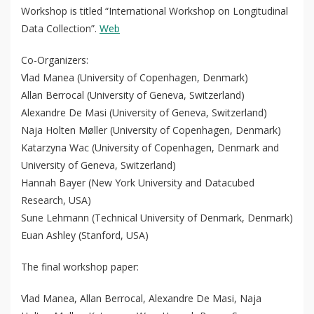
Workshop is titled “International Workshop on Longitudinal
Data Collection”.
Web
Co-Organizers:
Vlad Manea (University of Copenhagen, Denmark)
Allan Berrocal (University of Geneva, Switzerland)
Alexandre De Masi (University of Geneva, Switzerland)
Naja Holten Møller (University of Copenhagen, Denmark)
Katarzyna Wac (University of Copenhagen, Denmark and
University of Geneva, Switzerland)
Hannah Bayer (New York University and Datacubed
Research, USA)
Sune Lehmann (Technical University of Denmark, Denmark)
QoL Lab
O
Euan Ashley (Stanford, USA)
p
mQoL Living Lab
O
e
The final workshop paper:
p
n
News
e
Vlad Manea, Allan Berrocal, Alexandre De Masi, Naja
Search
n