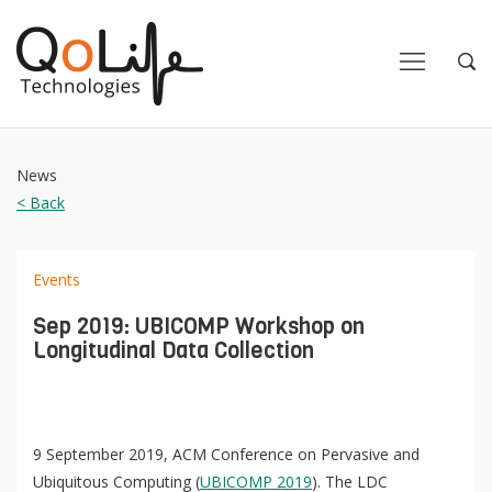
Close
Close
Open
Op
Navigation
Sea
News
< Back
Events
Sep 2019: UBICOMP Workshop on
Longitudinal Data Collection
9 September 2019, ACM Conference on Pervasive and
Ubiquitous Computing (
UBICOMP 2019
). The LDC