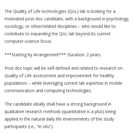
The Quality of Life technologies (QoL) lab is looking for a
motivated post-doc candidate, with a background in psychology,
sociology, or other/related disciplines – who would like to
contribute to expanding the QoL lab beyond its current
computer-science focus.
***Starting by Arrangement*** Duration: 2 years.
Post-doc topic will be self-defined and related to research on
Quality of Life assessment and improvement for healthy
QoL Lab
populations – while leveraging current lab expertise in mobile
O
communication and computing technologies.
p
mQoL Living Lab
O
e
p
The candidate ideally shall have a strong background in
n
News
e
qualitative research methods (quantitative is a plus) being
Search
n
applied in the natural daily life environments of the study
For Students
O
participants (i.e., “in situ”).
Write a keyword, for example, mobile app.
p