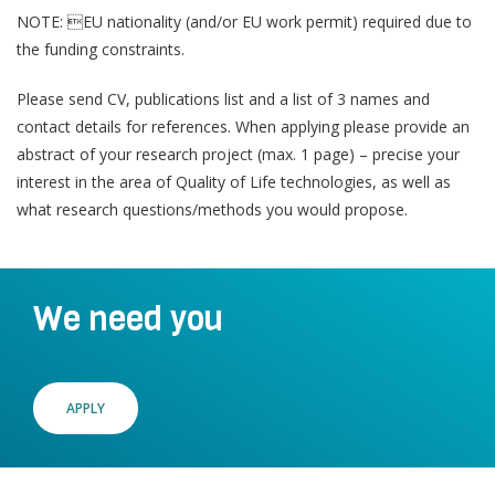
Join a Study
e
NOTE: EU nationality (and/or EU work permit) required due to
n
the funding constraints.
Contact
Lancer
Please send CV, publications list and a list of 3 names and
la
contact details for references. When applying please provide an
recherch
abstract of your research project (max. 1 page) – precise your
interest in the area of Quality of Life technologies, as well as
what research questions/methods you would propose.
We need you
APPLY