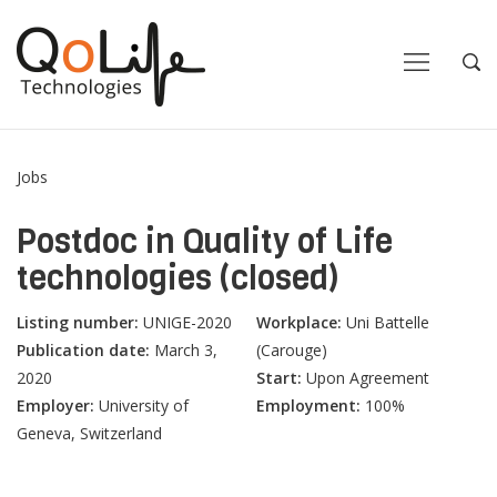
Close
Close
Open
Op
Navigation
Sea
Jobs
Postdoc in Quality of Life
technologies (closed)
Listing number:
UNIGE-2020
Workplace:
Uni Battelle
Publication date:
March 3,
(Carouge)
2020
Start:
Upon Agreement
Employer:
University of
Employment:
100%
Geneva, Switzerland