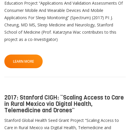
Education Project “Applications And Validation Assessments Of
Consumer Mobile And Wearable Devices And Mobile
Applications For Sleep Monitoring” (Spectrum) (2017) PI: J.
Cheung, MD MS, Sleep Medicine and Neurology, Stanford
School of Medicine (Prof. Katarzyna Wac contributes to this
project as a co-Investigator)
LEARN MORE
2017: Stanford CIGH: “Scaling Access to Care
in Rural Mexico via Digital Health,
Telemedicine and Drones”
Stanford Global Health Seed Grant Project “Scaling Access to
Care in Rural Mexico via Digital Health, Telemedicine and