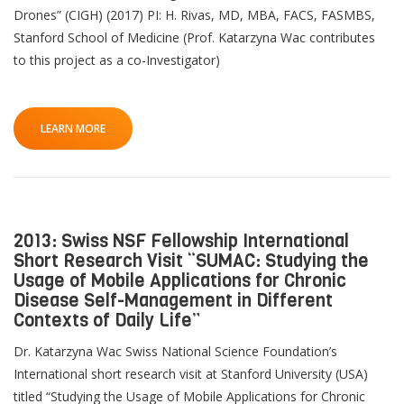
Drones” (CIGH) (2017) PI: H. Rivas, MD, MBA, FACS, FASMBS,
Stanford School of Medicine (Prof. Katarzyna Wac contributes
to this project as a co-Investigator)
LEARN MORE
2013: Swiss NSF Fellowship International
Short Research Visit “SUMAC: Studying the
Usage of Mobile Applications for Chronic
Disease Self-Management in Different
Contexts of Daily Life”
Dr. Katarzyna Wac Swiss National Science Foundation’s
International short research visit at Stanford University (USA)
titled “Studying the Usage of Mobile Applications for Chronic