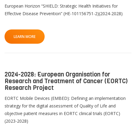
European Horizon “SHIELD: Strategic Health Initiatives for
Effective Disease Prevention” (HE-101156751-2)(2024-2028)
LEARN MORE
2024-2028: European Organisation for
Research and Treatment of Cancer (EORTC)
Research Project
EORTC Mobile Devices (EMBED): Defining an implementation
strategy for the digital assessment of Quality of Life and
objective patient measures in EORTC clinical trials (EORTC)
(2023-2028)