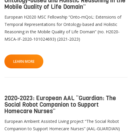
Ontology-based and Holistic Reasoning in the
Mobile Quality of Life Domain”
European H2020 MSC Fellowship “Onto-mQoL: Extensions of
Temporal Representations for Ontology-based and Holistic
Reasoning in the Mobile Quality of Life Domain” (no. H2020-
MSCA-IF-2020-101024693) (2021-2023)
LEARN MORE
2020-2023: European AAL “Guardian: The
Social Robot Companion to Support
Homecare Nurses”
European Ambient Assisted Living project “The Social Robot
Companion to Support Homecare Nurses” (AAL-GUARDIAN)