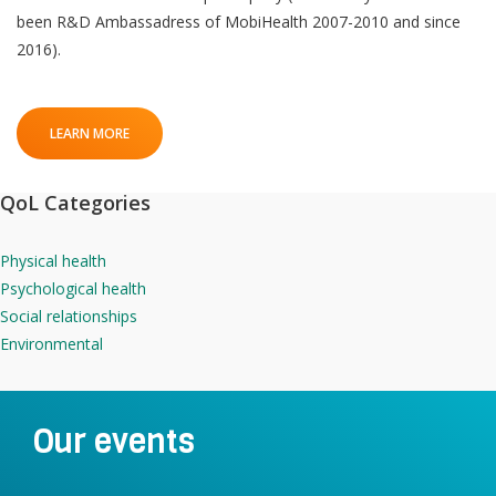
been R&D Ambassadress of MobiHealth 2007-2010 and since
2016).
LEARN MORE
QoL Categories
Physical health
Psychological health
Social relationships
Environmental
Our events