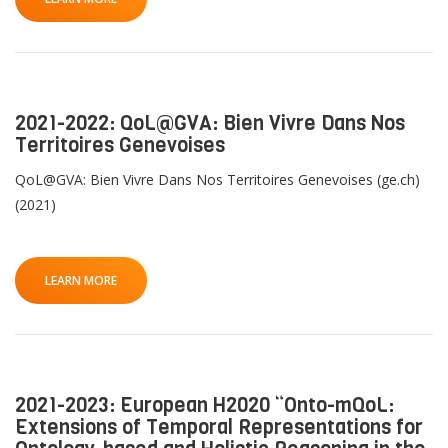
2021-2022: QoL@GVA: Bien Vivre Dans Nos
Territoires Genevoises
QoL@GVA: Bien Vivre Dans Nos Territoires Genevoises (ge.ch)
(2021)
LEARN MORE
2021-2023: European H2020 “Onto-mQoL:
Extensions of Temporal Representations for