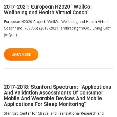
2017-2021: European H2020 “WellCo:
Wellbeing and Health Virtual Coach”
European H2020 Project “WellCo: Wellbeing and Health Virtual
Coach” (no. 769765) (2018-2021) embracing “mQoL Living Lab”
(mQoL)
LEARN MORE
2017-2018: Stanford Spectrum: “Applications
And Validation Assessments Of Consumer
Mobile And Wearable Devices And Mobile
Applications For Sleep Monitoring”
Stanford Center for Clinical and Translational Research and