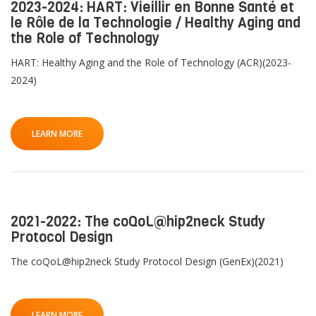
2023-2024: HART: Vieillir en Bonne Santé et
le Rôle de la Technologie / Healthy Aging and
the Role of Technology
HART: Healthy Aging and the Role of Technology (ACR)(2023-
2024)
LEARN MORE
2021-2022: The coQoL@hip2neck Study
Protocol Design
The coQoL@hip2neck Study Protocol Design (GenEx)(2021)
LEARN MORE