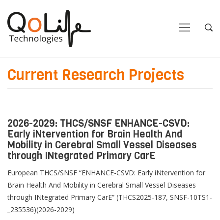
Close
Close
Open
Op
Navigation
Sea
Current Research Projects
2026-2029: THCS/SNSF ENHANCE-CSVD:
Early iNtervention for Brain Health And
Mobility in Cerebral Small Vessel Diseases
through INtegrated Primary CarE
European THCS/SNSF “ENHANCE-CSVD: Early iNtervention for
Brain Health And Mobility in Cerebral Small Vessel Diseases
through INtegrated Primary CarE” (THCS2025-187, SNSF-10TS1-
_235536)(2026-2029)