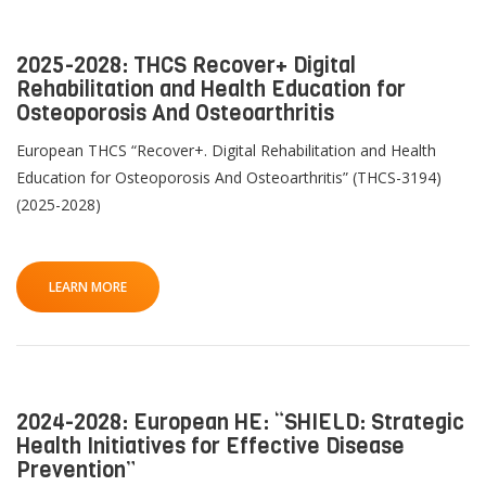
2025-2028: THCS Recover+ Digital
Rehabilitation and Health Education for
Osteoporosis And Osteoarthritis
European THCS “Recover+. Digital Rehabilitation and Health
Education for Osteoporosis And Osteoarthritis” (THCS-3194)
(2025-2028)
LEARN MORE
2024-2028: European HE: “SHIELD: Strategic
Health Initiatives for Effective Disease
Prevention”