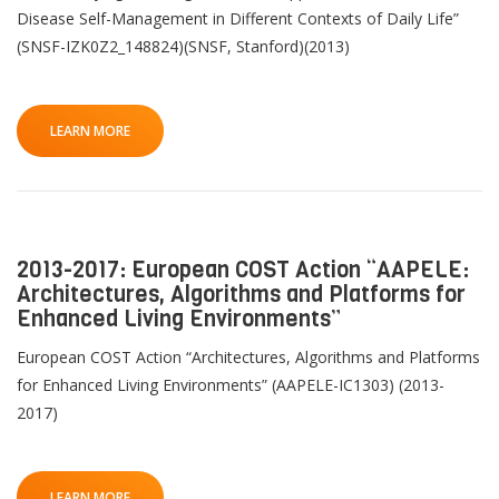
Disease Self-Management in Different Contexts of Daily Life”
(SNSF-IZK0Z2_148824)(SNSF, Stanford)(2013)
LEARN MORE
2013-2017: European COST Action “AAPELE:
Architectures, Algorithms and Platforms for
Enhanced Living Environments”
European COST Action “Architectures, Algorithms and Platforms
for Enhanced Living Environments” (AAPELE-IC1303) (2013-
2017)
LEARN MORE