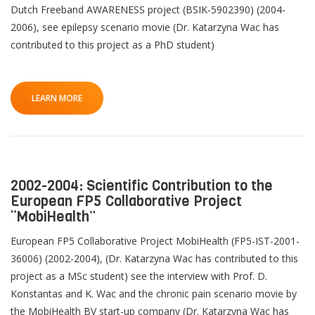
Dutch Freeband AWARENESS project (BSIK-5902390) (2004-
2006), see epilepsy scenario movie (Dr. Katarzyna Wac has
contributed to this project as a PhD student)
LEARN MORE
2002-2004: Scientific Contribution to the
European FP5 Collaborative Project
“MobiHealth”
European FP5 Collaborative Project MobiHealth (FP5-IST-2001-
36006) (2002-2004), (Dr. Katarzyna Wac has contributed to this
project as a MSc student) see the interview with Prof. D.
Konstantas and K. Wac and the chronic pain scenario movie by
the MobiHealth BV start-up company (Dr. Katarzyna Wac has