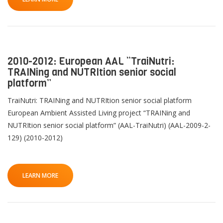
2010-2012: European AAL “TraiNutri:
TRAINing and NUTRItion senior social
platform”
TraiNutri: TRAINing and NUTRItion senior social platform
European Ambient Assisted Living project “TRAINing and
NUTRItion senior social platform” (AAL-TraiNutri) (AAL-2009-2-
129) (2010-2012)
LEARN MORE