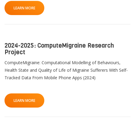
LEARN MORE
2024-2025: ComputeMigraine Research
Project
ComputeMigraine: Computational Modelling of Behaviours,
Health State and Quality of Life of Migraine Sufferers With Self-
Tracked Data From Mobile Phone Apps (2024)
LEARN MORE