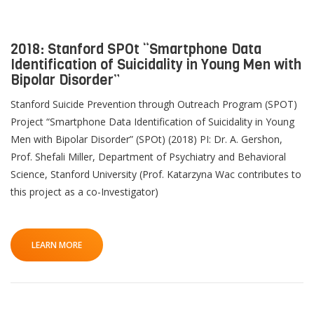
2018: Stanford SPOt “Smartphone Data
Identification of Suicidality in Young Men with
QoL Lab
O
Bipolar Disorder”
p
mQoL Living Lab
Stanford Suicide Prevention through Outreach Program (SPOT)
O
e
Project “Smartphone Data Identification of Suicidality in Young
p
n
News
Men with Bipolar Disorder” (SPOt) (2018) PI: Dr. A. Gershon,
e
Search
Prof. Shefali Miller, Department of Psychiatry and Behavioral
n
For Students
O
Science, Stanford University (Prof. Katarzyna Wac contributes to
Write a keyword, for example, mobile app.
p
this project as a co-Investigator)
Join a Study
e
n
Contact
Lancer
LEARN MORE
la
recherch