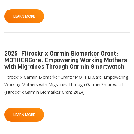
LEARN MORE
2025: Fitrockr x Garmin Biomarker Grant:
MOTHERCare: Empowering Working Mothers
with Migraines Through Garmin Smartwatch
Fitrockr x Garmin Biomarker Grant: “MOTHERCare: Empowering
Working Mothers with Migraines Through Garmin Smartwatch”
(Fitrockr x Garmin Biomarker Grant 2024)
LEARN MORE