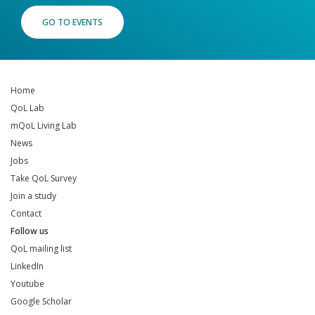
GO TO EVENTS
Home
QoL Lab
mQoL Living Lab
News
Jobs
Take QoL Survey
Join a study
Contact
Follow us
QoL mailing list
LinkedIn
Youtube
Google Scholar