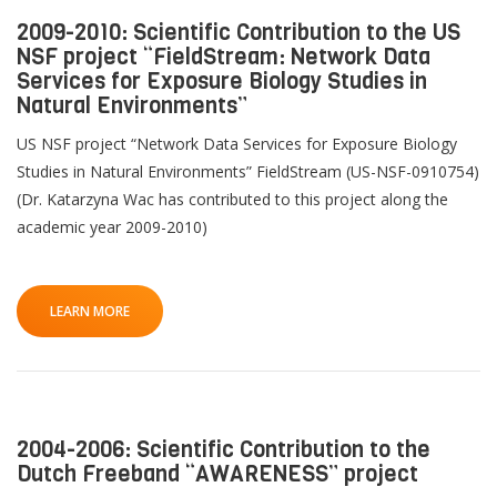
2009-2010: Scientific Contribution to the US
NSF project “FieldStream: Network Data
Services for Exposure Biology Studies in
Natural Environments”
US NSF project “Network Data Services for Exposure Biology
Studies in Natural Environments” FieldStream (US-NSF-0910754)
(Dr. Katarzyna Wac has contributed to this project along the
academic year 2009-2010)
LEARN MORE
2004-2006: Scientific Contribution to the
Dutch Freeband “AWARENESS” project