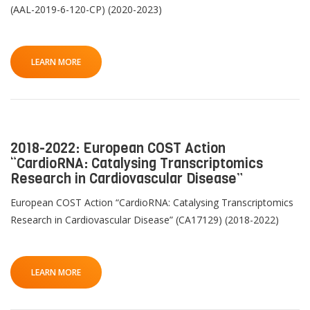
(AAL-2019-6-120-CP) (2020-2023)
LEARN MORE
2018-2022: European COST Action
“CardioRNA: Catalysing Transcriptomics
Research in Cardiovascular Disease”
European COST Action “CardioRNA: Catalysing Transcriptomics
Research in Cardiovascular Disease” (CA17129) (2018-2022)
LEARN MORE