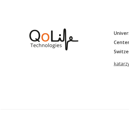
Univer
Center
Switze
katarz