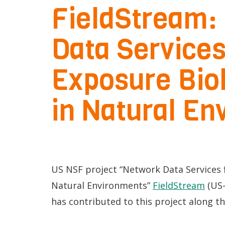
FieldStream:
p
mQoL Living
O
e
Lab
Data Services
p
n
News
e
Search
Exposure Bio
n
For Students
O
Write a keyword, for example, mobile
in Natural E
p
Join a Study
e
Contact
n
US NSF project “Network Data Services 
Natural Environments”
FieldStream
(US-
has contributed to this project along t