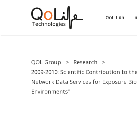
QoL Lab
m
QOL Group
>
Research
>
2009-2010: Scientific Contribution to th
Network Data Services for Exposure Bio
Environments”
QoL Lab
O