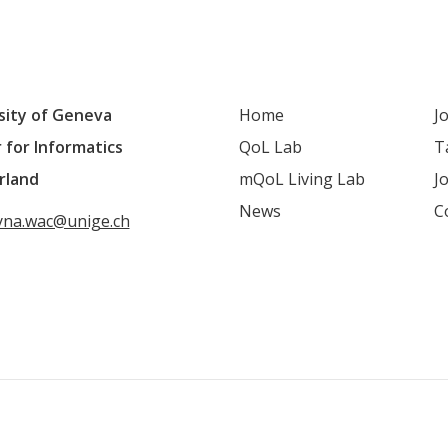
sity of Geneva
Home
J
 for Informatics
QoL Lab
T
rland
mQoL Living Lab
J
News
C
yna.wac@unige.ch
QoL mailing list
LinkedIn
Youtube
Google S