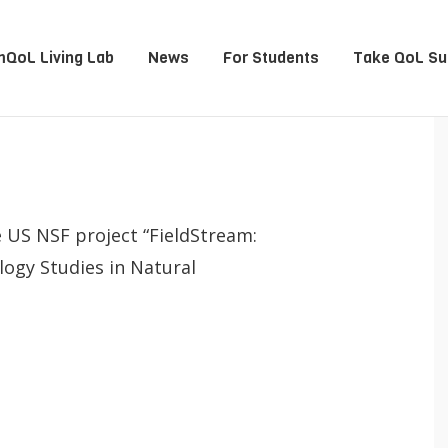
QoL Living Lab
News
For Students
Take QoL Su
e US NSF project “FieldStream:
logy Studies in Natural