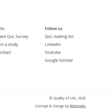
obs
Follow us
ake QoL Survey
QoL mailing list
oin a study
LinkedIn
ontact
Youtube
Google Scholar
cholar
© Quality of Life, 2026
Concept & Design by
8bitstudio