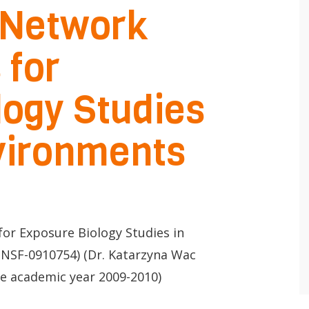
 Network
 for
logy Studies
 app.
nvironments
Lancer
la
recherche
for Exposure Biology Studies in
NSF-0910754) (Dr. Katarzyna Wac
he academic year 2009-2010)