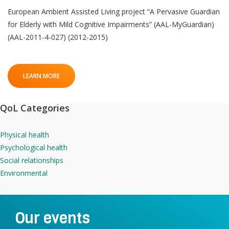
European Ambient Assisted Living project “A Pervasive Guardian
for Elderly with Mild Cognitive Impairments” (AAL-MyGuardian)
(AAL-2011-4-027) (2012-2015)
LEARN MORE
QoL Categories
Physical health
Psychological health
Social relationships
Environmental
Our events