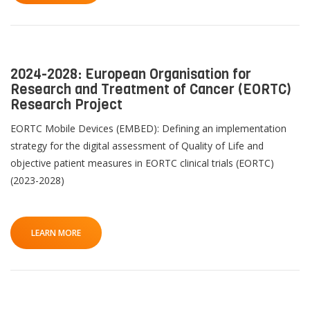
2024-2028: European Organisation for
Research and Treatment of Cancer (EORTC)
Research Project
EORTC Mobile Devices (EMBED): Defining an implementation
strategy for the digital assessment of Quality of Life and
objective patient measures in EORTC clinical trials (EORTC)
(2023-2028)
LEARN MORE