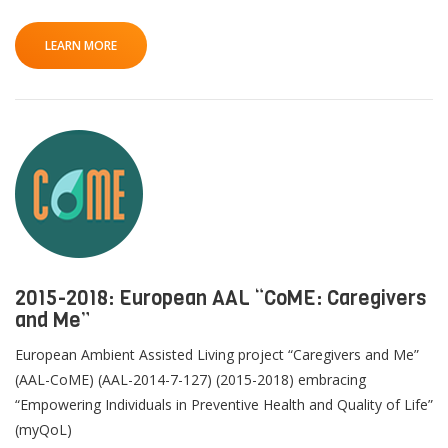
LEARN MORE
2015-2018: European AAL “CoME: Caregivers
and Me”
European Ambient Assisted Living project “Caregivers and Me”
(AAL-CoME) (AAL-2014-7-127) (2015-2018) embracing
“Empowering Individuals in Preventive Health and Quality of Life”
(myQoL)