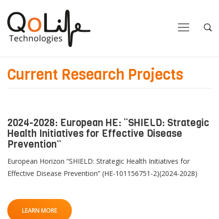
Close
Close
Open
Op
Navigation
Sea
Current Research Projects
2024-2028: European HE: “SHIELD: Strategic
Health Initiatives for Effective Disease
Prevention”
European Horizon “SHIELD: Strategic Health Initiatives for
Effective Disease Prevention” (HE-101156751-2)(2024-2028)
LEARN MORE