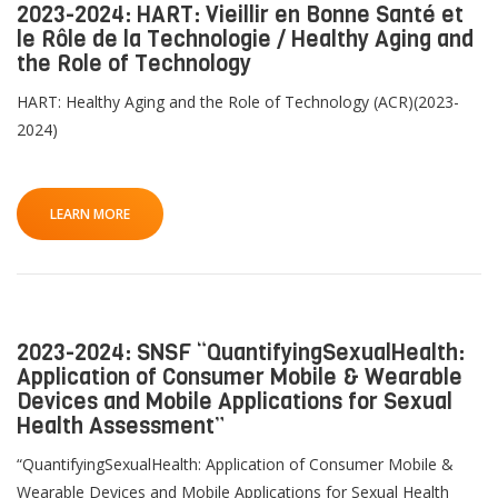
2023-2024: HART: Vieillir en Bonne Santé et
le Rôle de la Technologie / Healthy Aging and
the Role of Technology
HART: Healthy Aging and the Role of Technology (ACR)(2023-
2024)
LEARN MORE
2023-2024: SNSF “QuantifyingSexualHealth:
Application of Consumer Mobile & Wearable
Devices and Mobile Applications for Sexual
Health Assessment”
“QuantifyingSexualHealth: Application of Consumer Mobile &
Wearable Devices and Mobile Applications for Sexual Health