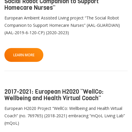
Social Robot Companion to Support
Homecare Nurses”
European Ambient Assisted Living project “The Social Robot
Companion to Support Homecare Nurses” (AAL-GUARDIAN)
(AAL-2019-6-120-CP) (2020-2023)
QoL Lab
O
p
mQoL Living Lab
O
e
LEARN MORE
p
n
News
e
Search
n
For Students
O
Write a keyword, for example, mobile app.
p
Join a Study
e
2017-2021: European H2020 “WellCo:
n
Wellbeing and Health Virtual Coach”
Contact
Lancer
European H2020 Project “WellCo: Wellbeing and Health Virtual
la
Coach” (no. 769765) (2018-2021) embracing “mQoL Living Lab”
recherch
(mQoL)