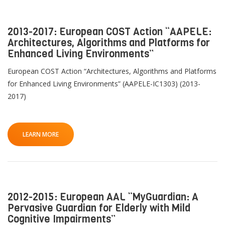
2013-2017: European COST Action “AAPELE:
Architectures, Algorithms and Platforms for
Enhanced Living Environments”
European COST Action “Architectures, Algorithms and Platforms
for Enhanced Living Environments” (AAPELE-IC1303) (2013-
2017)
LEARN MORE
2012-2015: European AAL “MyGuardian: A
Pervasive Guardian for Elderly with Mild
Cognitive Impairments”