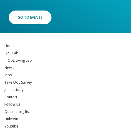
GO TO EVENTS
Home
QoL Lab
mQoL Living Lab
News
Jobs
Take QoL Survey
Join a study
Contact
Follow us
QoL mailing list
LinkedIn
Youtube