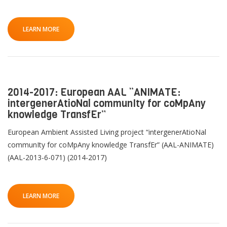
LEARN MORE
2014-2017: European AAL “ANIMATE:
intergenerAtioNal communIty for coMpAny
knowledge TransfEr”
European Ambient Assisted Living project “intergenerAtioNal
communIty for coMpAny knowledge TransfEr” (AAL-ANIMATE)
(AAL-2013-6-071) (2014-2017)
LEARN MORE