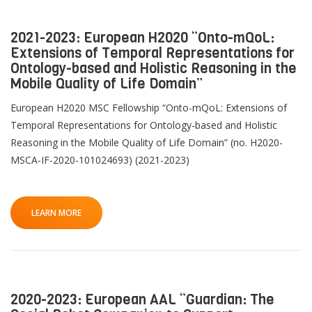
2021-2023: European H2020 “Onto-mQoL:
Extensions of Temporal Representations for
Ontology-based and Holistic Reasoning in the
Mobile Quality of Life Domain”
European H2020 MSC Fellowship “Onto-mQoL: Extensions of
Temporal Representations for Ontology-based and Holistic
Reasoning in the Mobile Quality of Life Domain” (no. H2020-
MSCA-IF-2020-101024693) (2021-2023)
LEARN MORE
2020-2023: European AAL “Guardian: The