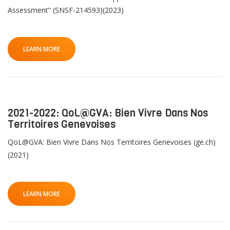
Assessment” (SNSF-214593)(2023)
LEARN MORE
2021-2022: QoL@GVA: Bien Vivre Dans Nos
Territoires Genevoises
QoL@GVA: Bien Vivre Dans Nos Territoires Genevoises (ge.ch)
(2021)
LEARN MORE