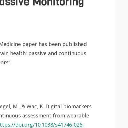
Passive Monitoring
l Medicine paper has been published
brain health: passive and continuous
ors”.
Kliegel, M., & Wac, K. Digital biomarkers
continuous assessment from wearable
ttps://doi.org/10.1038/s41746-026-