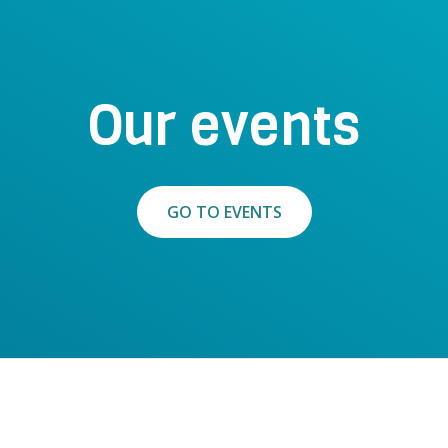
Our events
GO TO EVENTS