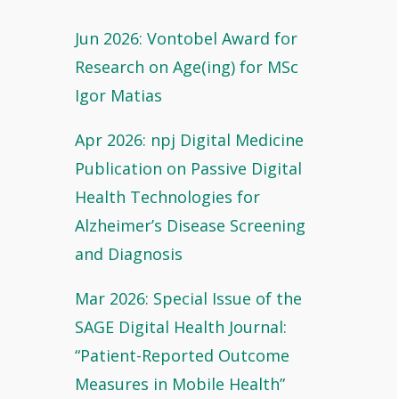
Jun 2026: Vontobel Award for
Research on Age(ing) for MSc
Igor Matias
Apr 2026: npj Digital Medicine
Publication on Passive Digital
Health Technologies for
Alzheimer’s Disease Screening
and Diagnosis
Mar 2026: Special Issue of the
SAGE Digital Health Journal:
“Patient-Reported Outcome
Measures in Mobile Health”