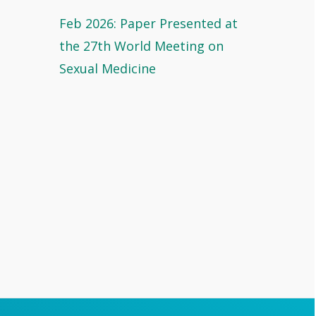
Feb 2026: Paper Presented at
the 27th World Meeting on
Sexual Medicine