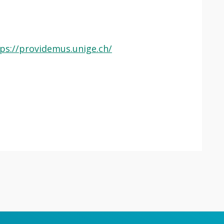
ps://providemus.unige.ch/
 app.
Lancer
la
recherche