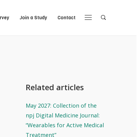
rvey
Join a Study
Contact
Close
Close
Open
Open
Navigation
Search
Related articles
May 2027: Collection of the
npj Digital Medicine Journal:
“Wearables for Active Medical
Treatment”