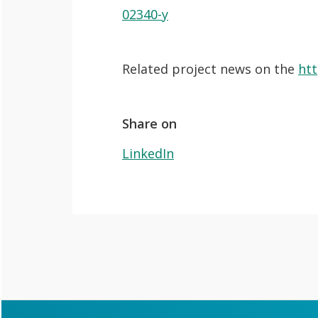
O
e
Lab
02340-y
p
n
News
e
Search
Related project news on the
htt
n
For Students
O
Write a keyword, for example, mobile
p
Join a Study
Share on
e
LinkedIn
Contact
n