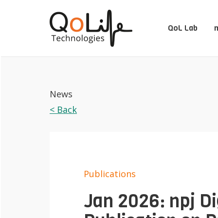
QoL Lab
m
News
< Back
Publications
Jan 2026: npj Di