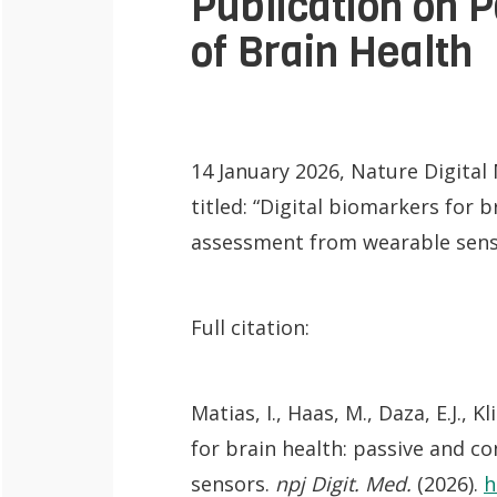
Publication on 
of Brain Health
14 January 2026, Nature Digita
titled: “Digital biomarkers for 
assessment from wearable sens
Full citation:
Matias, I., Haas, M., Daza, E.J., 
QoL Lab
O
for brain health: passive and 
p
mQoL Living
sensors.
npj Digit. Med.
(2026).
h