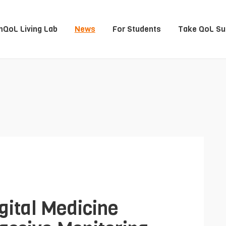
QoL Living Lab
News
For Students
Take QoL Su
gital Medicine