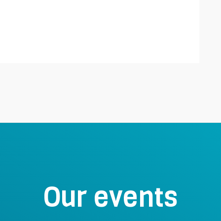
Our events