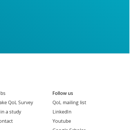
obs
Follow us
ake QoL Survey
QoL mailing list
oin a study
LinkedIn
ontact
Youtube