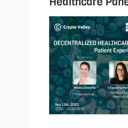
Healthcare Pane