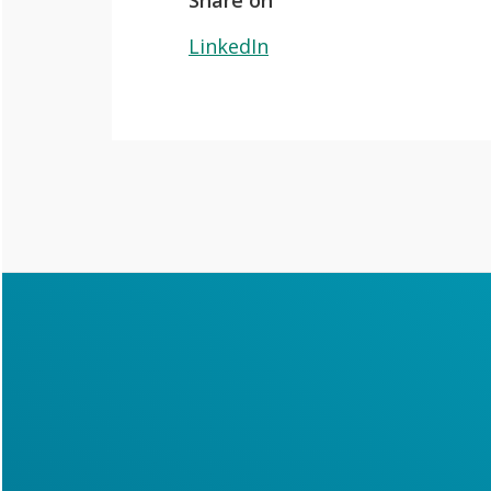
Share on
LinkedIn