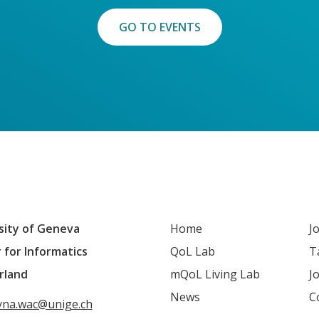
GO TO EVENTS
sity of Geneva
Home
J
 for Informatics
QoL Lab
T
rland
mQoL Living Lab
J
News
C
yna.wac@unige.ch