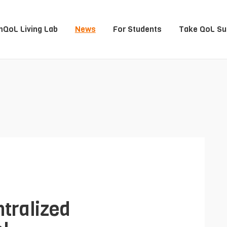
QoL Living Lab
News
For Students
Take QoL Su
tralized