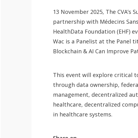
13 November 2025, ​The CVA’s Su
QoL Lab
partnership with Médecins Sans
O
HealthData Foundation (EHF) ev
p
mQoL Living
Wac is a Panelist at the Panel t
O
e
Lab
Blockchain & AI Can Improve Pa
p
n
News
e
Search
n
This event will explore critica
For Students
O
Write a keyword, for example, mobile
through data ownership, federa
p
Join a Study
management, decentralized aut
e
healthcare, decentralized comp
Contact
n
in healthcare systems.