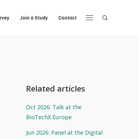
rvey
Join a Study
Contact
Close
Close
Open
Open
Navigation
Search
Related articles
Oct 2026: Talk at the
BioTechX Europe
Jun 2026: Panel at the Digital