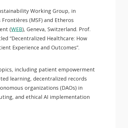
stainability Working Group, in
 Frontières (MSF) and Etheros
ent (
WEB
), Geneva, Switzerland. Prof.
itled “Decentralized Healthcare: How
tient Experience and Outcomes”.
l topics, including patient empowerment
 app.
ted learning, decentralized records
onomous organizations (DAOs) in
uting, and ethical AI implementation
Lancer
la
recherche