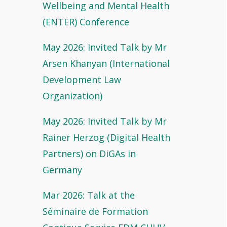
Wellbeing and Mental Health
(ENTER) Conference
May 2026: Invited Talk by Mr
Arsen Khanyan (International
Development Law
Organization)
May 2026: Invited Talk by Mr
Rainer Herzog (Digital Health
Partners) on DiGAs in
Germany
Mar 2026: Talk at the
Séminaire de Formation