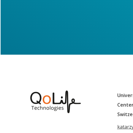
Univer
Center
Switze
katarz