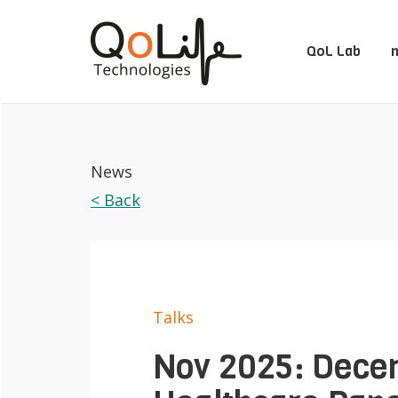
QoL Lab
m
News
< Back
Talks
Nov 2025: Decen