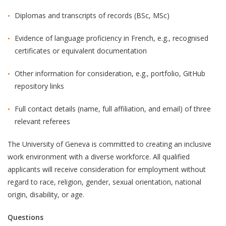
Diplomas and transcripts of records (BSc, MSc)
Evidence of language proficiency in French, e.g., recognised
certificates or equivalent documentation
Other information for consideration, e.g., portfolio, GitHub
repository links
Full contact details (name, full affiliation, and email) of three
relevant referees
The University of Geneva is committed to creating an inclusive
work environment with a diverse workforce. All qualified
applicants will receive consideration for employment without
regard to race, religion, gender, sexual orientation, national
origin, disability, or age.
Questions