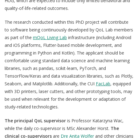
HUG, which are expected to include only limited behavioral and
Join a Study
e
quality-of-life-related outcomes.
n
Contact
The research conducted within this PhD project will contribute
Lancer
to software being continuously developed by QoL Lab members
la
as part of the
mQoL Living Lab
infrastructure (including Android
recherch
and iOS platforms, Flutter-based mobile development, and
programming in Python and Kotlin). The applicant should be
comfortable using standard data science and machine learning
libraries, such as pandas, scikit-learn, PyTorch, and
TensorFlow/Keras and data visualization libraries, such as Plotly,
Seaborn, and Matplotlib. Additionally, the CUI
FacLab
, equipped
with 3D printers, laser cutters, and other prototyping tools, may
be used when relevant for the development or adaptation of
study-related technologies.
The principal QoL supervisor
is
Professor Katarzyna Wac,
while the daily co-supervisor is MSc Alexander Horst.
The
clinical co-supervisors
are
Dre Anita Wolfer
and other clinicians