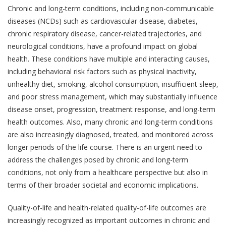
Chronic and long-term conditions, including non-communicable
diseases (NCDs) such as cardiovascular disease, diabetes,
chronic respiratory disease, cancer-related trajectories, and
neurological conditions, have a profound impact on global
health. These conditions have multiple and interacting causes,
including behavioral risk factors such as physical inactivity,
unhealthy diet, smoking, alcohol consumption, insufficient sleep,
and poor stress management, which may substantially influence
disease onset, progression, treatment response, and long-term
health outcomes. Also, many chronic and long-term conditions
are also increasingly diagnosed, treated, and monitored across
longer periods of the life course. There is an urgent need to
address the challenges posed by chronic and long-term
conditions, not only from a healthcare perspective but also in
terms of their broader societal and economic implications.
Quality-of-life and health-related quality-of-life outcomes are
increasingly recognized as important outcomes in chronic and