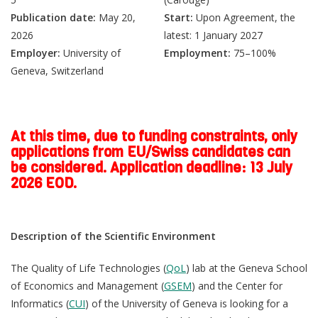
Publication date:
May 20,
Start:
Upon Agreement, the
2026
latest: 1 January 2027
Employer:
University of
Employment:
75–100%
Geneva, Switzerland
At this time, due to funding constraints, only
applications from EU/Swiss candidates can
be considered.
Application deadline: 13 July
2026 EOD.
Description of the Scientific Environment
The Quality of Life Technologies (
QoL
) lab at the Geneva School
of Economics and Management (
GSEM
) and the Center for
Informatics (
CUI
) of the University of Geneva is looking for a