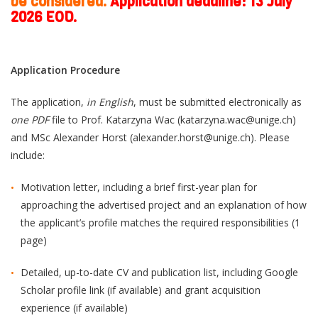
be considered.
Application deadline: 13
July
2026 EOD.
Application Procedure
The application,
in English
, must be submitted electronically as
one PDF
file to Prof. Katarzyna Wac (katarzyna.wac@unige.ch)
and MSc Alexander Horst (alexander.horst@unige.ch). Please
include:
Motivation letter, including a brief first-year plan for
approaching the advertised project and an explanation of how
the applicant’s profile matches the required responsibilities (1
page)
Detailed, up-to-date CV and publication list, including Google
Scholar profile link (if available) and grant acquisition
experience (if available)