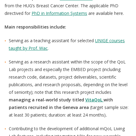
from the HUG’s Breast Cancer Center. The applicable PhD
directived for
PhD in Information Systems
are available here.
Main responsibilities include:
Serving as a teaching assistant for selected
UNIGE courses
taught by Prof. Wac
.
Serving as a research assistant within the scope of the QoL
Lab projects and especially the
EMBED
project (including
research code, datasets, project deliverables, scientific
publications, and research proposals, depending on the level
of seniority); note that
this research project includes
managing a real-world study
titled
VitaQoL
with
patients recruited in the Geneva area
(target sample size:
at least 30 patients; duration: at least 24 months)
.
Contributing to the development of additional mQoL Living