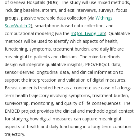
of Geneva Hospitals (HUG). The study will use mixed methods,
including baseline, interim, and exit interviews, surveys, focus
groups, passive wearable data collection (via
Withings
ScanWatch 2
), smartphone-based data collection, and
computational modeling (via the
mQoL Living Lab
). Qualitative
methods will be used to identify which aspects of health,
functioning, symptoms, treatment burden, and daily life are
meaningful to patients and clinicians. The mixed-methods
design will integrate qualitative insights, PRO/HRQoL data,
sensor-derived longitudinal data, and clinical information to
support the interpretation and validation of digital measures.
Breast cancer is treated here as a concrete use case of a long-
term health trajectory involving symptoms, treatment burden,
survivorship, monitoring, and quality-of-life consequences. The
EMBED project provides the clinical and methodological context
for studying how digital measures can capture meaningful
aspects of health and daily functioning in a long-term condition
trajectory.