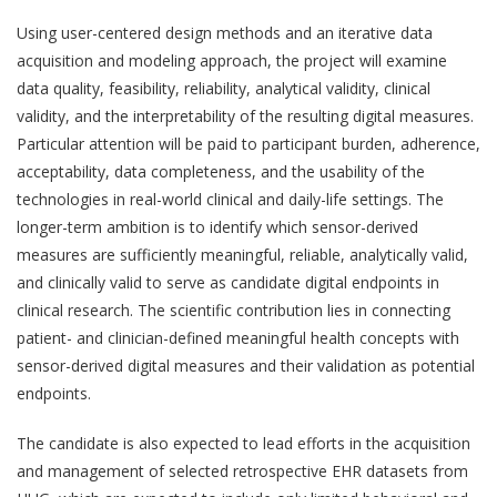
Using user-centered design methods and an iterative data
acquisition and modeling approach, the project will examine
data quality, feasibility, reliability, analytical validity, clinical
validity, and the interpretability of the resulting digital measures.
Particular attention will be paid to participant burden, adherence,
acceptability, data completeness, and the usability of the
technologies in real-world clinical and daily-life settings. The
longer-term ambition is to identify which sensor-derived
measures are sufficiently meaningful, reliable, analytically valid,
and clinically valid to serve as candidate digital endpoints in
clinical research. The scientific contribution lies in connecting
QoL Lab
O
patient- and clinician-defined meaningful health concepts with
p
mQoL Living Lab
sensor-derived digital measures and their validation as potential
O
e
endpoints.
p
n
News
e
The candidate is also expected to lead efforts in the acquisition
Search
n
For Students
O
and management of selected retrospective EHR datasets from
Write a keyword, for example, mobile app.
p