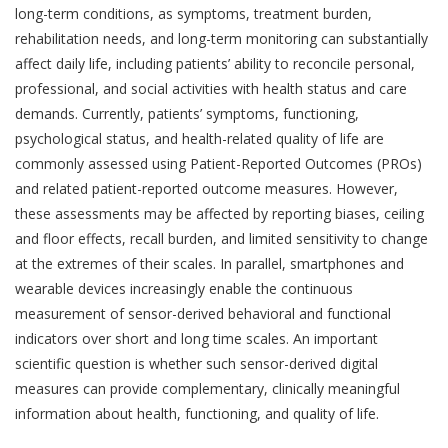
long-term conditions, as symptoms, treatment burden,
rehabilitation needs, and long-term monitoring can substantially
affect daily life, including patients’ ability to reconcile personal,
professional, and social activities with health status and care
demands. Currently, patients’ symptoms, functioning,
psychological status, and health-related quality of life are
commonly assessed using Patient-Reported Outcomes (PROs)
and related patient-reported outcome measures
. However,
these assessments may be affected by reporting biases, ceiling
and floor effects, recall burden, and limited sensitivity to change
at the extremes of their scales. In parallel, smartphones and
wearable devices increasingly enable the continuous
measurement of sensor-derived behavioral and functional
indicators over short and long time scales
. An important
scientific question is whether such sensor-derived digital
measures can provide complementary, clinically meaningful
information about health, functioning, and quality of life.