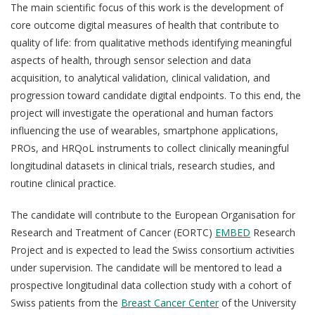
The main scientific focus of this work is the development of
core outcome digital measures of health that contribute to
quality of life: from qualitative methods identifying meaningful
aspects of health, through sensor selection and data
acquisition, to analytical validation, clinical validation, and
progression toward candidate digital endpoints. To this end, the
project will investigate the operational and human factors
influencing the use of wearables, smartphone applications,
PROs, and HRQoL instruments to collect clinically meaningful
longitudinal datasets in clinical trials, research studies, and
routine clinical practice.
The candidate will contribute to the European Organisation for
Research and Treatment of Cancer (EORTC)
EMBED
Research
Project and is expected to lead the Swiss consortium activities
under supervision. The candidate will be mentored to lead a
prospective longitudinal data collection study with a cohort of
Swiss patients
from the
Breast Cancer Center
of the University