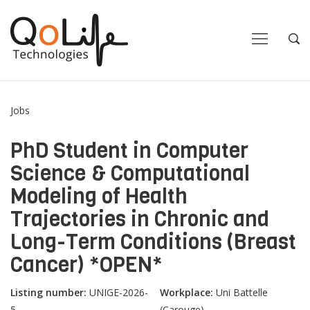
Close
Close
Open
Op
Navigation
Sea
Jobs
PhD Student in Computer
Science & Computational
Modeling of Health
Trajectories in Chronic and
Long-Term Conditions (Breast
Cancer) *OPEN*
Listing number:
UNIGE-2026-
Workplace:
Uni Battelle
5
(Carouge)