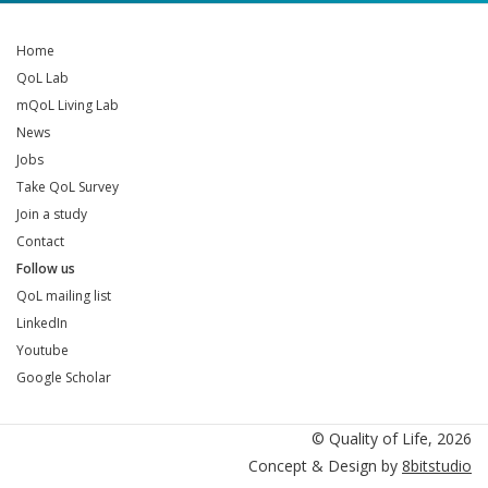
Home
QoL Lab
mQoL Living Lab
News
Jobs
Take QoL Survey
Join a study
Contact
Follow us
QoL mailing list
LinkedIn
Youtube
Google Scholar
QoL mailing list
LinkedIn
Youtube
Google Scholar
© Quality of Life, 2026
Concept & Design by
8bitstudio