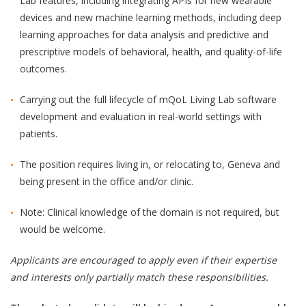
Lab features, including integrating APIs for new wearable
devices and new machine learning methods, including deep
learning approaches for data analysis and predictive and
prescriptive models of behavioral, health, and quality-of-life
outcomes.
Carrying out the full lifecycle of mQoL Living Lab software
development and evaluation in real-world settings with
patients.
The position requires living in, or relocating to, Geneva and
being present in the office and/or clinic.
Note: Clinical knowledge of the domain is not required, but
would be welcome.
Applicants are encouraged to apply even if their expertise
and interests only partially match these responsibilities.