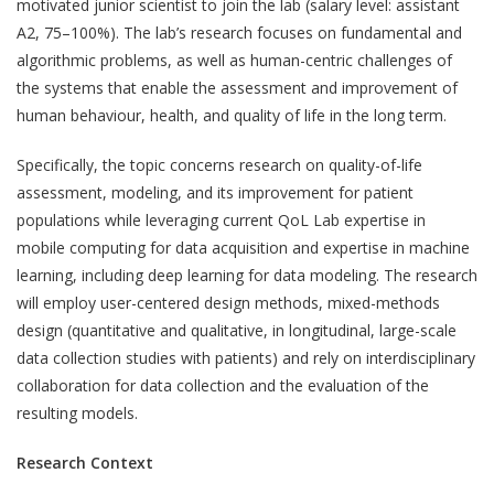
motivated junior scientist to join the lab (salary level: assistant
A2, 75–100%). The lab’s research focuses on fundamental and
algorithmic problems, as well as human-centric challenges of
the systems that enable the assessment and improvement of
human behaviour, health, and quality of life in the long term.
Specifically, the topic concerns research on quality-of-life
assessment, modeling, and its improvement for patient
populations while leveraging current QoL Lab expertise in
mobile computing for data acquisition and expertise in machine
learning, including deep learning for data modeling. The research
will employ user-centered design methods, mixed-methods
design (quantitative and qualitative, in longitudinal, large-scale
data collection studies with patients) and rely on interdisciplinary
collaboration for data collection and the evaluation of the
resulting models.
Research Context