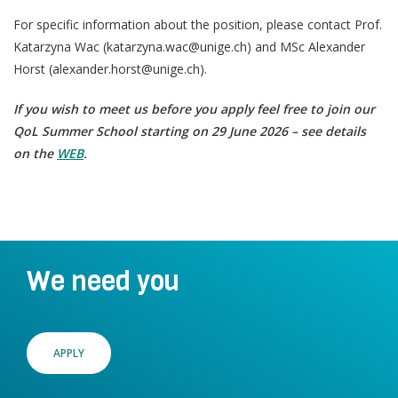
For specific information about the position, please contact Prof.
Katarzyna Wac (katarzyna.wac@unige.ch) and MSc Alexander
Horst (alexander.horst@unige.ch).
If you wish to meet us before you apply feel free to join our
QoL Summer School starting on 29 June 2026 – see details
on the
WEB
.
We need you
APPLY