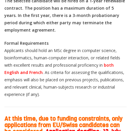
The selected candidate will be hired on a 1-year renewable
contract. The position has a maximum duration of 5
years. In the first year, there is a 3-month probationary
period during which either party may terminate the
employment agreement.
Formal Requirements
Applicants should hold an MSc degree in computer science,
bioinformatics, human-computer interaction, or related fields
with excellent results and professional proficiency in
both
English and French
. As criteria for assessing the qualifications,
emphasis will also be placed on previous projects, publications,
and relevant clinical, human-subjects research or industrial
experience (if any).
At this time, due to funding constraints, only
applications from EU/Swiss candidates can