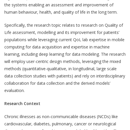
the systems enabling an assessment and improvement of
human behaviour, health, and quality of life in the long term.
Specifically, the research topic relates to research on Quality of
Life assessment, modelling and its improvement for patients’
populations while leveraging current QoL lab expertise in mobile
computing for data acquisition and expertise in machine
learning, including deep learning for data modeling. The research
will employ user-centric design methods, leveraging the mixed
methods (quantitative-qualitative, in longitudinal, large scale
data collection studies with patients) and rely on interdisciplinary
collaboration for data collection and the derived models’
evaluation.
Research Context
Chronic illnesses as non-communicable diseases (NCDs) like
cardiovascular, diabetes, pulmonary, cancer or neurological