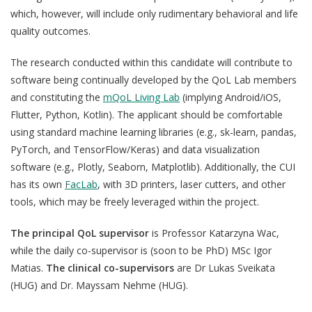
which, however, will include only rudimentary behavioral and life
quality outcomes.
The research conducted within this candidate will contribute to
software being continually developed by the QoL Lab members
QoL Lab
O
and constituting the
mQoL Living Lab
(implying Android/iOS,
p
Flutter, Python, Kotlin). The applicant should be comfortable
mQoL Living Lab
O
e
using standard machine learning libraries (e.g., sk-learn, pandas,
p
n
News
PyTorch, and TensorFlow/Keras) and data visualization
e
software (e.g., Plotly, Seaborn, Matplotlib). Additionally, the CUI
Search
n
For Students
O
has its own
FacLab
, with 3D printers, laser cutters, and other
Write a keyword, for example, mobile app.
p
tools, which may be freely leveraged within the project.
Join a Study
e
The principal QoL supervisor
is
Professor Katarzyna Wac,
n
Contact
while the daily co-supervisor is (soon to be PhD) MSc Igor
Lancer
Matias.
The
clinical co-supervisors
are Dr Lukas Sveikata
la
(HUG) and Dr. Mayssam Nehme (HUG).
recherch