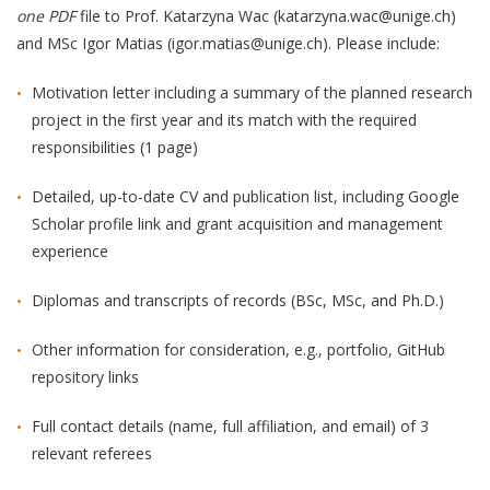
one PDF
file to Prof. Katarzyna Wac (katarzyna.wac@unige.ch)
and MSc Igor Matias (igor.matias@unige.ch). Please include:
Motivation letter including a summary of the planned research
project in the first year and its match with the required
responsibilities (1 page)
Detailed, up-to-date CV and publication list, including Google
Scholar profile link and grant acquisition and management
experience
Diplomas and transcripts of records (BSc, MSc, and Ph.D.)
Other information for consideration, e.g., portfolio, GitHub
repository links
Full contact details (name, full affiliation, and email) of 3
relevant referees