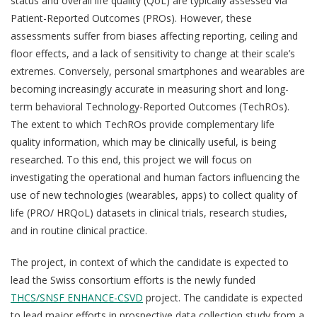
status and overall life quality (QoL) are typically assessed via
Patient-Reported Outcomes (PROs). However, these
assessments suffer from biases affecting reporting, ceiling and
floor effects, and a lack of sensitivity to change at their scale’s
extremes. Conversely, personal smartphones and wearables are
becoming increasingly accurate in measuring short and long-
term behavioral Technology-Reported Outcomes (TechROs).
The extent to which TechROs provide complementary life
quality information, which may be clinically useful, is being
researched. To this end, this project we will focus on
investigating the operational and human factors influencing the
use of new technologies (wearables, apps) to collect quality of
life (PRO/ HRQoL) datasets in clinical trials, research studies,
and in routine clinical practice.
The project, in context of which the candidate is expected to
lead the Swiss consortium efforts is the newly funded
THCS/SNSF ENHANCE-CSVD
project. The candidate is expected
to lead major efforts in prospective data collection study from a