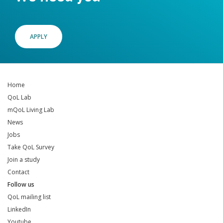
APPLY
Home
QoL Lab
mQoL Living Lab
News
Jobs
Take QoL Survey
Join a study
Contact
Follow us
QoL mailing list
LinkedIn
Youtube