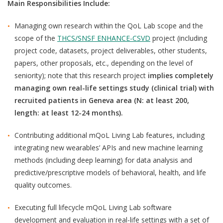
Main Responsibilities Include:
Managing own research within the QoL Lab scope and the
scope of the
THCS/SNSF ENHANCE-CSVD
project (including
project code, datasets, project deliverables, other students,
papers, other proposals, etc., depending on the level of
seniority); note that
this research project
implies completely
managing own real-life settings study (clinical trial) with
recruited patients in Geneva area
(N: at least 200,
length: at least 12-24 months).
Contributing additional mQoL Living Lab features, including
integrating new wearables’ APIs and new machine learning
methods (including deep learning) for data analysis and
predictive/prescriptive models of behavioral, health, and life
quality outcomes.
Executing full lifecycle mQoL Living Lab software
development and evaluation in real-life settings with a set of