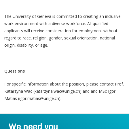
The University of Geneva is committed to creating an inclusive
work environment with a diverse workforce. All qualified
applicants will receive consideration for employment without
regard to race, religion, gender, sexual orientation, national
origin, disability, or age.
Questions
For specific information about the position, please contact Prof.
Katarzyna Wac (katarzyna.wac@unige.ch) and and MSc Igor
Matias (igor.matias@unige.ch).
We need you