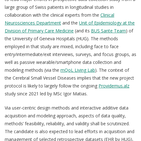
large group of Swiss patients in longitudinal studies in
collaboration with the clinical experts from the
Clinical
Neurosciences Department
and the
Unit of Epidemiology at the
Division of Primary Care Medicine
(and its
BUS Sante Team
) of
the University of Geneva Hospitals (HUG). The methods
employed in that study are mixed, including face to face
entry/intermediate/exit interviews, surveys, and focus groups, as
well as passive wearable/smartphone data collection and
modeling methods (via the
mQoL Living Lab
).
The context of
the Cerebral Small Vessel Diseases implies that the new project
protocol is likely to largely follow the ongoing
Providemus.alz
study since 2021 led by MSc Igor Matias.
Via user-centric design methods and interactive additive data
acquisition and modeling approach, aspects of data quality,
methods’ feasibility, reliability, and validity shall be scrutinized.
The candidate is also expected to lead efforts in acquisition and
management of selected retrospective datasets (EHR by HUG),