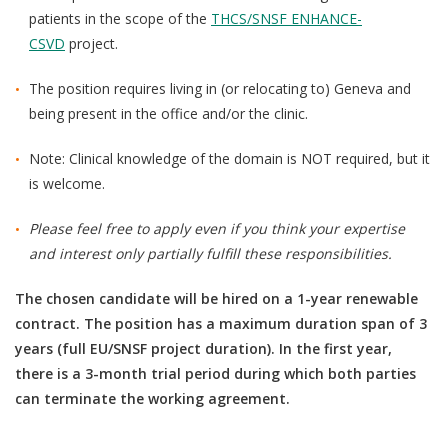
patients in the scope of
the
THCS/SNSF ENHANCE-
CSVD
project.
The position requires living in (or relocating to) Geneva and
being present in the office and/or the clinic.
Note: Clinical knowledge of the domain is NOT required, but it
is welcome.
Please feel free to apply even if you think your expertise
and interest only partially fulfill these responsibilities.
The chosen candidate will be hired on a 1-year renewable
contract. The position has a maximum duration span of 3
years (full EU/SNSF project duration). In the first year,
there is a 3-month trial period during which both parties
can terminate the working agreement.