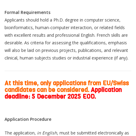
Formal Requirements
Applicants should hold a Ph.D. degree in computer science,
bioinformatics, human-computer interaction, or related fields
with excellent results and professional English. French skills are
desirable. As criteria for assessing the qualifications, emphasis
will also be laid on previous projects, publications, and relevant
clinical, human subjects studies or industrial experience (if any).
At this time, only applications from EU/Swiss
candidates can be considered.
Application
deadline: 5 December 2025 EOD.
Application Procedure
The application,
in English
, must be submitted electronically as