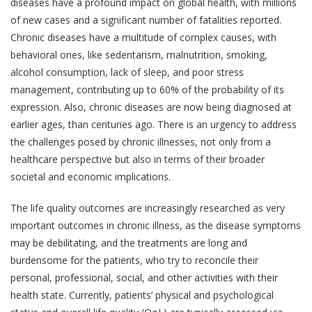
diseases have a profound impact on global health, with millions
of new cases and a significant number of fatalities reported.
Chronic diseases have a multitude of complex causes, with
behavioral ones, like sedentarism, malnutrition, smoking,
alcohol consumption, lack of sleep, and poor stress
management, contributing up to 60% of the probability of its
expression. Also, chronic diseases are now being diagnosed at
earlier ages, than centuries ago. There is an urgency to address
the challenges posed by chronic illnesses, not only from a
healthcare perspective but also in terms of their broader
societal and economic implications.
The life quality outcomes are increasingly researched as very
important outcomes in chronic illness, as the disease symptoms
may be debilitating, and the treatments are long and
burdensome for the patients, who try to reconcile their
personal, professional, social, and other activities with their
health state. Currently, patients’ physical and psychological