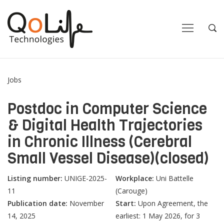
Close
Close
Open
Op
Navigation
Sea
Jobs
Postdoc in Computer Science
& Digital Health Trajectories
in Chronic Illness (Cerebral
Small Vessel Disease)(closed)
Listing number:
UNIGE-2025-
Workplace:
Uni Battelle
11
(Carouge)
Publication date:
November
Start:
Upon Agreement, the
14, 2025
earliest: 1 May 2026, for 3