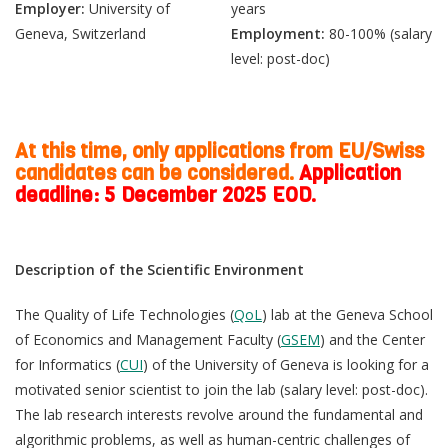
Employer:
University of
years
Geneva, Switzerland
Employment:
80-100% (salary
level: post-doc)
At this time, only applications from EU/Swiss
candidates can be considered.
Application
deadline: 5 December 2025 EOD.
Description of the Scientific Environment
The Quality of Life Technologies (
QoL
) lab at the Geneva School
of Economics and Management Faculty (
GSEM
) and the Center
for Informatics (
CUI
) of the University of Geneva is looking for a
motivated senior scientist to join the lab (salary level: post-doc).
The lab research interests revolve around the fundamental and
algorithmic problems, as well as human-centric challenges of