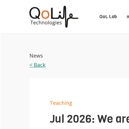
QoL Lab
m
News
< Back
Teaching
Jul 2026: We are