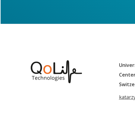
Univer
Center
Switze
katarz