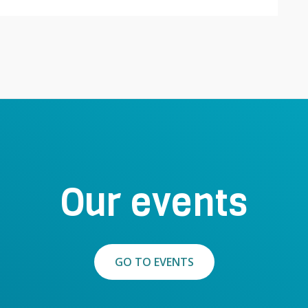
Our events
GO TO EVENTS