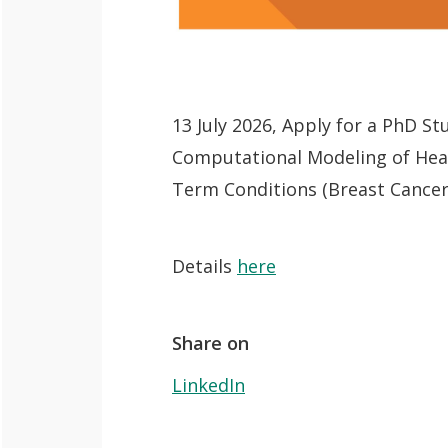
QoL Lab
O
p
mQoL Living
O
e
Lab
13 July 2026, Apply for a PhD S
p
n
News
Computational Modeling of Heal
e
Search
Term Conditions (Breast Cancer
n
For Students
O
Write a keyword, for example, mobile
p
Join a Study
Details
here
e
Contact
n
Share on
LinkedIn