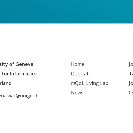
sity of Geneva
Home
J
 for Informatics
QoL Lab
T
rland
mQoL Living Lab
J
News
C
yna.wac@unige.ch
QoL mailing list
LinkedIn
Youtube
Google S