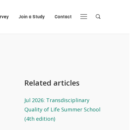
rvey
Join a Study
Contact
Close
Close
Open
Open
Navigation
Search
Related articles
Jul 2026: Transdisciplinary
Quality of Life Summer School
(4th edition)