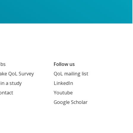
obs
Follow us
ake QoL Survey
QoL mailing list
oin a study
LinkedIn
ontact
Youtube
Google Scholar
cholar