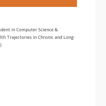
tudent in Computer Science &
th Trajectories in Chronic and Long-
)
 app.
Lancer
la
recherche