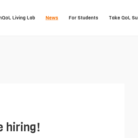
QoL Living Lab
News
For Students
Take QoL Su
 hiring!