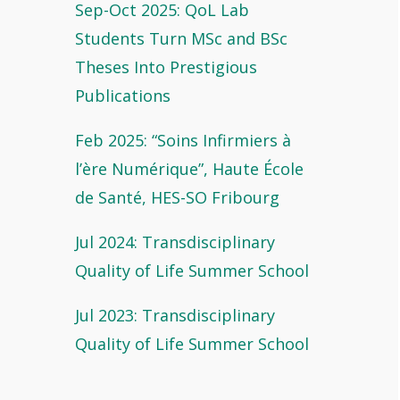
Sep-Oct 2025: QoL Lab
Students Turn MSc and BSc
Theses Into Prestigious
Publications
Feb 2025: “Soins Infirmiers à
l’ère Numérique”, Haute École
de Santé, HES-SO Fribourg
Jul 2024: Transdisciplinary
Quality of Life Summer School
Jul 2023: Transdisciplinary
Quality of Life Summer School