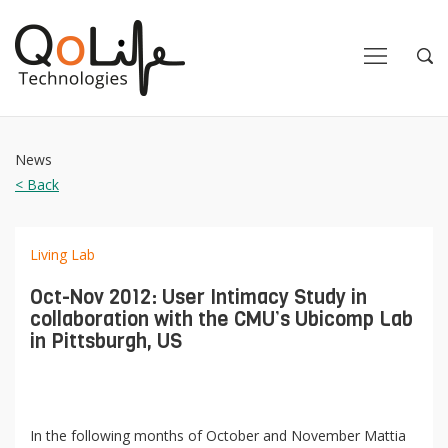
Close
Close
Open
Op
Navigation
Sea
News
< Back
Living Lab
Oct-Nov 2012: User Intimacy Study in
collaboration with the CMU’s Ubicomp Lab
in Pittsburgh, US
In the following months of October and November Mattia