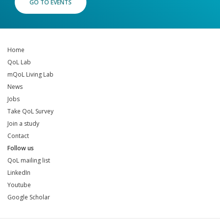
GO TO EVENTS
Home
QoL Lab
mQoL Living Lab
News
Jobs
Take QoL Survey
Join a study
Contact
Follow us
QoL mailing list
LinkedIn
Youtube
Google Scholar
QoL mailing list
LinkedIn
Youtube
Google Scholar