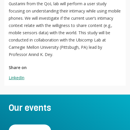
Gustarini from the QoL lab will perform a user study
focusing on understanding their intimacy while using mobile
phones. We will investigate if the current user’s intimacy
QoL Lab
context relate with the willigness to share content (e.g.,
O
mobile sensors data) with the world. This study will be
p
mQoL Living Lab
O
conducted in collaboration with the Ubicomp Lab at
e
p
Carnegie Mellon University (Pittsbugh, PA) lead by
n
News
e
Professor Anind K. Dey.
Search
n
For Students
O
Share on
Write a keyword, for example, mobile app.
p
Join a Study
LinkedIn
e
n
Contact
Lancer
la
Our events
recherch