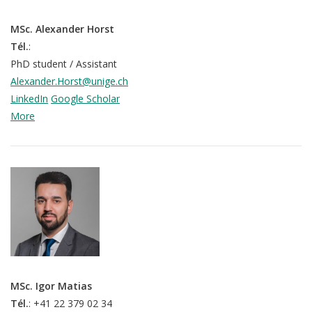
MSc. Alexander Horst
Tél.
:
PhD student / Assistant
Alexander.Horst@unige.ch
LinkedIn
Google Scholar
More
QoL Lab
MSc. Igor Matias
O
Tél.
: +41 22 379 02 34
p