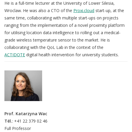
He is a full-time lecturer at the University of Lower Silesia,
Wroclaw. He was also a CTO of the
Proxi.cloud
start-up, at the
same time, collaborating with multiple start-ups on projects
ranging from the implementation of a novel proximity platform
for utilising location data intelligence to rolling out a medical-
grade wireless temperature sensor to the market. He is
collaborating with the QoL Lab in the context of the
ACTIDOTE
digital health intervention for university students.
Prof. Katarzyna Wac
Tél.
: +41 22 379 02 46
Full Professor