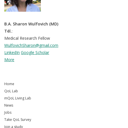
B.A. Sharon Wulfovich (MD)
Tél.
:
Medical Research Fellow
WulfovichSharon@gmail.com
LinkedIn
Google Scholar
More
Home
QoL Lab
mQoL Living Lab
News
Jobs
Take QoL Survey
Join a study