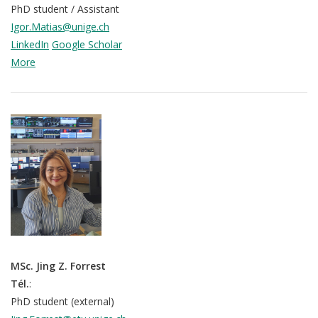
mQoL Living Lab
O
PhD student / Assistant
e
p
Igor.Matias@unige.ch
n
News
e
LinkedIn
Google Scholar
Search
n
More
For Students
O
Write a keyword, for example, mobile app.
p
Join a Study
e
n
Contact
Lancer
la
recherch
MSc. Jing Z. Forrest
Tél.
:
PhD student (external)