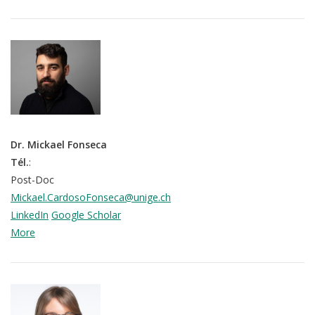
Dr. Mickael Fonseca
Tél.
:
Post-Doc
Mickael.CardosoFonseca@unige.ch
LinkedIn
Google Scholar
More