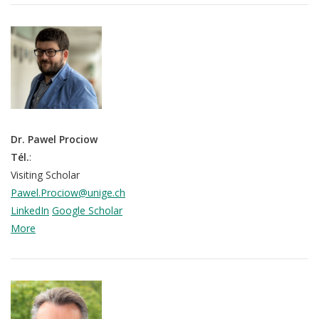
Dr. Pawel Prociow
Tél.
:
Visiting Scholar
Pawel.Prociow@unige.ch
LinkedIn
Google Scholar
More