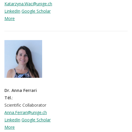
Katarzyna.Wac@unige.ch
LinkedIn
Google Scholar
More
Dr. Anna Ferrari
Tél.
:
Scientific Collaborator
Anna.Ferrari@unige.ch
LinkedIn
Google Scholar
More