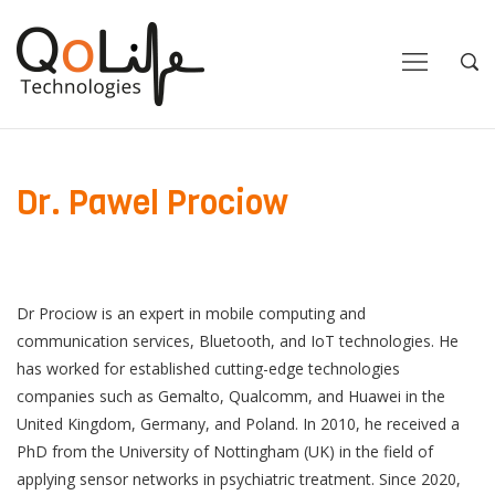
Close
Close
Open
Op
Navigation
Sea
Dr. Pawel Prociow
Dr Prociow is an expert in mobile computing and
communication services, Bluetooth, and IoT technologies. He
has worked for established cutting-edge technologies
companies such as Gemalto, Qualcomm, and Huawei in the
United Kingdom, Germany, and Poland. In 2010, he received a
PhD from the University of Nottingham (UK) in the field of
applying sensor networks in psychiatric treatment. Since 2020,