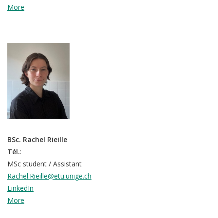
More
BSc. Rachel Rieille
Tél.
:
MSc student / Assistant
Rachel.Rieille@etu.unige.ch
LinkedIn
More