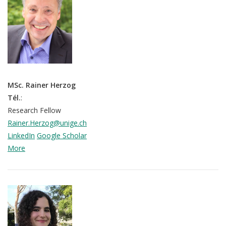
MSc. Rainer Herzog
Tél.
:
Research Fellow
Rainer.Herzog@unige.ch
LinkedIn
Google Scholar
More