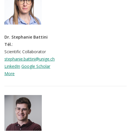
Dr. Stephanie Battini
Tél.
:
Scientific Collaborator
stephanie.battini@unige.ch
LinkedIn
Google Scholar
More