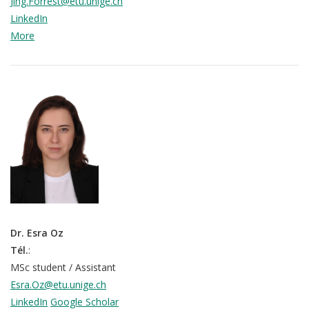
Jing.Forrest@etu.unige.ch
LinkedIn
More
Dr. Esra Oz
Tél.
:
MSc student / Assistant
Esra.Oz@etu.unige.ch
LinkedIn
Google Scholar