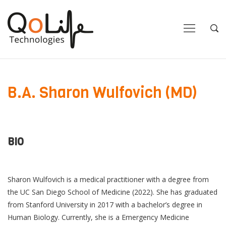
Close
Close
Open
Op
Navigation
Sea
B.A. Sharon Wulfovich (MD)
BIO
Sharon Wulfovich is a medical practitioner with a degree from
the UC San Diego School of Medicine (2022). She has graduated
from Stanford University in 2017 with a bachelor’s degree in
Human Biology. Currently, she is a Emergency Medicine