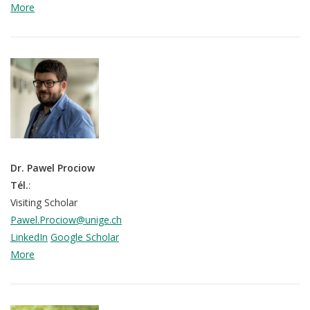
More
Dr. Pawel Prociow
Tél.
:
Visiting Scholar
Pawel.Prociow@unige.ch
LinkedIn
Google Scholar
More