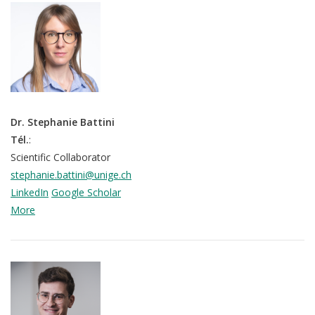
Dr. Stephanie Battini
Tél.
:
Scientific Collaborator
stephanie.battini@unige.ch
LinkedIn
Google Scholar
More