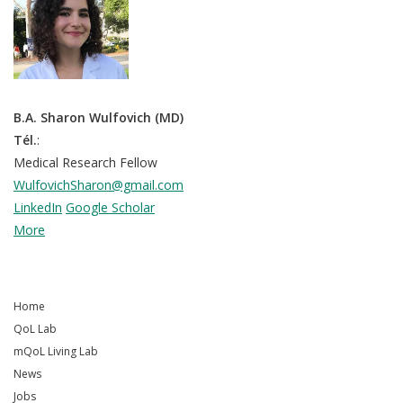
B.A. Sharon Wulfovich (MD)
Tél.
:
Medical Research Fellow
WulfovichSharon@gmail.com
LinkedIn
Google Scholar
More
Home
QoL Lab
mQoL Living Lab
News
Jobs