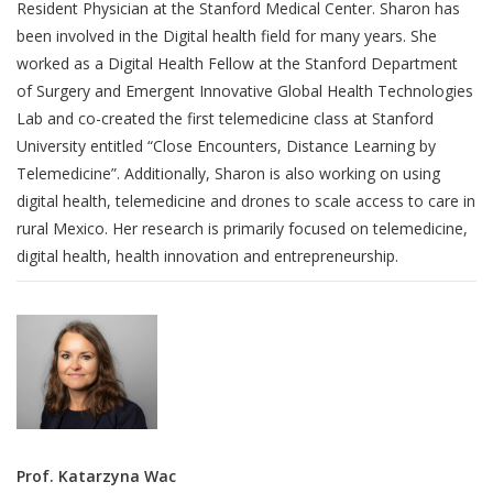
Resident Physician at the Stanford Medical Center. Sharon has
been involved in the Digital health field for many years. She
worked as a Digital Health Fellow at the Stanford Department
of Surgery and Emergent Innovative Global Health Technologies
Lab and co-created the first telemedicine class at Stanford
University entitled “Close Encounters, Distance Learning by
Telemedicine”. Additionally, Sharon is also working on using
digital health, telemedicine and drones to scale access to care in
rural Mexico. Her research is primarily focused on telemedicine,
digital health, health innovation and entrepreneurship.
Prof. Katarzyna Wac