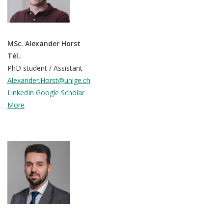
MSc. Alexander Horst
Tél.
:
PhD student / Assistant
Alexander.Horst@unige.ch
LinkedIn
Google Scholar
More
QoL Lab
O