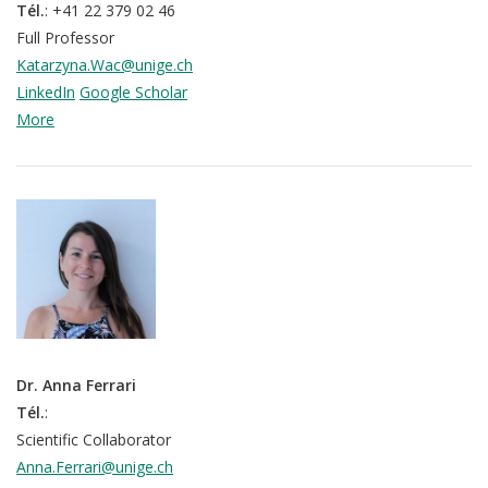
Tél.
: +41 22 379 02 46
Full Professor
Katarzyna.Wac@unige.ch
LinkedIn
Google Scholar
More
Dr. Anna Ferrari
Tél.
:
Scientific Collaborator
Anna.Ferrari@unige.ch