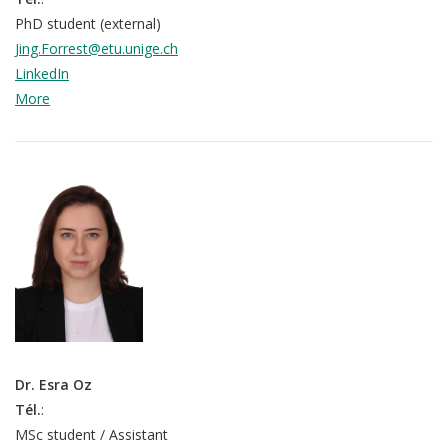
PhD student (external)
Jing.Forrest@etu.unige.ch
LinkedIn
More
Dr. Esra Oz
Tél.
:
MSc student / Assistant