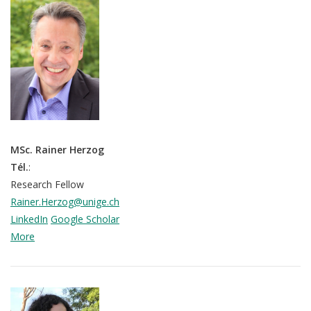
MSc. Rainer Herzog
Tél.
:
Research Fellow
Rainer.Herzog@unige.ch
LinkedIn
Google Scholar
More