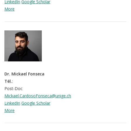
LinkedIn
Google Scholar
More
Dr. Mickael Fonseca
Tél.
:
Post-Doc
Mickael.CardosoFonseca@unige.ch
LinkedIn
Google Scholar
More