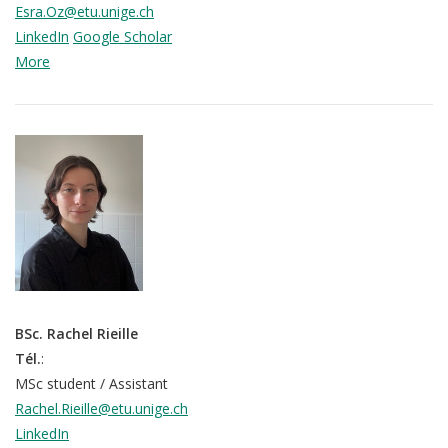
Esra.Oz@etu.unige.ch
LinkedIn
Google Scholar
More
BSc. Rachel Rieille
Tél.
:
MSc student / Assistant
Rachel.Rieille@etu.unige.ch
LinkedIn