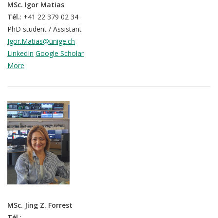
MSc. Igor Matias
p
mQoL Living Lab
O
Tél.
: +41 22 379 02 34
e
p
PhD student / Assistant
n
News
e
Igor.Matias@unige.ch
Search
n
LinkedIn
Google Scholar
For Students
O
More
Write a keyword, for example, mobile app.
p
Join a Study
e
n
Contact
Lancer
la
recherch
MSc. Jing Z. Forrest
Tél.
: