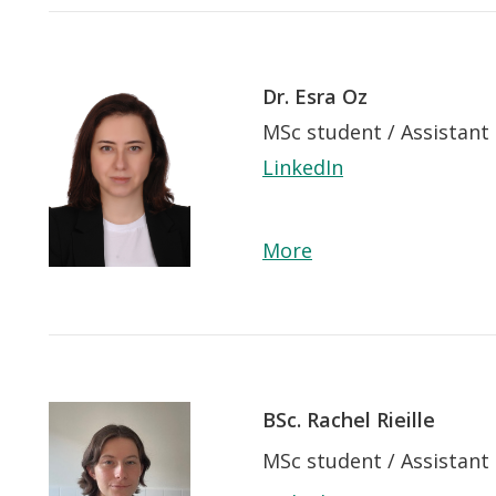
Dr. Esra Oz
MSc student / Assistant
LinkedIn
More
BSc. Rachel Rieille
MSc student / Assistant