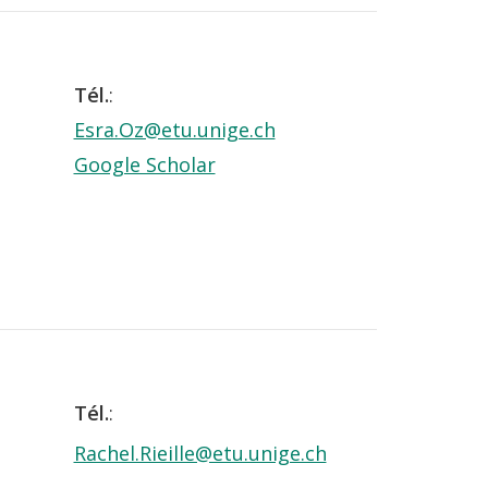
Tél.
:
Esra.Oz@etu.unige.ch
Google Scholar
Tél.
:
Rachel.Rieille@etu.unige.ch