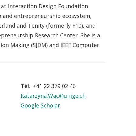
 at Interaction Design Foundation
ion and entrepreneurship ecosystem,
rland and Tenity (formerly F10), and
preneurship Research Center. She is a
sion Making (SJDM) and IEEE Computer
Tél.
: +41 22 379 02 46
Katarzyna.Wac@unige.ch
Google Scholar