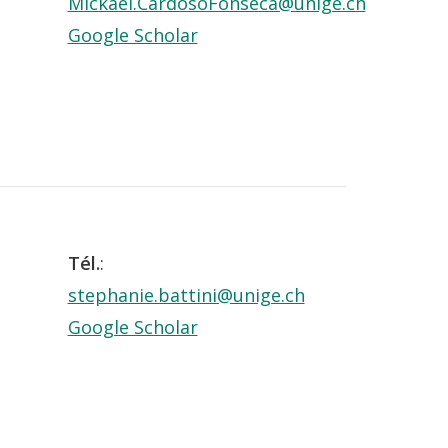
Mickael.CardosoFonseca@unige.ch
Google Scholar
Tél.
:
stephanie.battini@unige.ch
Google Scholar