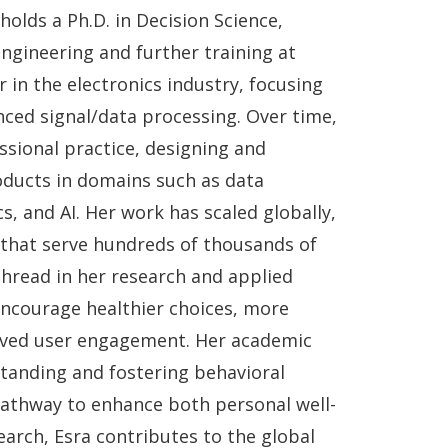
holds a Ph.D. in Decision Science,
gineering and further training at
 in the electronics industry, focusing
ced signal/data processing. Over time,
sional practice, designing and
roducts in domains such as data
s, and AI. Her work has scaled globally,
 that serve hundreds of thousands of
thread in her research and applied
encourage healthier choices, more
oved user engagement. Her academic
standing and fostering behavioral
athway to enhance both personal well-
earch, Esra contributes to the global