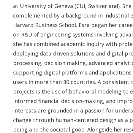
at University of Geneva (CUI, Switzerland). She 
complemented by a background in industrial en
Harvard Business School. Esra began her career
on R&D of engineering systems involving advan
she has combined academic inquiry with profes
deploying data-driven solutions and digital p
processing, decision making, advanced analytic
supporting digital platforms and applications
users in more than 80 countries. A consistent 
projects is the use of behavioral modeling to 
informed financial decision-making, and impr
interests are grounded in a passion for under
change through human-centered design as a p
being and the societal good. Alongside her res