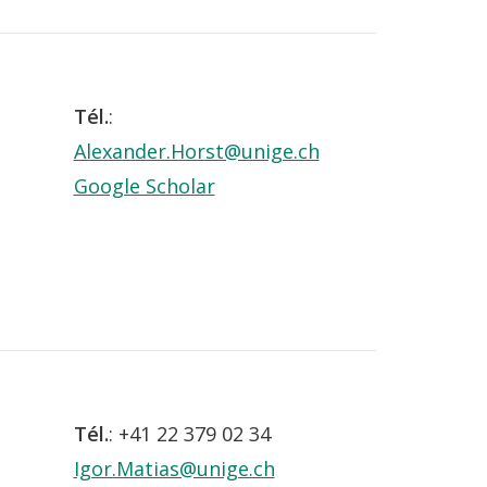
Tél.
:
Alexander.Horst@unige.ch
Google Scholar
Tél.
: +41 22 379 02 34
Igor.Matias@unige.ch