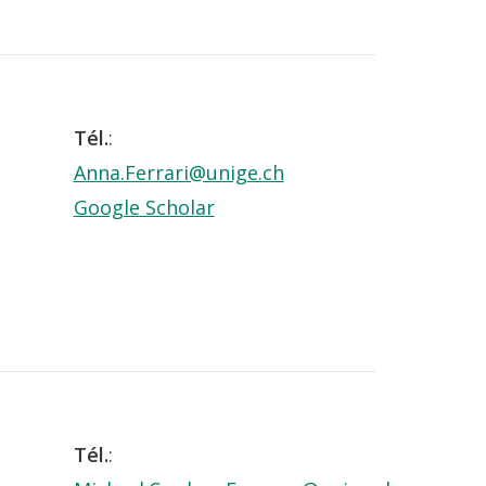
Tél.
:
Anna.Ferrari@unige.ch
Google Scholar
Tél.
: