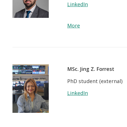
LinkedIn
More
MSc. Jing Z. Forrest
PhD student (external)
LinkedIn