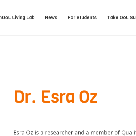
QoL Living Lab
News
For Students
Take QoL Su
Dr. Esra Oz
Esra Oz is a researcher and a member of Qualit