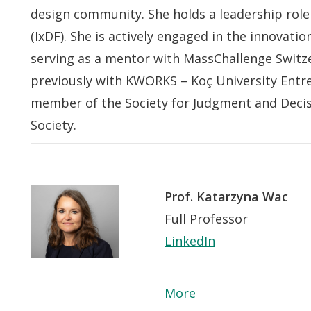
design community. She holds a leadership role
(IxDF). She is actively engaged in the innovat
serving as a mentor with MassChallenge Switze
previously with KWORKS – Koç University Entre
member of the Society for Judgment and Deci
Society.
Prof. Katarzyna Wac
Full Professor
LinkedIn
More