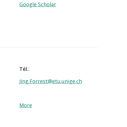
Google Scholar
Tél.
:
Jing.Forrest@etu.unige.ch
More