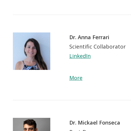
Dr. Anna Ferrari
Scientific Collaborator
LinkedIn
More
Dr. Mickael Fonseca