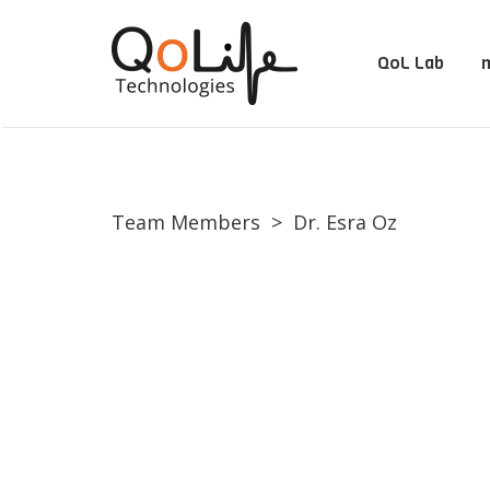
QoL Lab
m
Team Members
>
Dr. Esra Oz