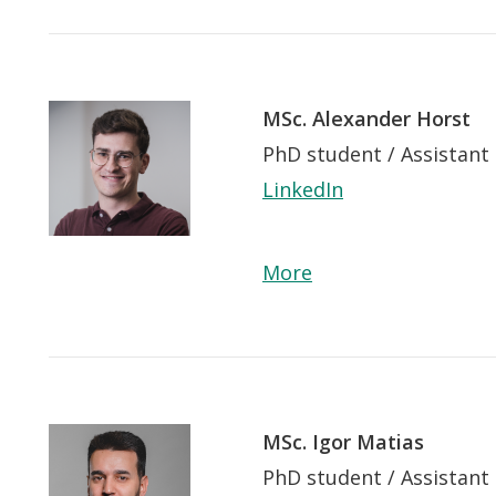
Lancer
la
recherche
MSc. Alexander Horst
PhD student / Assistant
LinkedIn
More
MSc. Igor Matias
PhD student / Assistant