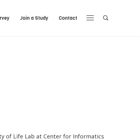
rvey
Join a Study
Contact
Close
Close
Open
Open
Navigation
Search
y of Life Lab at Center for Informatics