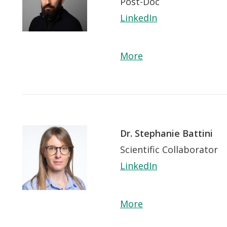
Post-Doc
LinkedIn
More
Dr. Stephanie Battini
Scientific Collaborator
LinkedIn
 app.
More